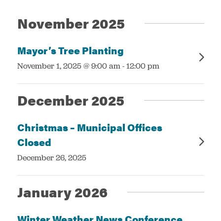
Events
Views
November 2025
Navigatio
Services
Mayor’s Tree Planting
:
November 1, 2025 @ 9:00 am
-
12:00 pm
December 2025
Christmas – Municipal Offices
Closed
:
December 26, 2025
January 2026
Winter Weather News Conference