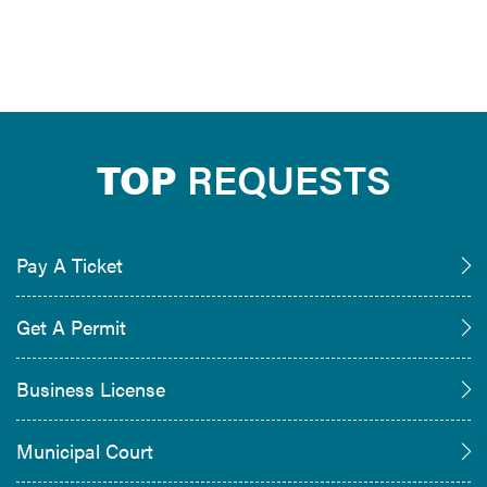
TOP
REQUESTS
Pay A Ticket
Get A Permit
Business License
Municipal Court