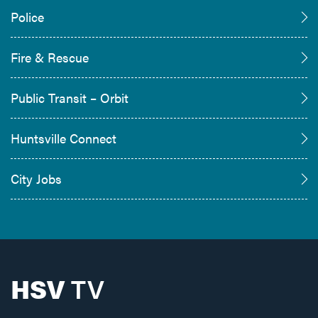
Police
Fire & Rescue
Public Transit – Orbit
Huntsville Connect
City Jobs
HSV
TV