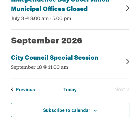
Municipal Offices Closed
:
July 3 @ 8:00 am
-
5:00 pm
September 2026
City Council Special Session
:
September 18 @ 11:00 am
Events
Next
Previous
Today
Events
Subscribe to calendar