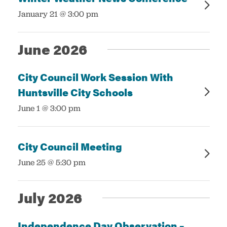
:
January 21 @ 3:00 pm
June 2026
City Council Work Session With
Huntsville City Schools
:
June 1 @ 3:00 pm
City Council Meeting
:
June 25 @ 5:30 pm
July 2026
Independence Day Observation –