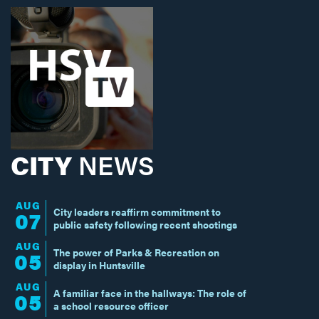
CITY
NEWS
AUG
City leaders reaffirm commitment to
07
public safety following recent shootings
AUG
The power of Parks & Recreation on
05
display in Huntsville
AUG
A familiar face in the hallways: The role of
05
a school resource officer