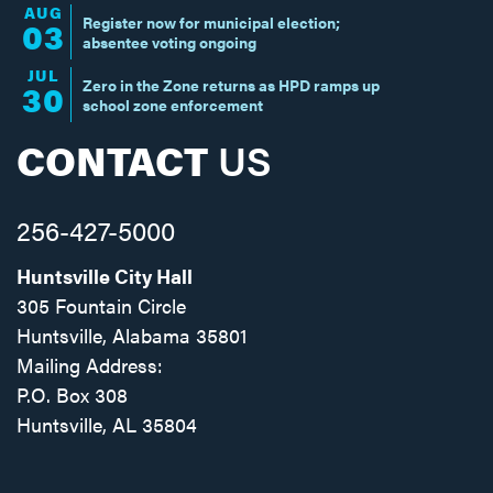
AUG
Register now for municipal election;
03
absentee voting ongoing
JUL
Zero in the Zone returns as HPD ramps up
30
school zone enforcement
CONTACT
US
256-427-5000
Huntsville City Hall
305 Fountain Circle
Huntsville, Alabama 35801
Mailing Address:
P.O. Box 308
Huntsville, AL 35804
Facebook
Twitter
Instagram