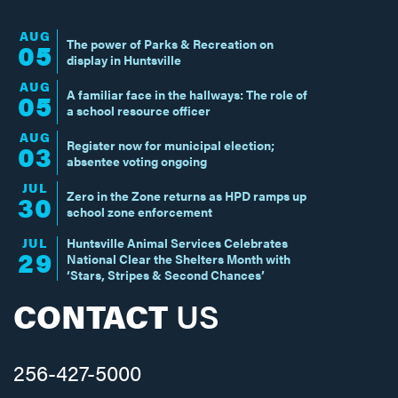
AUG
The power of Parks & Recreation on
05
display in Huntsville
AUG
A familiar face in the hallways: The role of
05
a school resource officer
AUG
Register now for municipal election;
03
absentee voting ongoing
JUL
Zero in the Zone returns as HPD ramps up
30
school zone enforcement
JUL
Huntsville Animal Services Celebrates
29
National Clear the Shelters Month with
‘Stars, Stripes & Second Chances’
CONTACT
US
256-427-5000