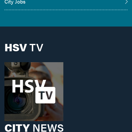
City Jobs
HSV
TV
CITY
NEWS