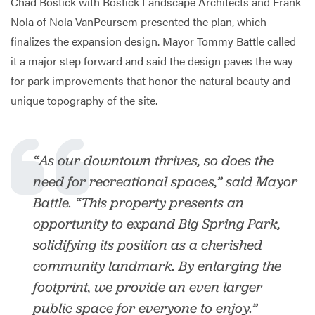
Chad Bostick with Bostick Landscape Architects and Frank
Nola of Nola VanPeursem presented the plan, which
finalizes the expansion design. Mayor Tommy Battle called
it a major step forward and said the design paves the way
for park improvements that honor the natural beauty and
unique topography of the site.
“As our downtown thrives, so does the
need for recreational spaces,” said Mayor
Battle. “This property presents an
opportunity to expand Big Spring Park,
solidifying its position as a cherished
community landmark. By enlarging the
footprint, we provide an even larger
public space for everyone to enjoy.”