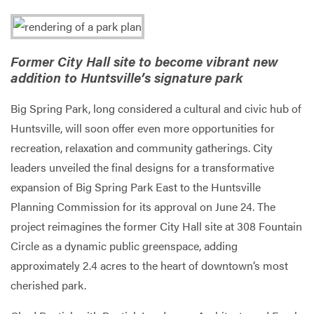
Services
Former City Hall site to become vibrant new
addition to Huntsville’s signature park
Big Spring Park, long considered a cultural and civic hub of
Huntsville, will soon offer even more opportunities for
recreation, relaxation and community gatherings. City
leaders unveiled the final designs for a transformative
expansion of Big Spring Park East to the Huntsville
Planning Commission for its approval on June 24. The
project reimagines the former City Hall site at 308 Fountain
Circle as a dynamic public greenspace, adding
approximately 2.4 acres to the heart of downtown’s most
cherished park.