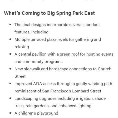
What’s Coming to Big Spring Park East
The final designs incorporate several standout
features, including:
Multiple terraced plaza levels for gathering and
relaxing
A central pavilion with a green roof for hosting events
and community programs
New sidewalk and hardscape connections to Church
Street
Improved ADA access through a gently winding path
reminiscent of San Francisco’s Lombard Street
Landscaping upgrades including irrigation, shade
trees, rain gardens, and enhanced lighting
A children’s playground