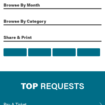
Browse
By Month
Additional Information
Browse
By Category
Share & Print
Share to Facebook
Share to Twitter
Share via Email
Print t
TOP
REQUESTS
Pay A Ticket