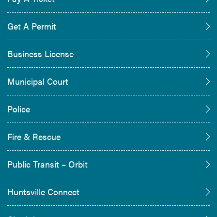
Get A Permit
Business License
Municipal Court
Police
Fire & Rescue
Public Transit – Orbit
Huntsville Connect