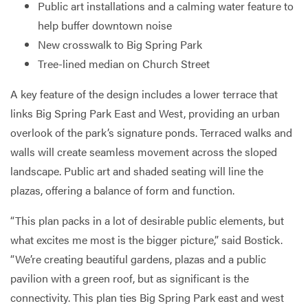
Public art installations and a calming water feature to
help buffer downtown noise
New crosswalk to Big Spring Park
Tree-lined median on Church Street
A key feature of the design includes a lower terrace that
links Big Spring Park East and West, providing an urban
overlook of the park’s signature ponds. Terraced walks and
walls will create seamless movement across the sloped
landscape. Public art and shaded seating will line the
plazas, offering a balance of form and function.
“This plan packs in a lot of desirable public elements, but
what excites me most is the bigger picture,” said Bostick.
“We’re creating beautiful gardens, plazas and a public
pavilion with a green roof, but as significant is the
connectivity. This plan ties Big Spring Park east and west