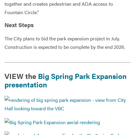
together and creates pedestrian and ADA access to
Fountain Circle.”
Next Steps
The City plans to bid the park expansion project in July.
Construction is expected to be complete by the end 2026.
VIEW the
Big Spring Park Expansion
presentation