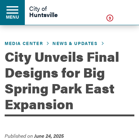
Click
City of
Huntsville
MENU
3
MEDIA CENTER
NEWS & UPDATES
Residents
City Unveils Final
Designs for Big
Business
Spring Park East
Development
Expansion
Environment
Published on
June 24, 2025
Government