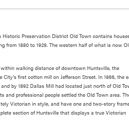
 a Historic Preservation District Old Town contains house
ng from 1880 to 1929. The western half of what is now O
ithin walking distance of downtown Huntsville, the
ty’s first cotton mill on Jefferson Street. In 1866, the e
 and by 1892 Dallas Mill had located just north of Old To
s and professional people settled the Old Town area. Th
ately Victorian in style, and have one and two-story fram
lete section of Huntsville that displays a true Victorian