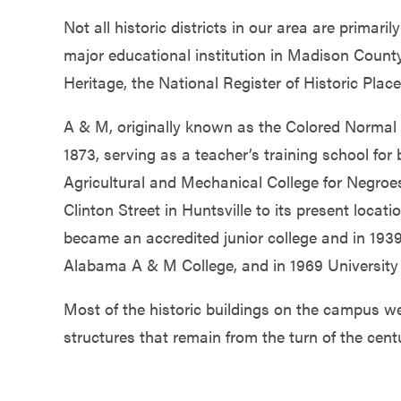
Not all historic districts in our area are primar
major educational institution in Madison Count
Heritage, the National Register of Historic Place
A & M, originally known as the Colored Normal S
1873, serving as a teacher’s training school fo
Agricultural and Mechanical College for Negroe
Clinton Street in Huntsville to its present locati
became an accredited junior college and in 193
Alabama A & M College, and in 1969 University
Most of the historic buildings on the campus w
structures that remain from the turn of the cent