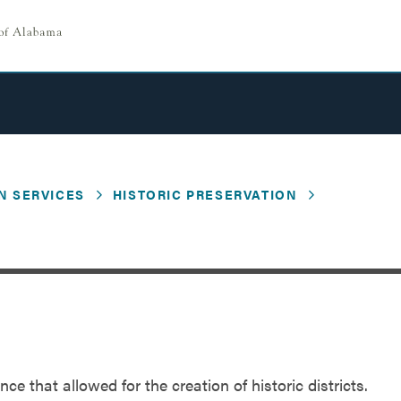
N SERVICES
HISTORIC PRESERVATION
ce that allowed for the creation of historic districts.