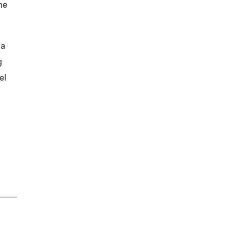
he
 a
g
el