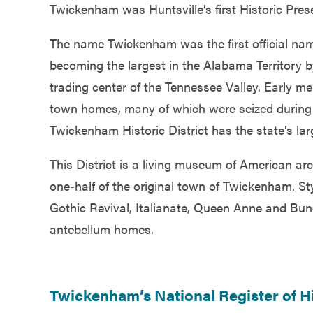
Twickenham was Huntsville’s first Historic Prese
Government
The name Twickenham was the first official name 
Services
becoming the largest in the Alabama Territory b
trading center of the Tennessee Valley. Early m
town homes, many of which were seized during t
Twickenham Historic District has the state’s lar
This District is a living museum of American ar
one-half of the original town of Twickenham. St
Gothic Revival, Italianate, Queen Anne and Bu
antebellum homes.
Twickenham’s National Register of Hi