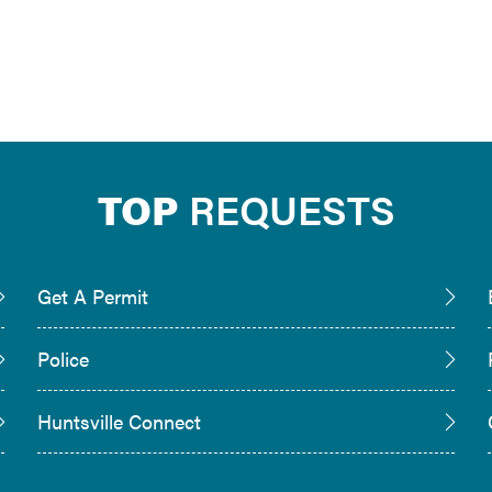
TOP
REQUESTS
Get A Permit
Police
Huntsville Connect