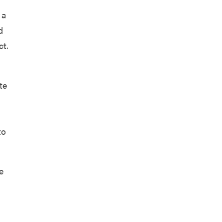
 a
d
ct.
te
to
e