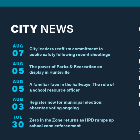
CITY
NEWS
AUG
City leaders reaffirm commitment to
07
public safety following recent shootings
AUG
The power of Parks & Recreation on
05
display in Huntsville
AUG
A familiar face in the hallways: The role of
05
a school resource officer
AUG
Register now for municipal election;
03
absentee voting ongoing
JUL
Zero in the Zone returns as HPD ramps up
30
school zone enforcement