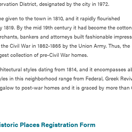
rvation District, designated by the city in 1972.
given to the town in 1810, and it rapidly flourished
y 1819. By the mid 19th century it had become the cotton
erchants, bankers and attorneys built fashionable impress
he Civil War in 1862-1865 by the Union Army. Thus, the
gest collection of pre-Civil War homes.
chitectural styles dating from 1814, and it encompasses a
yles in this neighborhood range from Federal, Greek Reviv
ngalow to post-war homes and it is graced by more than
storic Places Registration Form