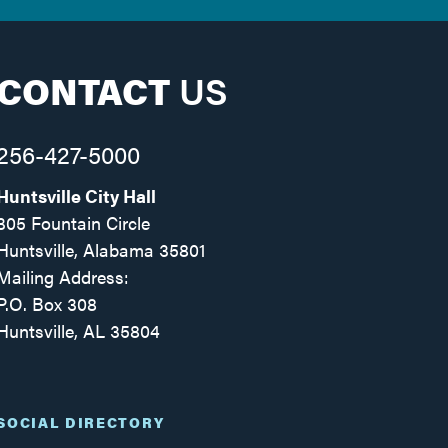
CONTACT
US
256-427-5000
Huntsville City Hall
305 Fountain Circle
Huntsville, Alabama 35801
Mailing Address:
P.O. Box 308
Huntsville, AL 35804
Facebook
Twitter
Instagram
SOCIAL DIRECTORY