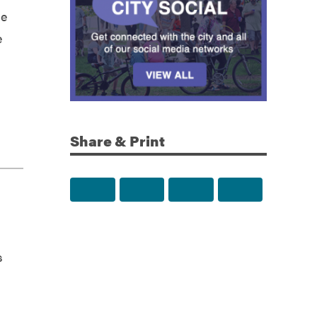
le
e
Share & Print
Share to Facebook
Share to Twitter
Share via Email
Print this p
s