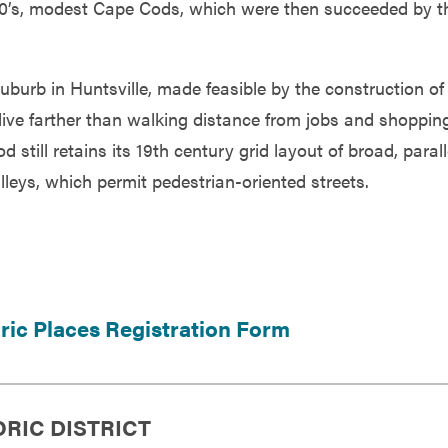
 30’s, modest Cape Cods, which were then succeeded by t
suburb in Huntsville, made feasible by the construction of
 live farther than walking distance from jobs and shoppin
till retains its 19th century grid layout of broad, parall
lleys, which permit pedestrian-oriented streets.
oric Places Registration Form
ORIC DISTRICT