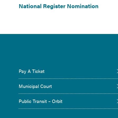
National Register Nomination
Pay A Ticket
Municipal Court
Public Transit – Orbit