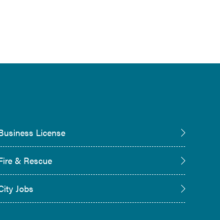
Business License
Fire & Rescue
City Jobs