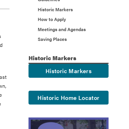
Historic Markers
How to Apply
Meetings and Agendas
s
Saving Places
ld
Historic
Markers
Historic Markers
ast
wn,
e
Historic Home Locator
e