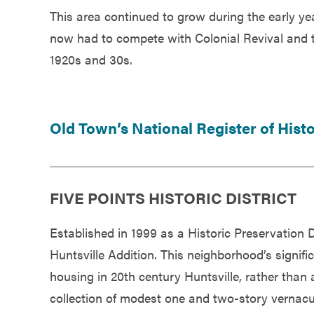
This area continued to grow during the early yea
now had to compete with Colonial Revival and t
1920s and 30s.
Old Town’s National Register of Hist
FIVE POINTS HISTORIC DISTRICT
Established in 1999 as a Historic Preservation Di
Huntsville Addition. This neighborhood’s significa
housing in 20th century Huntsville, rather than 
collection of modest one and two-story vernacu