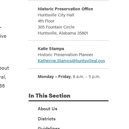
Address:
Historic Preservation Office
Huntsville City Hall
4th Floor
-
305 Fountain Circle
Huntsville, Alabama 35801
ive
Email:
Katie Stamps
Historic Preservation Planner
Katherine.Stamps@huntsvilleal.gov
bout
Hours:
al,
Monday – Friday
, 8 a.m. – 5 p.m.
 65
In
This Section
About Us
Districts
Guidelines