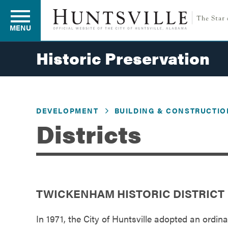
MENU
Historic Preservation
Residents
DEVELOPMENT
BUILDING & CONSTRUCTIO
Business
Districts
Development
TWICKENHAM HISTORIC DISTRICT
Environment
In 1971, the City of Huntsville adopted an ordinan