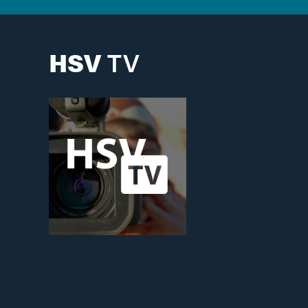
HSV
TV