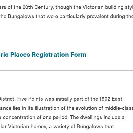
rs of the 20th Century, though the Victorian building sty
he Bungalows that were particularly prevalent during th
oric Places Registration Form
strict, Five Points was initially part of the 1892 East
nce lies in its illustration of the evolution of middle-clas
a concentration of one period. The dwellings include a
lar Victorian homes, a variety of Bungalows that