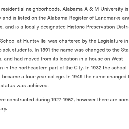
ily residential neighborhoods. Alabama A & M University is
y and is listed on the Alabama Register of Landmarks an
s, and is a locally designated Historic Preservation Distri
chool at Huntsville, was chartered by the Legislature in
r black students. In 1891 the name was changed to the Sta
s, and had moved from its location in a house on West
on in the northeastern part of the City. In 1932 the school
9 became a four-year college. In 1949 the name changed 
 status was achieved.
ere constructed during 1927-1962, however there are som
ury.