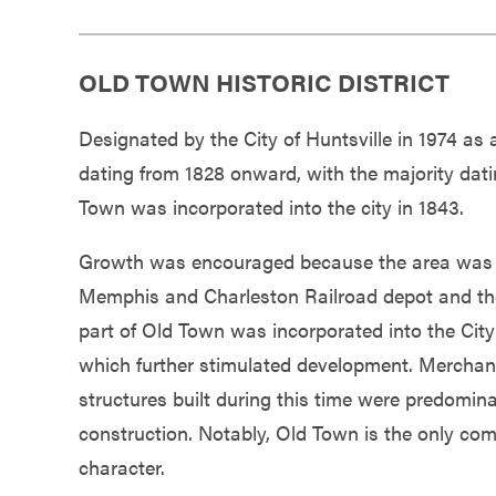
OLD TOWN HISTORIC DISTRICT
Designated by the City of Huntsville in 1974 as
dating from 1828 onward, with the majority dati
Town was incorporated into the city in 1843.
Growth was encouraged because the area was w
Memphis and Charleston Railroad depot and the Ci
part of Old Town was incorporated into the City
which further stimulated development. Merchant
structures built during this time were predomin
construction. Notably, Old Town is the only comp
character.