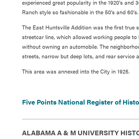
experienced great popularity in the 1920’s and
Ranch style so fashionable in the 50’s and 60’s.
The East Huntsville Addition was the first true 
streetcar line, which allowed working people to
without owning an automobile. The neighborhood s
streets, narrow but deep lots, and rear service a
This area was annexed into the City in 1925.
Five Points National Register of Hist
ALABAMA A & M UNIVERSITY HIST