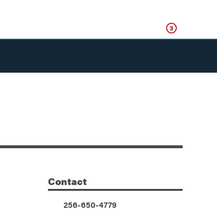
Click
3
Contact
Additional Information
Phone:
256-650-4779