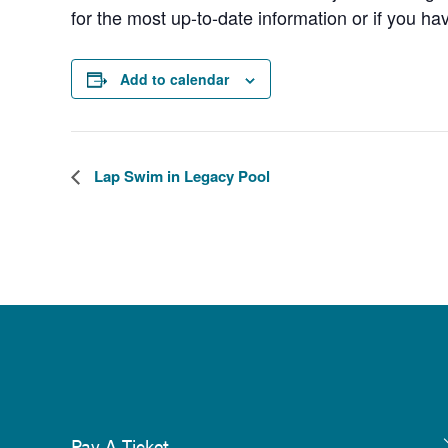
for the most up-to-date information or if you ha
Add to calendar
Lap Swim in Legacy Pool
Pay A Ticket