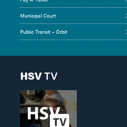
Municipal Court
Public Transit – Orbit
HSV
TV