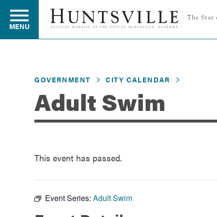
MENU
Residents
GOVERNMENT
CITY CALENDAR
Adult Swim
Business
Development
This event has passed.
Environment
Event Series:
Adult Swim