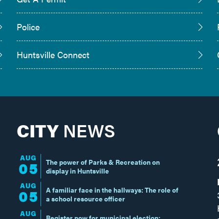
Police
Huntsville Connect
CITY
NEWS
AUG
The power of Parks & Recreation on
05
display in Huntsville
AUG
A familiar face in the hallways: The role of
05
a school resource officer
AUG
Register now for municipal election;