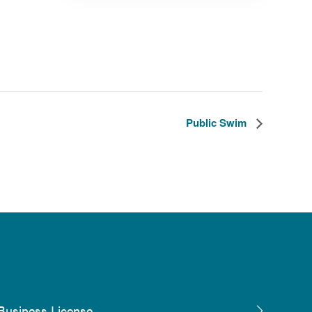
Public Swim
Business License