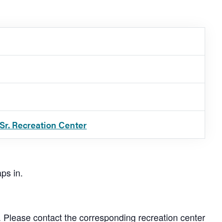
Sr. Recreation Center
ps in.
. Please contact the corresponding recreation center