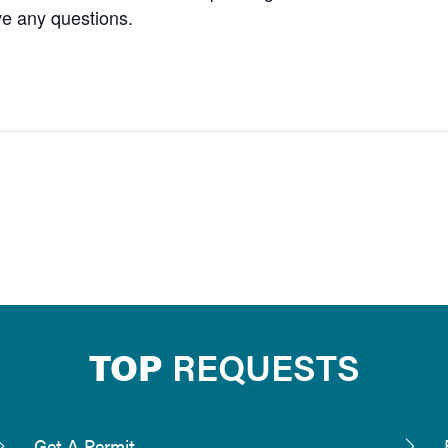
ve any questions.
TOP
REQUESTS
Get A Permit