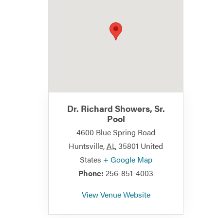
Dr. Richard Showers, Sr.
Pool
4600 Blue Spring Road
Huntsville
,
AL
35801
United
States
+ Google Map
Phone:
256-851-4003
View Venue Website