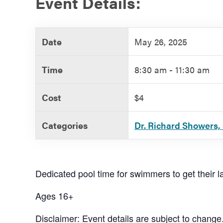
Event Details:
Government
Date
May 26, 2025
Services
Time
8:30 am - 11:30 am
Cost
$4
Categories
Dr. Richard Showers, 
Dedicated pool time for swimmers to get their la
Ages 16+
Disclaimer: Event details are subject to change