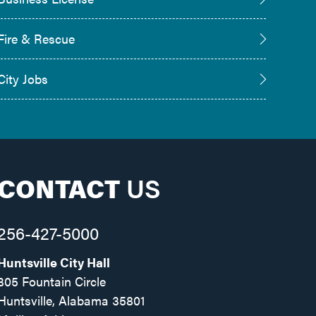
Fire & Rescue
City Jobs
CONTACT
US
256-427-5000
Huntsville City Hall
305 Fountain Circle
Huntsville, Alabama 35801