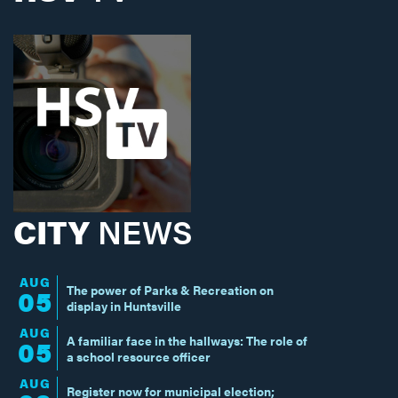
CITY
NEWS
AUG
The power of Parks & Recreation on
05
display in Huntsville
AUG
A familiar face in the hallways: The role of
05
a school resource officer
AUG
Register now for municipal election;