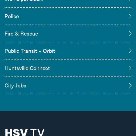
Police
Fire & Rescue
Public Transit – Orbit
Huntsville Connect
City Jobs
HSV
TV