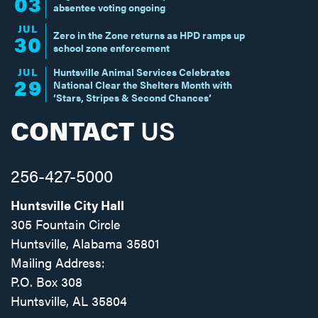
03
absentee voting ongoing
JUL
Zero in the Zone returns as HPD ramps up
30
school zone enforcement
JUL
Huntsville Animal Services Celebrates
29
National Clear the Shelters Month with
‘Stars, Stripes & Second Chances’
CONTACT
US
256-427-5000
Huntsville City Hall
305 Fountain Circle
Huntsville, Alabama 35801
Mailing Address:
P.O. Box 308
Huntsville, AL 35804