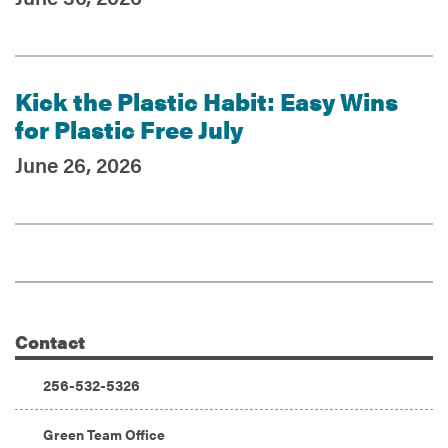
Kick the Plastic Habit: Easy Wins
for Plastic Free July
June 26, 2026
Contact
Additional Information
Phone:
256-532-5326
Address:
Green Team Office