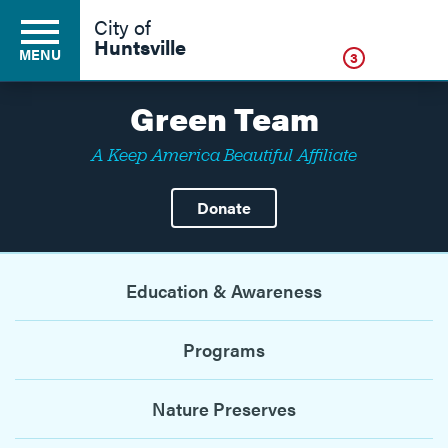
Click
City of
Huntsville
MENU
3
Green Team
A Keep America Beautiful Affiliate
Residents
Donate
Business
Education & Awareness
Development
Programs
Environment
Nature Preserves
Government