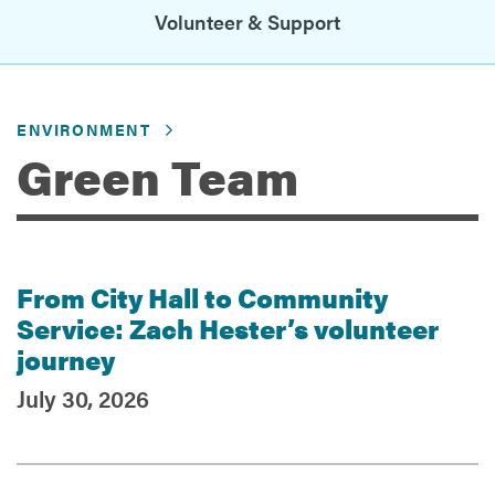
Volunteer & Support
Services
ENVIRONMENT
Green Team
From City Hall to Community
Recent Posts
Service: Zach Hester’s volunteer
journey
July 30, 2026