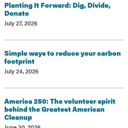
Planting It Forward: Dig, Divide,
Donate
July 27, 2026
Simple ways to reduce your carbon
footprint
July 24, 2026
America 250: The volunteer spirit
behind the Greatest American
Cleanup
June 30, 2026