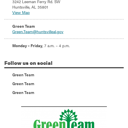
3242 Leeman Ferry Rd. SW
Huntsville, AL 35801
View Map
Email:
Green Team
Green.Team@huntsvilleal.gov
Hours:
Monday – Friday
, 7 a.m. – 4 p.m.
Follow
us on social
(Instagram)
Green Team
(Twitter)
Green Team
(Facebook)
Green Team