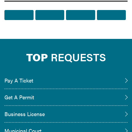
Share to Facebook
Share to Twitter
Share via Email
Print t
TOP
REQUESTS
Pay A Ticket
Get A Permit
Business License
Municipal Court