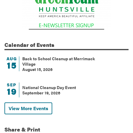
Calendar
of Events
AUG
Back to School Cleanup at Merrimack
15
Village
August 15, 2026
SEP
National Cleanup Day Event
19
September 19, 2026
View More Events
Share & Print