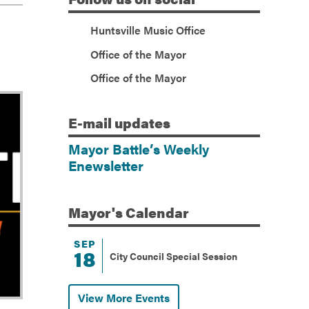
(Facebook)
Huntsville Music Office
(Twitter)
Office of the Mayor
(Facebook)
Office of the Mayor
E-mail
updates
Mayor Battle’s Weekly
Enewsletter
Mayor's
Calendar
SEP
18
City Council Special Session
View More Events