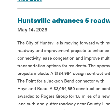
Huntsville advances 5 road
May 14, 2026
The City of Huntsville is moving forward with mu
roadway and improvement projects to enhance
connectivity, ease congestion and improve mul
transportation options for residents. The appro
projects include: A $134,984 design contract wi
The Point for a Jackson Bend connector with
Haysland Road. A $3,064,650 construction cont
awarded to Rogers Group for 1.5 miles of a new
lane curb-and-gutter roadway near County Lin