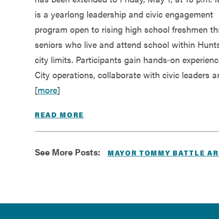
is a yearlong leadership and civic engagement
program open to rising high school freshmen t
seniors who live and attend school within Hunts
city limits. Participants gain hands‑on experien
City operations, collaborate with civic leaders 
[
more
]
READ MORE
See More Posts:
MAYOR TOMMY BATTLE AR