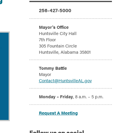
Additional Information
Phone:
256-427-5000
Address:
Mayor's Office
Huntsville City Hall
7th Floor
305 Fountain Circle
Huntsville, Alabama 35801
Email:
Tommy Battle
Mayor
Contact@HuntsvilleAL.gov
Hours:
Monday – Friday
, 8 a.m. – 5 p.m.
Request A Meeting
Follow
us on social