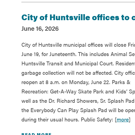
City of Huntsville offices to
June 16, 2026
City of Huntsville municipal offices will close Fri
June 19, for Juneteenth. This includes Animal Se
Huntsville Transit and Municipal Court. Resident
garbage collection will not be affected. City offic
reopen at 8 a.m. on Monday, June 22. Parks &
Recreation: Get-A-Way Skate Park and Kids’ S
well as the Dr. Richard Showers, Sr. Splash Pa
the Everybody Can Play Splash Pad will be ope
during their usual hours. Public Safety: [
more
]
READ MORE