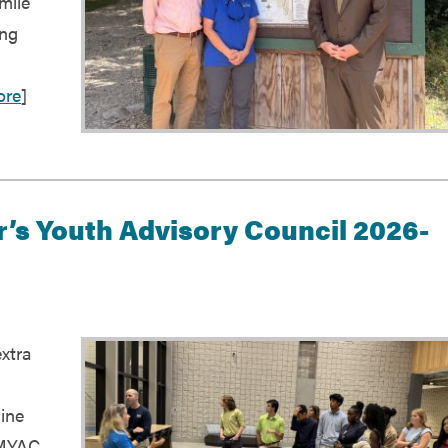
mile
ing
ore
]
’s Youth Advisory Council 2026-
extra
ine
 MYAC