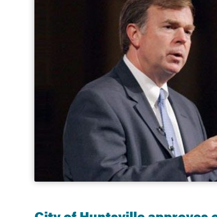
Government
Services
City of Huntsville approves 