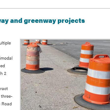
way and greenway projects
ltiple
timodal
ved
th 2
ract
 three-
e Road