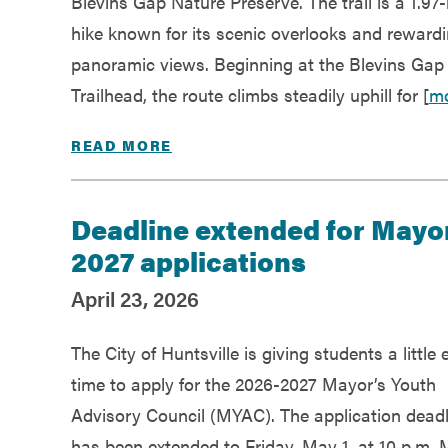
Blevins Gap Nature Preserve. The trail is a 1.97-
hike known for its scenic overlooks and reward
panoramic views. Beginning at the Blevins Gap
Trailhead, the route climbs steadily uphill for [
m
READ MORE
Deadline extended for Mayor
2027 applications
April 23, 2026
The City of Huntsville is giving students a little 
time to apply for the 2026-2027 Mayor’s Youth
Advisory Council (MYAC). The application deadl
has been extended to Friday, May 1, at 10 p.m.