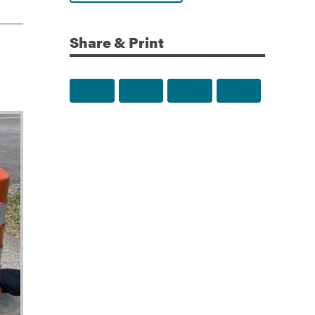
Share & Print
Share to Facebook
Share to Twitter
Share via Email
Print this p