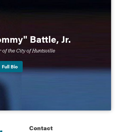
mmy" Battle, Jr.
of the City of Huntsville
Full Bio
Contact
g