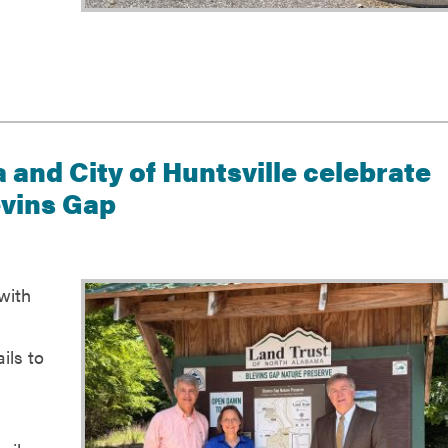
 and City of Huntsville celebrate
evins Gap
with
ils to