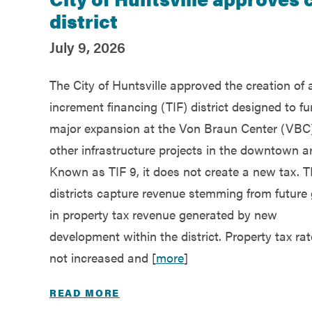
Recent Posts
district
July 9, 2026
The City of Huntsville approved the creation of 
increment financing (TIF) district designed to f
major expansion at the Von Braun Center (VBC
other infrastructure projects in the downtown a
Known as TIF 9, it does not create a new tax. T
districts capture revenue stemming from future
in property tax revenue generated by new
development within the district. Property tax rat
not increased and [
more
]
READ MORE