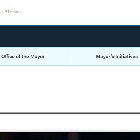
Office of the Mayor
Mayor’s Initiatives