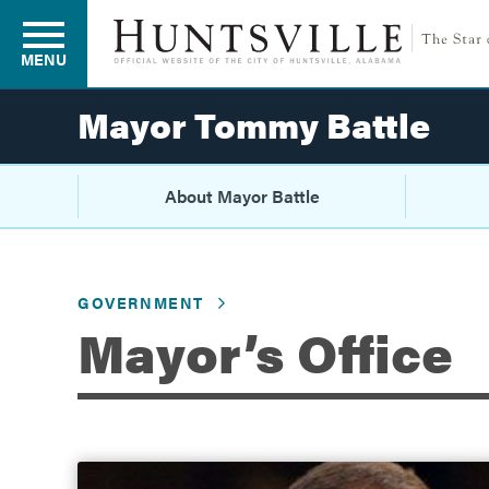
MENU
Mayor Tommy Battle
Residents
About Mayor Battle
Business
GOVERNMENT
Mayor’s Office
Development
Environment