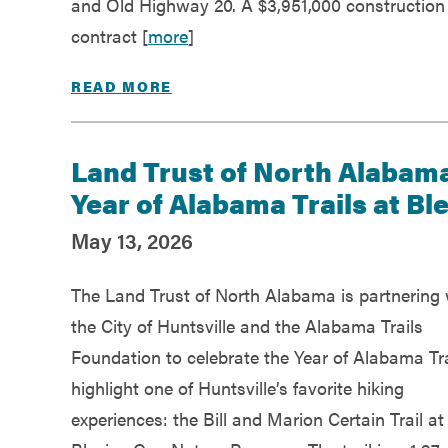
and Old Highway 20. A $3,951,000 construction
contract [
more
]
READ MORE
Land Trust of North Alabama
Year of Alabama Trails at Bl
May 13, 2026
The Land Trust of North Alabama is partnering 
the City of Huntsville and the Alabama Trails
Foundation to celebrate the Year of Alabama Tra
highlight one of Huntsville’s favorite hiking
experiences: the Bill and Marion Certain Trail at