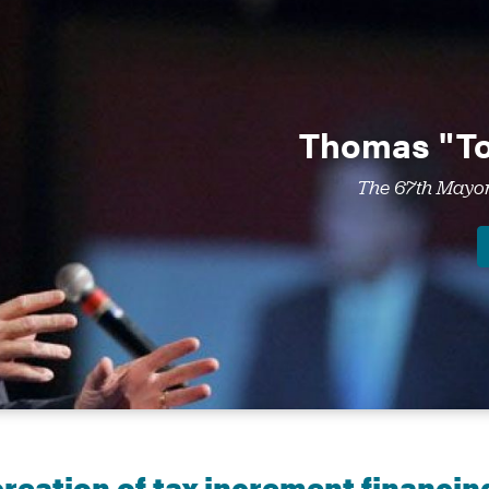
Thomas "To
The 67th Mayor 
creation of tax increment financin