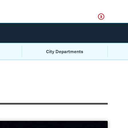
Click
3
City Departments