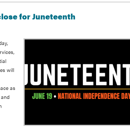
 close for Juneteenth
day,
rvices,
ial
es will
pace as
d and
n