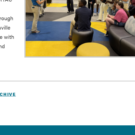
hrough
ville
ce with
and
CHIVE