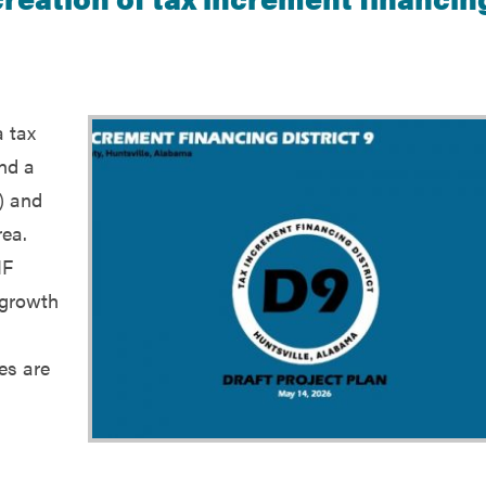
a tax
und a
) and
rea.
IF
 growth
es are