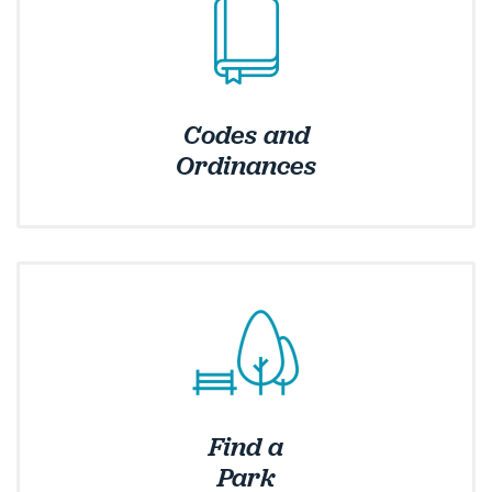
Codes and
Ordinances
Find a
Park