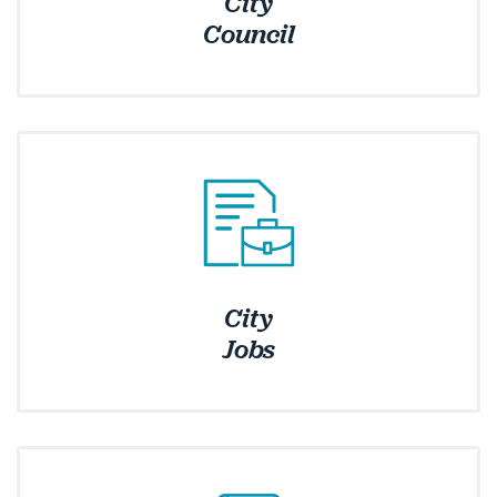
City
Council
City
Jobs