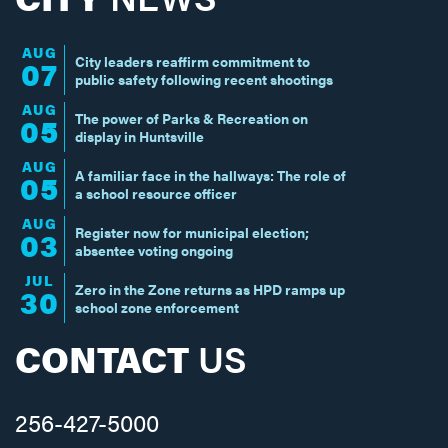
AUG
City leaders reaffirm commitment to
07
public safety following recent shootings
AUG
The power of Parks & Recreation on
05
display in Huntsville
AUG
A familiar face in the hallways: The role of
05
a school resource officer
AUG
Register now for municipal election;
03
absentee voting ongoing
JUL
Zero in the Zone returns as HPD ramps up
30
school zone enforcement
CONTACT
US
256-427-5000