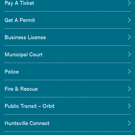
Pay A Ticket
Get A Permit
Business License
Municipal Court
Police
Fire & Rescue
Public Transit – Orbit
Huntsville Connect