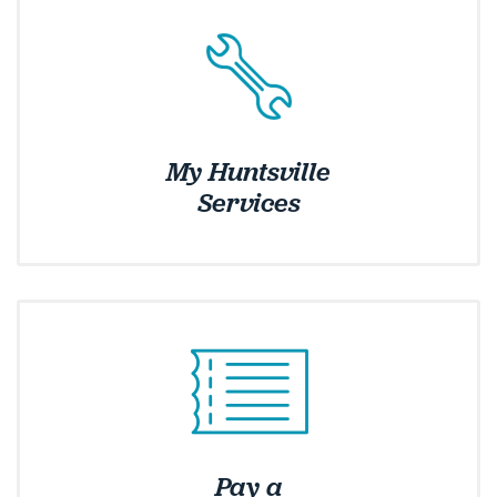
My Huntsville
Services
Pay a