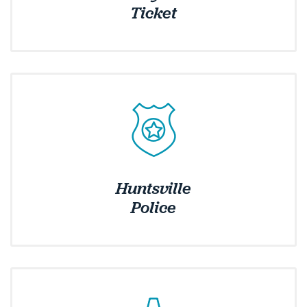
Ticket
Huntsville
Police