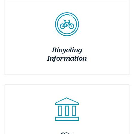
Bicycling
Information