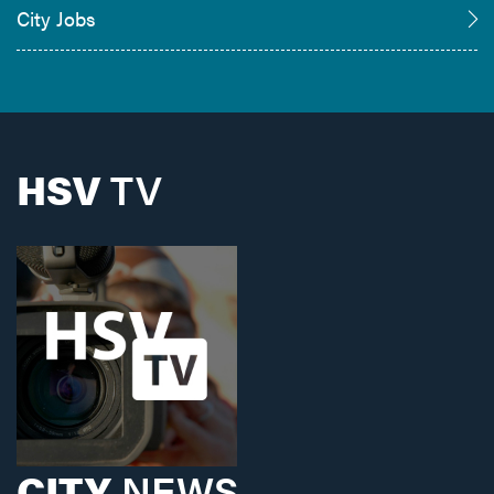
City Jobs
HSV
TV
CITY
NEWS