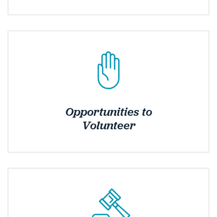
Opportunities to
Volunteer