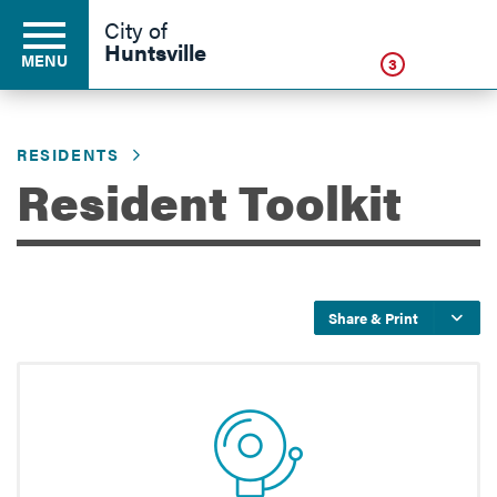
Click
City of
Huntsville
MENU
3
RESIDENTS
Residents
Resident Toolkit
Business
Share & Print
Development
Environment
Government