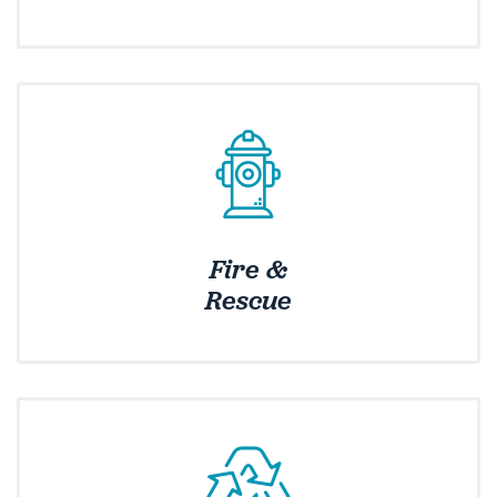
Fire &
Rescue