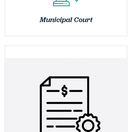
Municipal Court