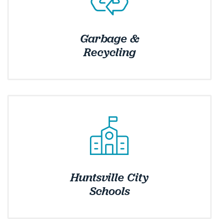
Garbage &
Recycling
Huntsville City
Schools