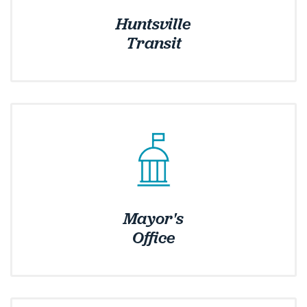
Huntsville
Transit
Mayor's
Office