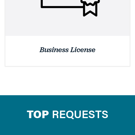
Business License
TOP
REQUESTS