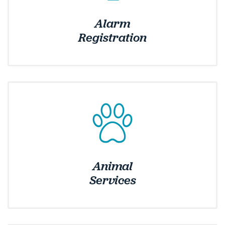
Alarm
Services
Registration
Animal
Services