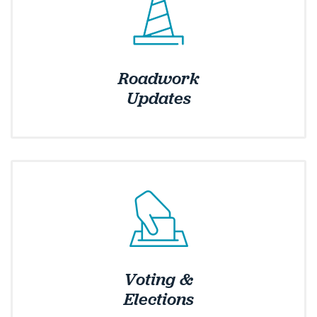
Roadwork
Updates
Voting &
Elections