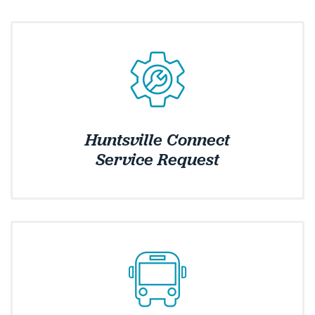
Huntsville Connect
Service Request