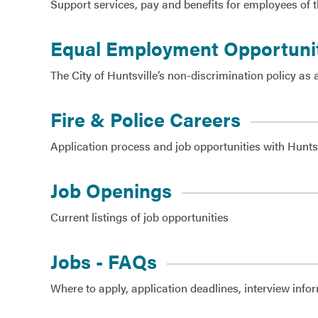
Support services, pay and benefits for employees of t
Government
Equal Employment Opportuni
Services
The City of Huntsville’s non-discrimination policy 
Fire & Police Careers
Application process and job opportunities with Huntsv
Job Openings
Current listings of job opportunities
Jobs - FAQs
Where to apply, application deadlines, interview info