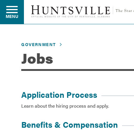
MENU
GOVERNMENT
Residents
Jobs
Business
Development
Application Process
Learn about the hiring process and apply.
Environment
Benefits & Compensation