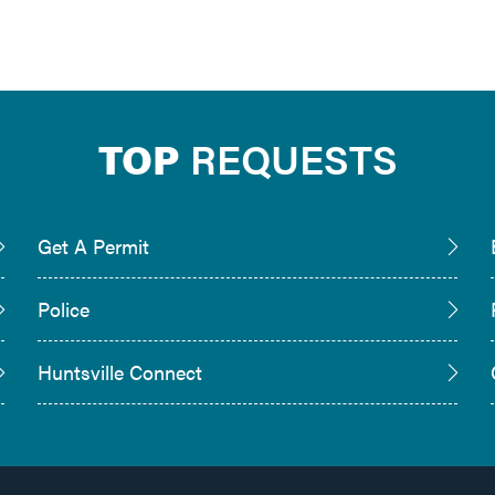
TOP
REQUESTS
Get A Permit
Police
Huntsville Connect