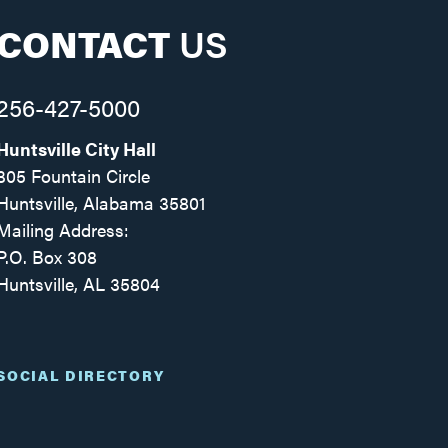
CONTACT
US
256-427-5000
Huntsville City Hall
305 Fountain Circle
Huntsville, Alabama 35801
Mailing Address:
P.O. Box 308
Huntsville, AL 35804
Facebook
Twitter
Instagram
SOCIAL DIRECTORY