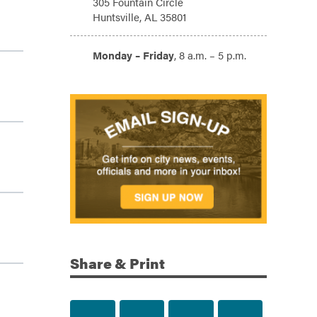
305 Fountain Circle
Huntsville, AL 35801
Hours:
Monday – Friday
, 8 a.m. – 5 p.m.
Share & Print
Share to Facebook
Share to Twitter
Share via Email
Print this p