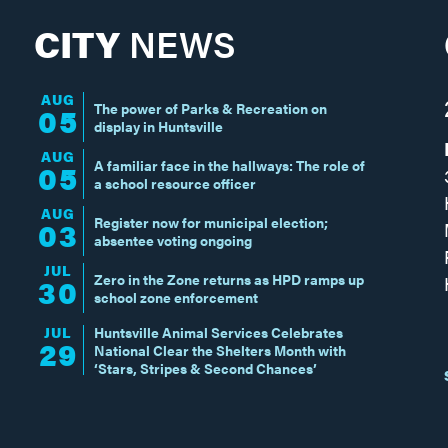
CITY
NEWS
AUG
The power of Parks & Recreation on
05
display in Huntsville
AUG
A familiar face in the hallways: The role of
05
a school resource officer
AUG
Register now for municipal election;
03
absentee voting ongoing
JUL
Zero in the Zone returns as HPD ramps up
30
school zone enforcement
JUL
Huntsville Animal Services Celebrates
29
National Clear the Shelters Month with
‘Stars, Stripes & Second Chances’