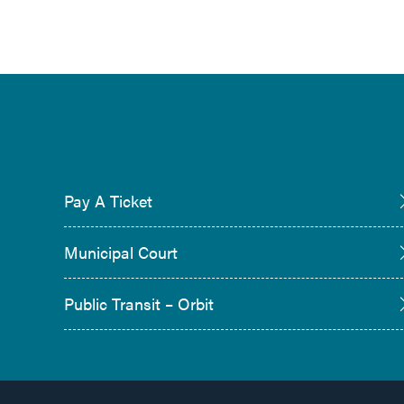
Pay A Ticket
Municipal Court
Public Transit – Orbit