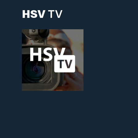
HSV
TV