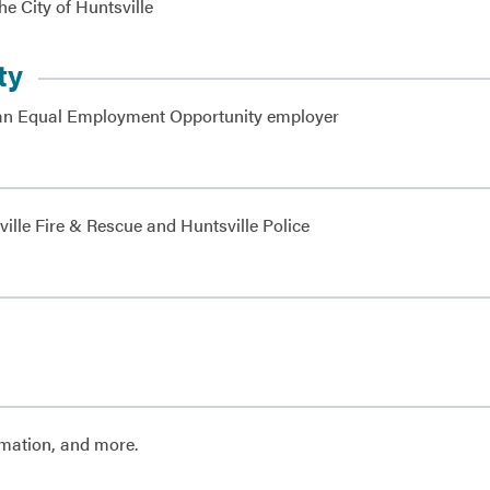
he City of Huntsville
ty
as an Equal Employment Opportunity employer
ille Fire & Rescue and Huntsville Police
rmation, and more.