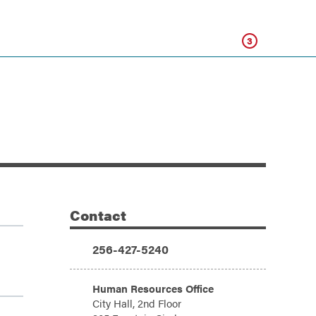
Click
3
Contact
Additional Information
Phone:
256-427-5240
Address:
Human Resources Office
City Hall, 2nd Floor