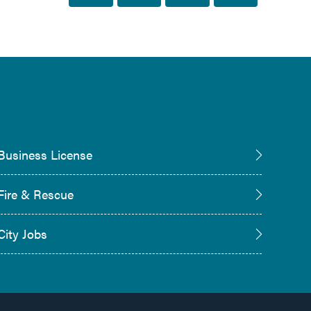
Business License
Fire & Rescue
City Jobs