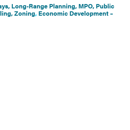
ys,
Long-Range Planning,
MPO,
Public
ling,
Zoning
,
Economic Development –