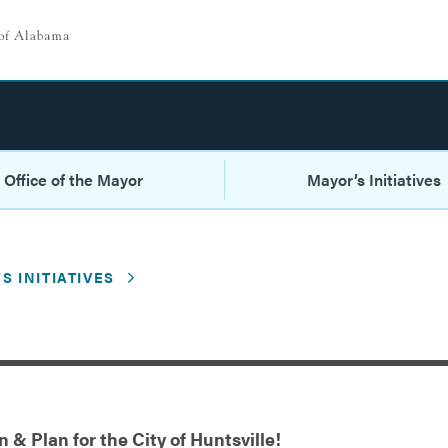
Office of the Mayor
Mayor’s Initiatives
S INITIATIVES
 & Plan for the City of Huntsville!