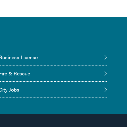
Business License
Fire & Rescue
City Jobs