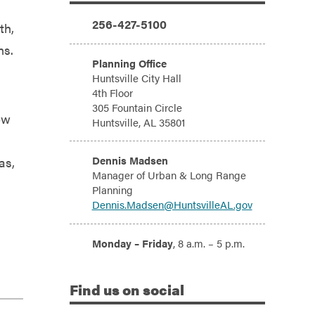
Additional Information
Phone:
256-427-5100
th,
ns.
Address:
Planning Office
Huntsville City Hall
4th Floor
305 Fountain Circle
ow
Huntsville, AL 35801
Email:
Dennis Madsen
as,
Manager of Urban & Long Range
Planning
Dennis.Madsen@HuntsvilleAL.gov
Hours:
Monday – Friday
, 8 a.m. – 5 p.m.
Find
us on social