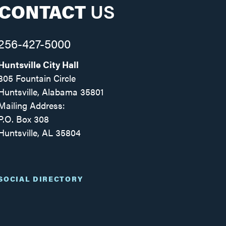
CONTACT
US
256-427-5000
Huntsville City Hall
305 Fountain Circle
Huntsville, Alabama 35801
Mailing Address:
P.O. Box 308
Huntsville, AL 35804
Facebook
Twitter
Instagram
SOCIAL DIRECTORY