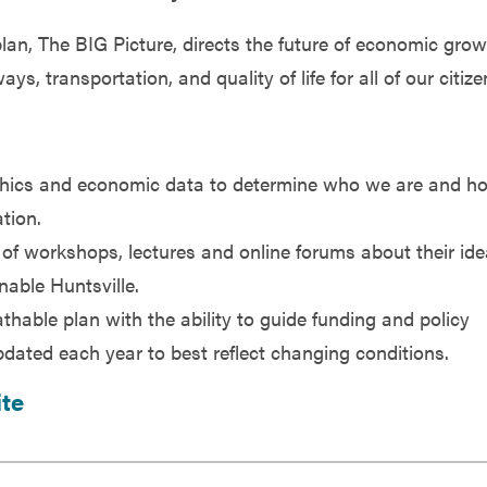
lan, The BIG Picture, directs the future of economic grow
 transportation, and quality of life for all of our citize
phics and economic data to determine who we are and h
tion.
 of workshops, lectures and online forums about their ide
nable Huntsville.
thable plan with the ability to guide funding and policy
pdated each year to best reflect changing conditions.
ite