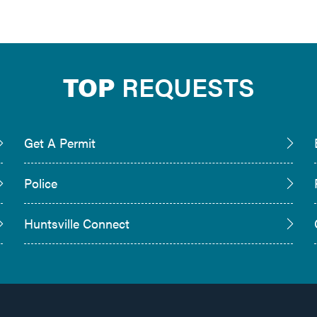
TOP
REQUESTS
Get A Permit
Police
Huntsville Connect