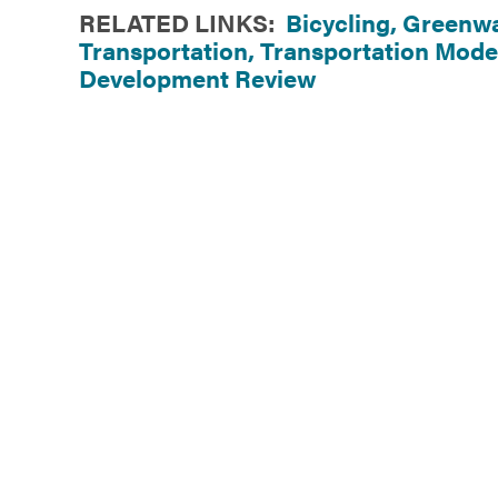
RELATED LINKS:
Bicycling,
Greenwa
Transportation,
Transportation Mode
Development Review