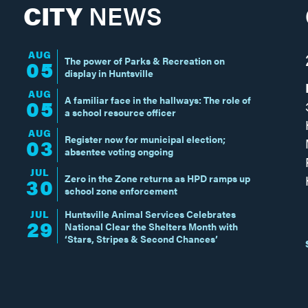
CITY
NEWS
AUG
The power of Parks & Recreation on
05
display in Huntsville
AUG
A familiar face in the hallways: The role of
05
a school resource officer
AUG
Register now for municipal election;
03
absentee voting ongoing
JUL
Zero in the Zone returns as HPD ramps up
30
school zone enforcement
JUL
Huntsville Animal Services Celebrates
29
National Clear the Shelters Month with
‘Stars, Stripes & Second Chances’