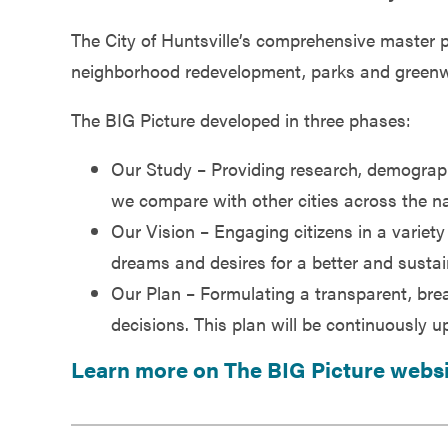
Government
The City of Huntsville’s comprehensive master p
neighborhood redevelopment, parks and greenways,
Services
The BIG Picture developed in three phases:
Our Study – Providing research, demogra
we compare with other cities across the na
Our Vision – Engaging citizens in a variety
dreams and desires for a better and sustai
Our Plan – Formulating a transparent, brea
decisions. This plan will be continuously u
Learn more on The BIG Picture webs