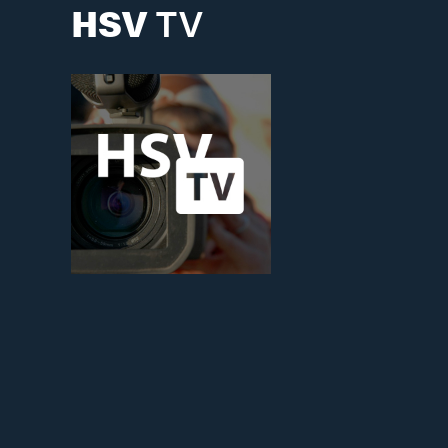
HSV
TV