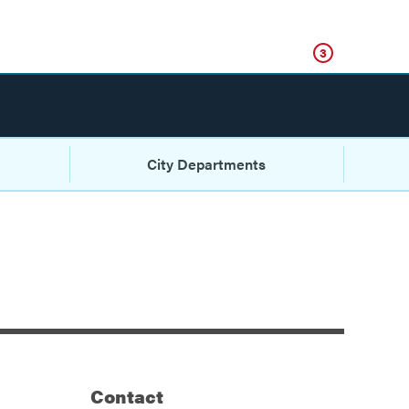
Click
3
City Departments
Contact