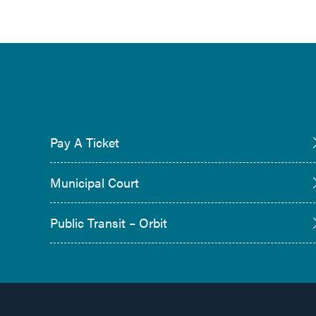
Pay A Ticket
Municipal Court
Public Transit – Orbit