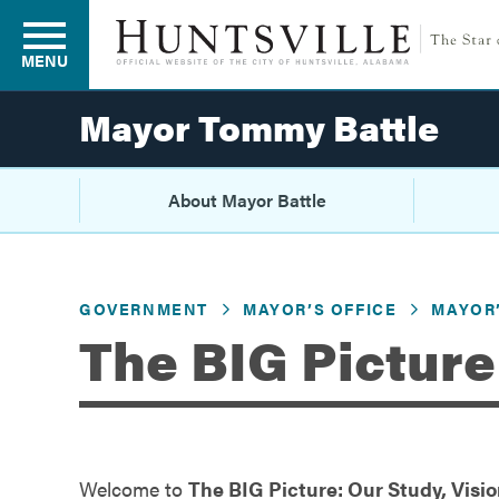
MENU
Mayor Tommy Battle
Residents
About Mayor Battle
Business
GOVERNMENT
MAYOR’S OFFICE
MAYOR’
The BIG Picture
Development
Environment
Welcome to
The BIG Picture: Our Study, Vision