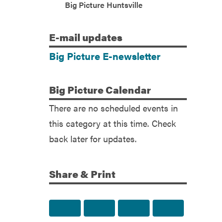
(Facebook)
Big Picture Huntsville
E-mail
updates
Big Picture E-newsletter
Big
Picture Calendar
There are no scheduled events in
this category at this time. Check
back later for updates.
Share & Print
Share to Facebook
Share to Twitter
Share via Email
Print this p