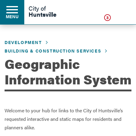
Click
City of
Huntsville
MENU
3
DEVELOPMENT
Residents
BUILDING & CONSTRUCTION SERVICES
Geographic
Business
Information System
Development
Welcome to your hub for links to the City of Huntsville’s
Environment
requested interactive and static maps for residents and
planners alike.
Government