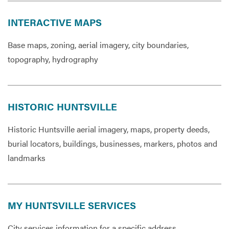
INTERACTIVE MAPS
Base maps, zoning, aerial imagery, city boundaries,
topography, hydrography
HISTORIC HUNTSVILLE
Historic Huntsville aerial imagery, maps, property deeds,
burial locators, buildings, businesses, markers, photos and
landmarks
MY HUNTSVILLE SERVICES
City services information for a specific address