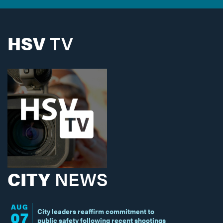
HSV
TV
CITY
NEWS
AUG
City leaders reaffirm commitment to
07
public safety following recent shootings