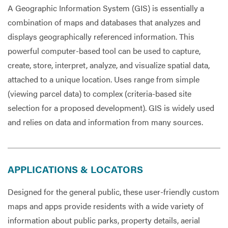
A Geographic Information System (GIS) is essentially a
combination of maps and databases that analyzes and
Services
displays geographically referenced information. This
powerful computer-based tool can be used to capture,
create, store, interpret, analyze, and visualize spatial data,
attached to a unique location. Uses range from simple
(viewing parcel data) to complex (criteria-based site
selection for a proposed development). GIS is widely used
and relies on data and information from many sources.
APPLICATIONS & LOCATORS
Designed for the general public, these user-friendly custom
maps and apps provide residents with a wide variety of
information about public parks, property details, aerial