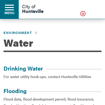
Click
City of
Huntsville
MENU
3
ENVIRONMENT
Residents
Water
Business
Drinking Water
Development
For water utility hook-ups, contact Huntsville Utilities
Environment
Flooding
Flood data, flood development permit, flood insurance,
Government