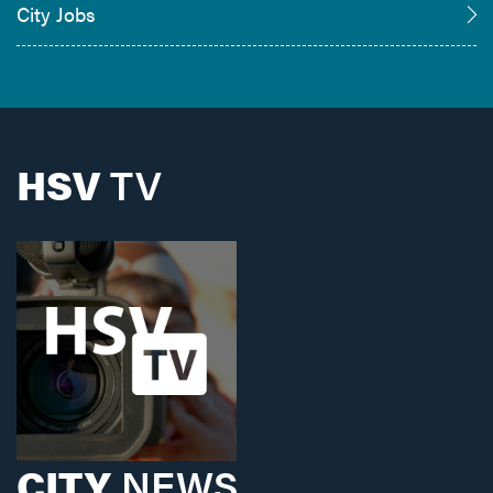
City Jobs
HSV
TV
CITY
NEWS