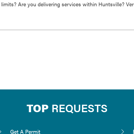
 limits? Are you delivering services within Huntsville? Ver
TOP
REQUESTS
Get A Permit