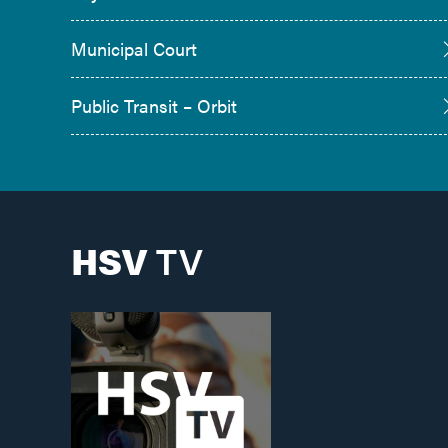
Municipal Court
Public Transit – Orbit
HSV
TV