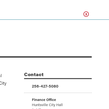
Click
3
Contact
l
Additional Information
City
Phone:
256-427-5080
Address:
Finance Office
Huntsville City Hall