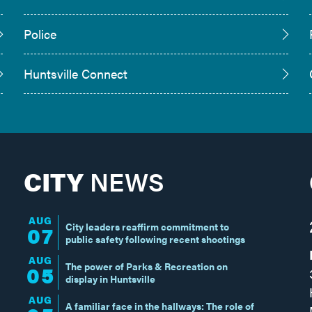
Police
Huntsville Connect
CITY
NEWS
AUG
City leaders reaffirm commitment to
07
public safety following recent shootings
AUG
The power of Parks & Recreation on
05
display in Huntsville
AUG
A familiar face in the hallways: The role of