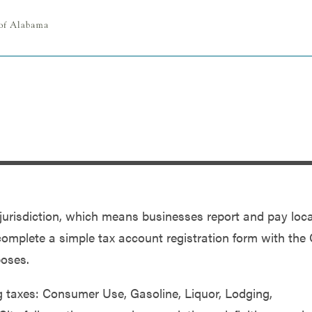
x jurisdiction, which means businesses report and pay loca
complete a simple tax account registration form with the 
poses.
ng taxes: Consumer Use, Gasoline, Liquor, Lodging,