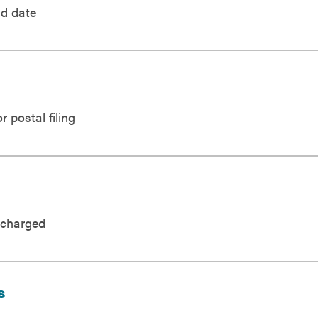
nd date
 postal filing
 charged
s