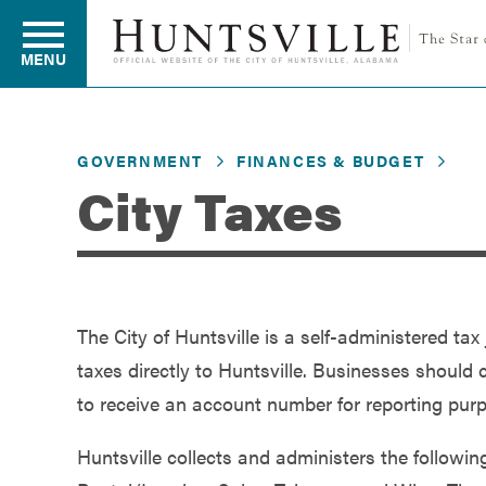
MENU
GOVERNMENT
FINANCES & BUDGET
Residents
City Taxes
Business
The City of Huntsville is a self-administered ta
Development
taxes directly to Huntsville. Businesses should 
to receive an account number for reporting pur
Environment
Huntsville collects and administers the followi