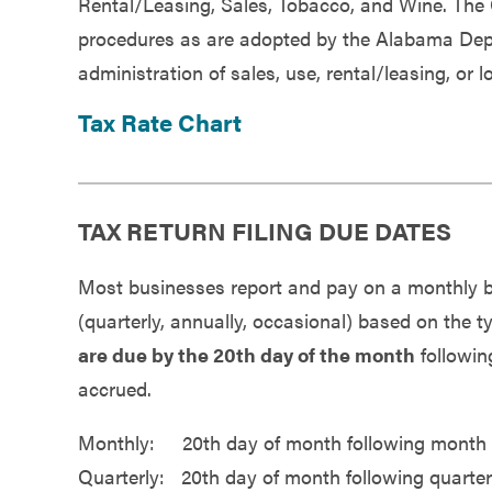
Rental/Leasing, Sales, Tobacco, and Wine. The
Government
procedures as are adopted by the Alabama Depa
administration of sales, use, rental/leasing, or 
Services
Tax Rate Chart
TAX RETURN FILING DUE DATES
Most businesses report and pay on a monthly bas
(quarterly, annually, occasional) based on the
are due by the 20th day of the month
following
accrued.
Monthly: 20th day of month following month 
Quarterly: 20th day of month following quarte