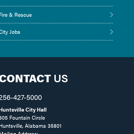
Fire & Rescue
City Jobs
CONTACT
US
256-427-5000
Huntsville City Hall
305 Fountain Circle
Huntsville, Alabama 35801
Mailing Address: