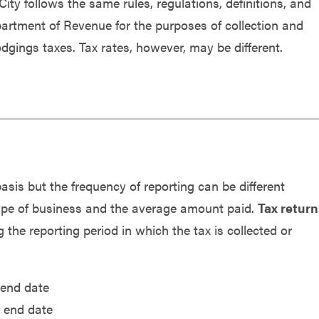
 City
follows the same rules, regulations, definitions, and
rtment of Revenue for the purposes of collection and
lodgings taxes.
Tax rates, however, may be different.
is but the frequency of reporting can be different
 type of business and the average amount paid.
Tax return
 the reporting period in which the tax is collected or
end date
r end date