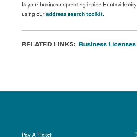
Is your business operating inside Huntsville city
using our
address search toolkit.
RELATED LINKS:
Business Licenses
Pay A Ticket