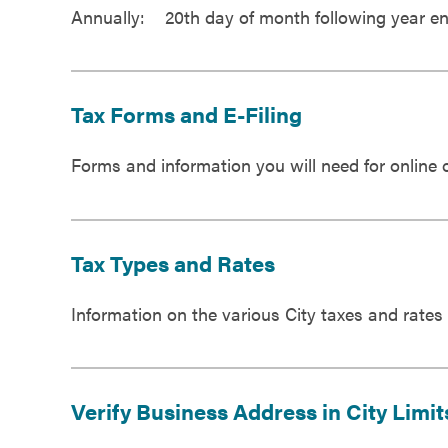
Annually: 20th day of month following year e
Tax Forms and E-Filing
Forms and information you will need for online or
Tax Types and Rates
Information on the various City taxes and rates
Verify Business Address in City Limit