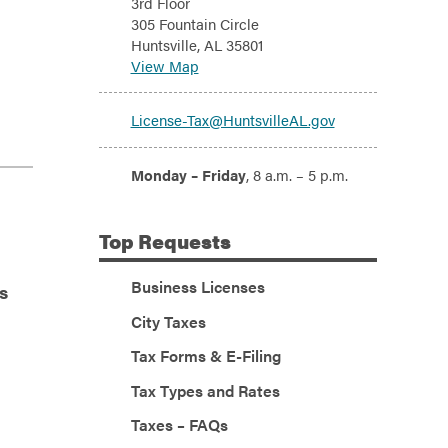
3rd Floor
305 Fountain Circle
Huntsville, AL 35801
View Map
Email:
License-Tax@HuntsvilleAL.gov
Hours:
Monday – Friday
, 8 a.m. – 5 p.m.
Top
Requests
Business Licenses
s
City Taxes
Tax Forms & E-Filing
Tax Types and Rates
Taxes – FAQs