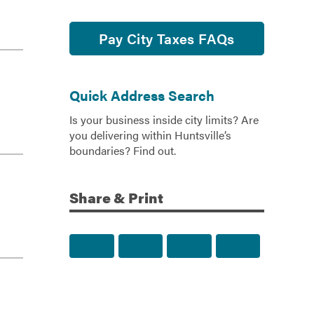
Pay City Taxes FAQs
Quick Address Search
Is your business inside city limits? Are
you delivering within Huntsville’s
boundaries? Find out.
Share & Print
Share to Facebook
Share to Twitter
Share via Email
Print this p