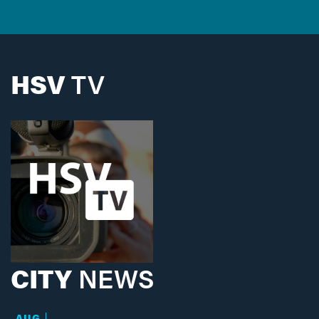
HSV
TV
CITY
NEWS
AUG