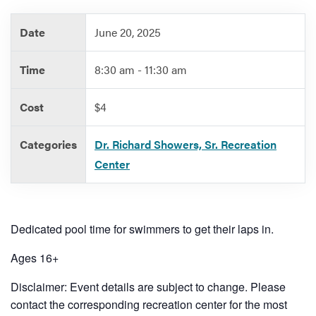
Date
June 20, 2025
Services
Time
8:30 am - 11:30 am
Cost
$4
Categories
Dr. Richard Showers, Sr. Recreation
Center
Dedicated pool time for swimmers to get their laps in.
Ages 16+
Disclaimer: Event details are subject to change. Please
contact the corresponding recreation center for the most