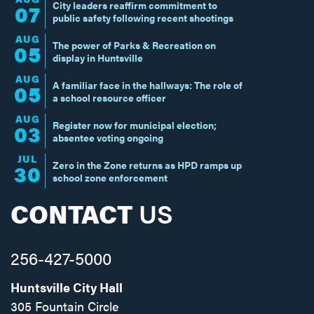
City leaders reaffirm commitment to
07
public safety following recent shootings
AUG
The power of Parks & Recreation on
05
display in Huntsville
AUG
A familiar face in the hallways: The role of
05
a school resource officer
AUG
Register now for municipal election;
03
absentee voting ongoing
JUL
Zero in the Zone returns as HPD ramps up
30
school zone enforcement
CONTACT
US
256-427-5000
Huntsville City Hall
305 Fountain Circle