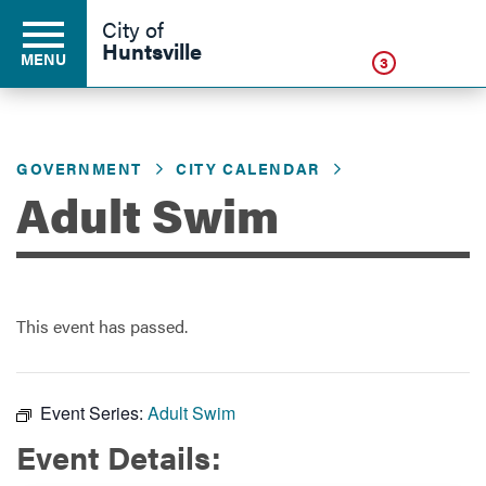
Click
City of
Huntsville
MENU
3
GOVERNMENT
CITY CALENDAR
Residents
Adult Swim
Business
This event has passed.
Development
Environment
Event Series:
Adult Swim
Event Details:
Government