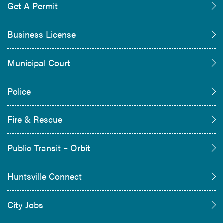
Get A Permit
Business License
Municipal Court
Police
Fire & Rescue
Public Transit – Orbit
Huntsville Connect
City Jobs