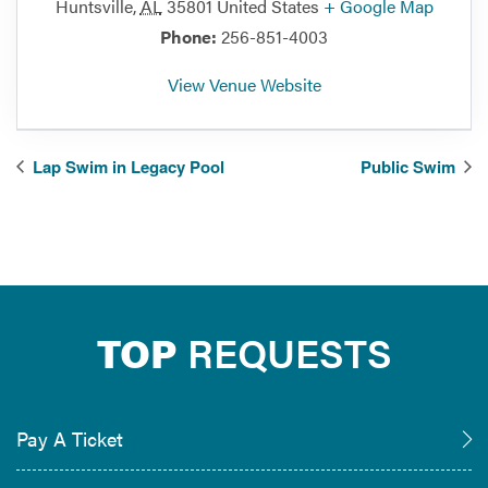
Huntsville
,
AL
35801
United States
+ Google Map
Phone:
256-851-4003
View Venue Website
Lap Swim in Legacy Pool
Public Swim
TOP
REQUESTS
Pay A Ticket