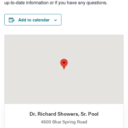
up-to-date information or if you have any questions.
Add to calendar
Dr. Richard Showers, Sr. Pool
4600 Blue Spring Road