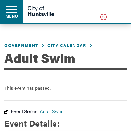
Click
City of
Huntsville
MENU
3
GOVERNMENT
CITY CALENDAR
Residents
Adult Swim
Business
This event has passed.
Development
Environment
Event Series:
Adult Swim
Event Details:
Government