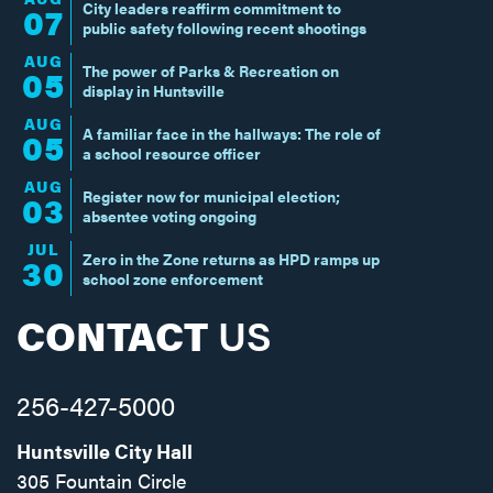
City leaders reaffirm commitment to
07
public safety following recent shootings
AUG
The power of Parks & Recreation on
05
display in Huntsville
AUG
A familiar face in the hallways: The role of
05
a school resource officer
AUG
Register now for municipal election;
03
absentee voting ongoing
JUL
Zero in the Zone returns as HPD ramps up
30
school zone enforcement
CONTACT
US
256-427-5000
Huntsville City Hall
305 Fountain Circle