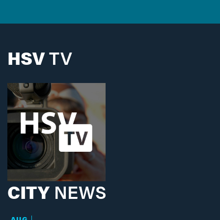
HSV
TV
CITY
NEWS
AUG