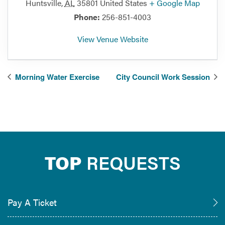
Huntsville
,
AL
35801
United States
+ Google Map
Phone:
256-851-4003
View Venue Website
Morning Water Exercise
City Council Work Session
TOP
REQUESTS
Pay A Ticket