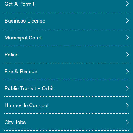
Get A Permit
Business License
Municipal Court
Police
Fire & Rescue
Public Transit – Orbit
Huntsville Connect
City Jobs