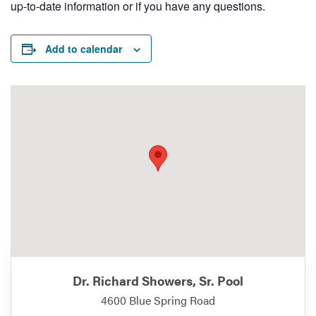
up-to-date information or if you have any questions.
Add to calendar
Dr. Richard Showers, Sr. Pool
4600 Blue Spring Road