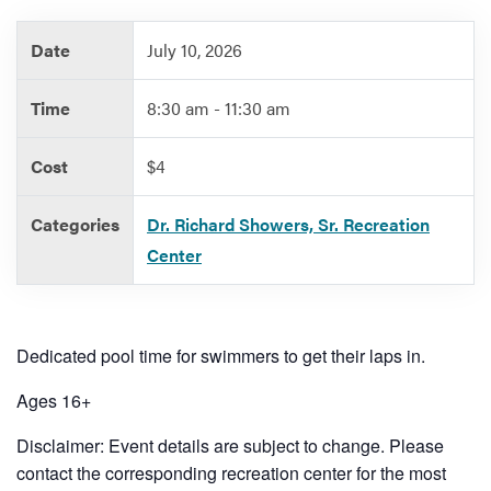
Date
July 10, 2026
Services
Time
8:30 am - 11:30 am
Cost
$4
Categories
Dr. Richard Showers, Sr. Recreation
Center
Dedicated pool time for swimmers to get their laps in.
Ages 16+
Disclaimer: Event details are subject to change. Please
contact the corresponding recreation center for the most