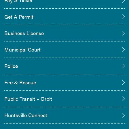
Pay A Ticket
Get A Permit
Business License
Municipal Court
Police
Fire & Rescue
Public Transit – Orbit
Huntsville Connect