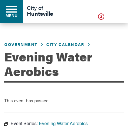
Click
City of
Huntsville
MENU
3
GOVERNMENT
CITY CALENDAR
Residents
Evening Water
Business
Aerobics
Development
This event has passed.
Environment
Event Series:
Evening Water Aerobics
Government