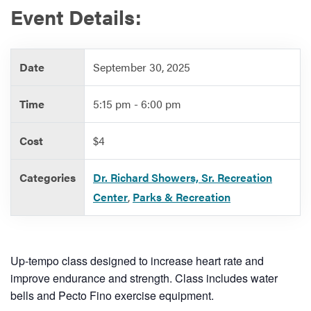
Event Details:
Services
Date
September 30, 2025
Time
5:15 pm - 6:00 pm
Cost
$4
Categories
Dr. Richard Showers, Sr. Recreation
Center
,
Parks & Recreation
Up-tempo class designed to increase heart rate and
improve endurance and strength. Class includes water
bells and Pecto Fino exercise equipment.