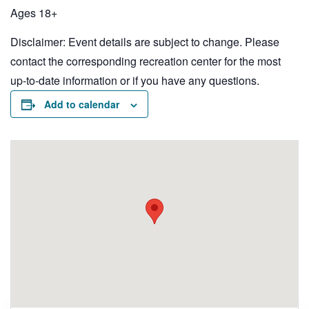
Ages 18+
Disclaimer: Event details are subject to change. Please
contact the corresponding recreation center for the most
up-to-date information or if you have any questions.
Add to calendar