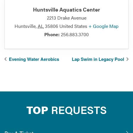
Huntsville Aquatics Center
2213 Drake Avenue
Huntsville
,
AL
35806
United States
+ Google Map
Phone:
256.883.3700
Evening Water Aerobics
Lap Swim in Legacy Pool
TOP
REQUESTS