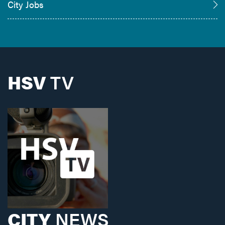
City Jobs
HSV
TV
CITY
NEWS