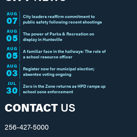
AUG
City leaders reaffirm commitment to
07
public safety following recent shootings
AUG
The power of Parks & Recreation on
05
display in Huntsville
AUG
A familiar face in the hallways: The role of
05
a school resource officer
AUG
Register now for municipal election;
03
absentee voting ongoing
JUL
Zero in the Zone returns as HPD ramps up
30
school zone enforcement
CONTACT
US
256-427-5000