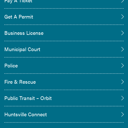
Pay A Ticket
Get A Permit
Business License
Municipal Court
Police
Fire & Rescue
Public Transit – Orbit
Huntsville Connect