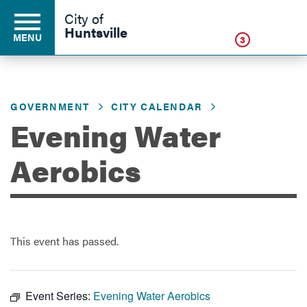
Click
City of
Huntsville
MENU
3
GOVERNMENT
CITY CALENDAR
Residents
Evening Water
Business
Aerobics
Development
This event has passed.
Environment
Event Series:
Evening Water Aerobics
Government