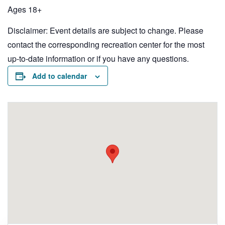
Ages 18+
Disclaimer: Event details are subject to change. Please
contact the corresponding recreation center for the most
up-to-date information or if you have any questions.
Add to calendar