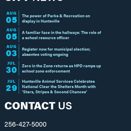
AUG
The power of Parks & Recreation on
05
display in Huntsville
AUG
A familiar face in the hallways: The role of
05
a school resource officer
AUG
Register now for municipal election;
03
absentee voting ongoing
JUL
Zero in the Zone returns as HPD ramps up
30
school zone enforcement
JUL
Huntsville Animal Services Celebrates
29
National Clear the Shelters Month with
‘Stars, Stripes & Second Chances’
CONTACT
US
256-427-5000