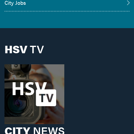
City Jobs
HSV
TV
CITY
NEWS