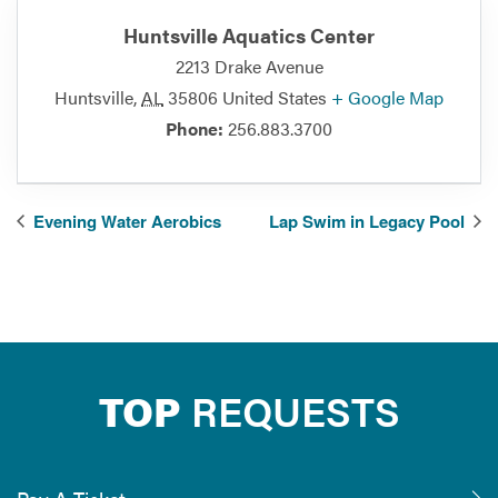
Huntsville Aquatics Center
2213 Drake Avenue
Huntsville
,
AL
35806
United States
+ Google Map
Phone:
256.883.3700
Evening Water Aerobics
Lap Swim in Legacy Pool
TOP
REQUESTS