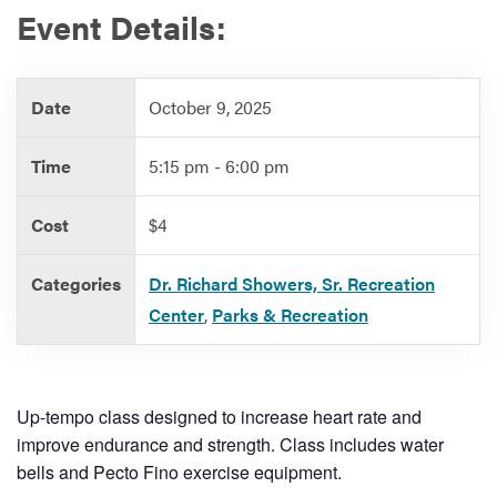
Event Details:
Services
Date
October 9, 2025
Time
5:15 pm - 6:00 pm
Cost
$4
Categories
Dr. Richard Showers, Sr. Recreation
Center
,
Parks & Recreation
Up-tempo class designed to increase heart rate and
improve endurance and strength. Class includes water
bells and Pecto Fino exercise equipment.