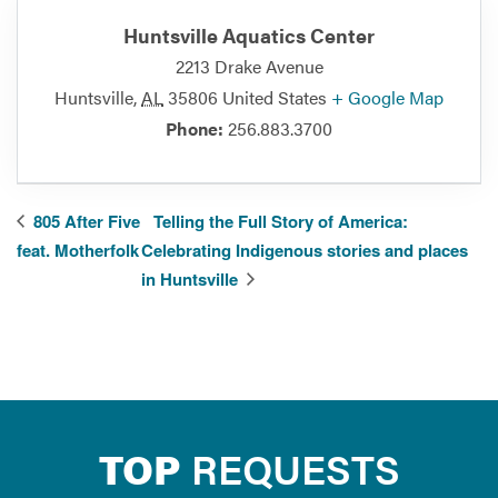
Huntsville Aquatics Center
2213 Drake Avenue
Huntsville
,
AL
35806
United States
+ Google Map
Phone:
256.883.3700
805 After Five
Telling the Full Story of America:
feat. Motherfolk
Celebrating Indigenous stories and places
in Huntsville
TOP
REQUESTS