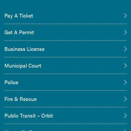
Pay A Ticket
Get A Permit
Business License
Municipal Court
Police
Fire & Rescue
Public Transit – Orbit