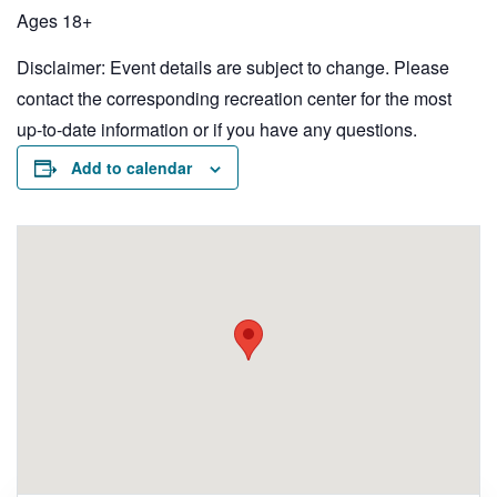
Ages 18+
Disclaimer: Event details are subject to change. Please
contact the corresponding recreation center for the most
up-to-date information or if you have any questions.
Add to calendar