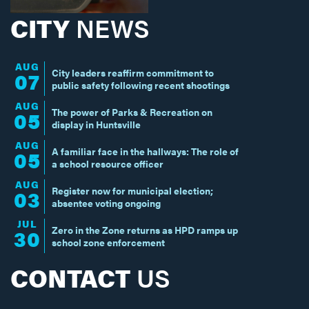
CITY
NEWS
AUG
City leaders reaffirm commitment to
07
public safety following recent shootings
AUG
The power of Parks & Recreation on
05
display in Huntsville
AUG
A familiar face in the hallways: The role of
05
a school resource officer
AUG
Register now for municipal election;
03
absentee voting ongoing
JUL
Zero in the Zone returns as HPD ramps up
30
school zone enforcement
CONTACT
US