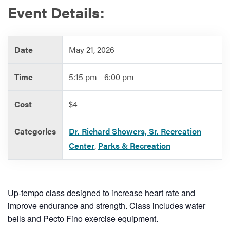
Event Details:
Services
Date
May 21, 2026
Time
5:15 pm - 6:00 pm
Cost
$4
Categories
Dr. Richard Showers, Sr. Recreation
Center
,
Parks & Recreation
Up-tempo class designed to increase heart rate and
improve endurance and strength. Class includes water
bells and Pecto Fino exercise equipment.