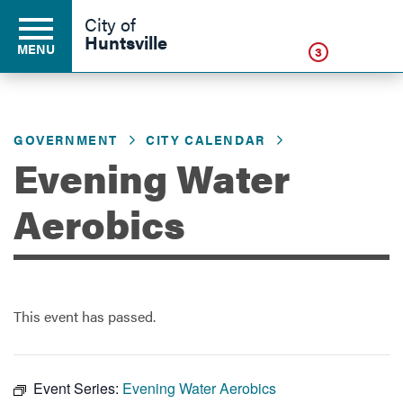
Click
City of
Huntsville
MENU
3
GOVERNMENT
CITY CALENDAR
Residents
Evening Water
Business
Aerobics
Development
This event has passed.
Environment
Event Series:
Evening Water Aerobics
Government