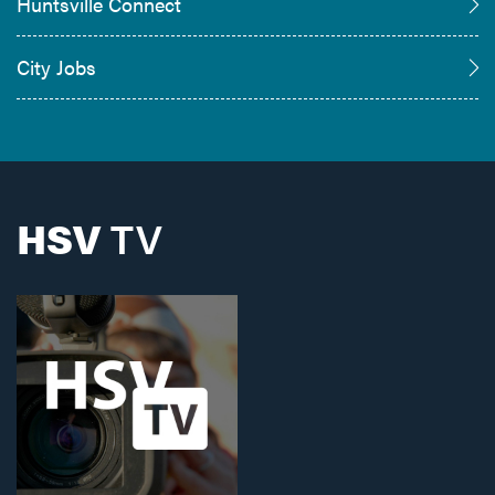
Huntsville Connect
City Jobs
HSV
TV