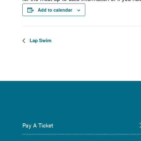
Add to calendar
Lap Swim
Pay A Ticket