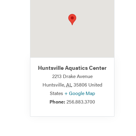
Huntsville Aquatics Center
2213 Drake Avenue
Huntsville
,
AL
35806
United
States
+ Google Map
Phone:
256.883.3700