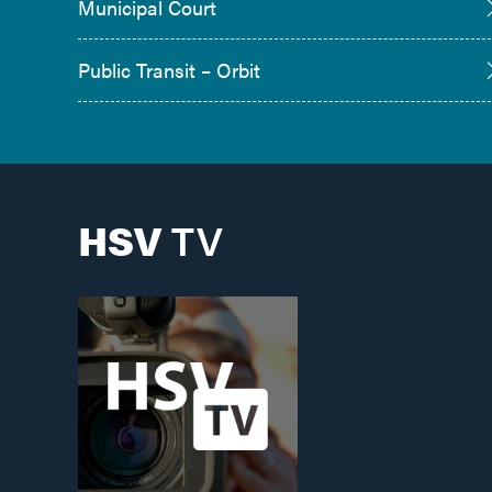
Municipal Court
Public Transit – Orbit
HSV
TV