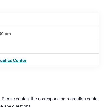
:00 pm
quatics Center
. Please contact the corresponding recreation center
ve any questions.