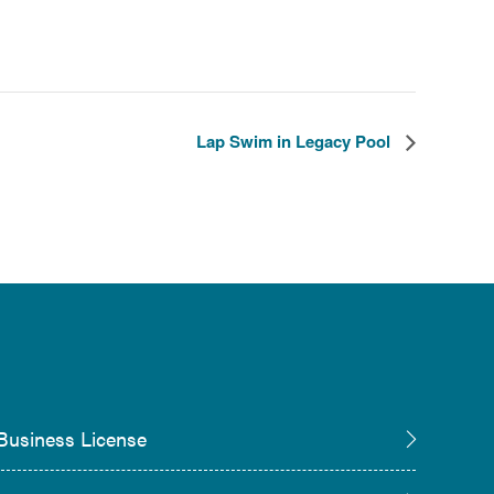
Lap Swim in Legacy Pool
Business License