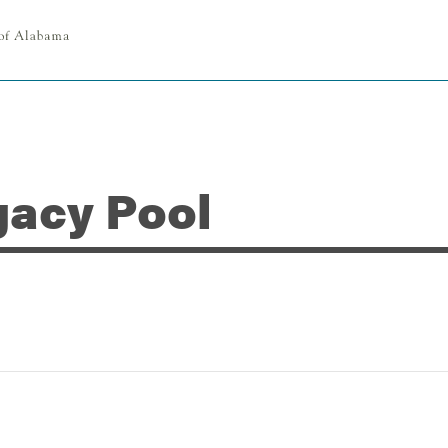
gacy Pool