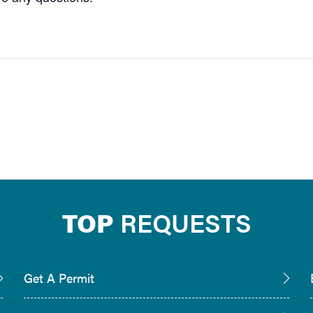
TOP
REQUESTS
Get A Permit