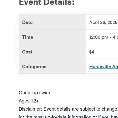
Event Details:
Government
Date
April 26, 2025
Services
Time
12:00 pm - 4
Cost
$4
Categories
Huntsville A
Open lap swim.
Ages 12+
Disclaimer: Event details are subject to change
for the most up-to-date information or if you ha