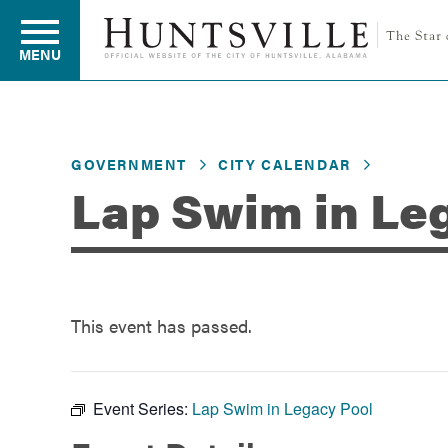
MENU
Residents
GOVERNMENT
CITY CALENDAR
Lap Swim in Le
Business
Development
This event has passed.
Environment
Event Series:
Lap Swim in Legacy Pool