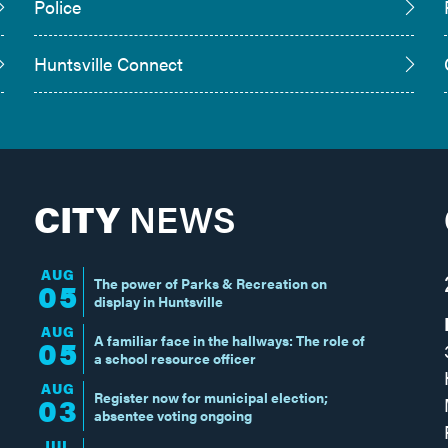
Police
Huntsville Connect
CITY
NEWS
AUG
The power of Parks & Recreation on
05
display in Huntsville
AUG
A familiar face in the hallways: The role of
05
a school resource officer
AUG
Register now for municipal election;
03
absentee voting ongoing
JUL