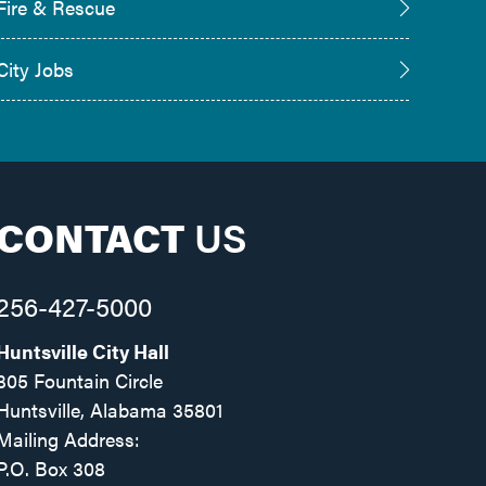
Fire & Rescue
City Jobs
CONTACT
US
256-427-5000
Huntsville City Hall
305 Fountain Circle
Huntsville, Alabama 35801
Mailing Address:
P.O. Box 308