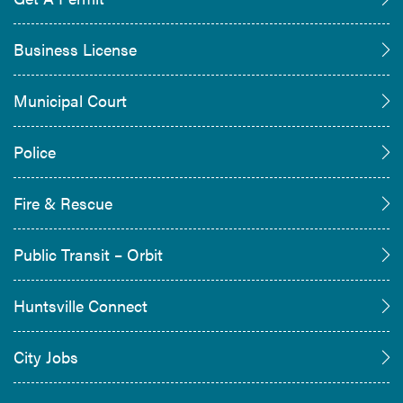
Business License
Municipal Court
Police
Fire & Rescue
Public Transit – Orbit
Huntsville Connect
City Jobs