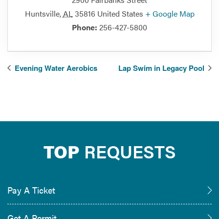
Huntsville
,
AL
35816
United States
+ Google Map
Phone:
256-427-5800
Evening Water Aerobics
Lap Swim in Legacy Pool
TOP
REQUESTS
Pay A Ticket
Get A Permit