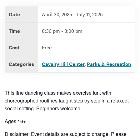
Date
April 30, 2025 - July 11, 2025
Services
Time
6:30 pm - 8:00 pm
Cost
Free
Categories
Cavalry Hill Center
,
Parks & Recreation
This line dancing class makes exercise fun, with
choreographed routines taught step by step in a relaxed,
social setting. Beginners welcome!
Ages 16+
Disclaimer: Event details are subject to change. Please