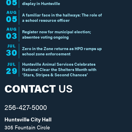
05
display in Huntsville
AUG
A familiar face in the hallways: The role of
05
a school resource officer
AUG
Register now for municipal election;
03
absentee voting ongoing
JUL
Zero in the Zone returns as HPD ramps up
30
school zone enforcement
JUL
Huntsville Animal Services Celebrates
29
National Clear the Shelters Month with
‘Stars, Stripes & Second Chances’
CONTACT
US
256-427-5000
Huntsville City Hall
305 Fountain Circle