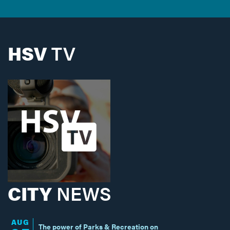
HSV
TV
CITY
NEWS
AUG
The power of Parks & Recreation on