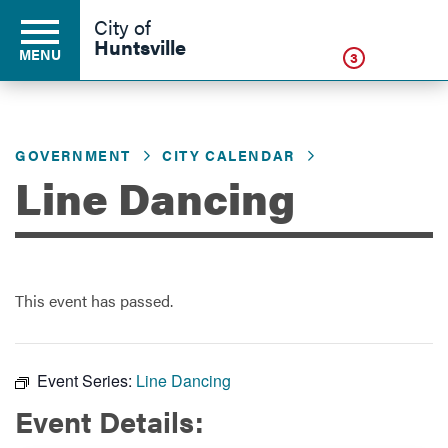
Click
City of
Huntsville
MENU
3
GOVERNMENT
CITY CALENDAR
Residents
Line Dancing
Business
This event has passed.
Development
Environment
Event Series:
Line Dancing
Event Details:
Government