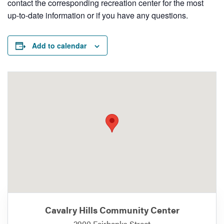
contact the corresponding recreation center for the most
up-to-date information or if you have any questions.
Add to calendar
Cavalry Hills Community Center
2900 Fairbanks Street