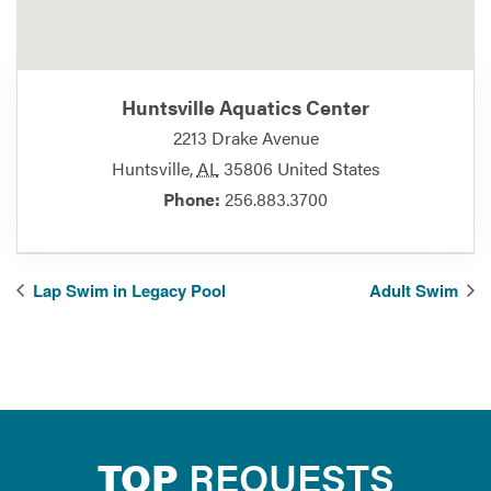
Huntsville Aquatics Center
2213 Drake Avenue
Huntsville
,
AL
35806
United States
Phone:
256.883.3700
Lap Swim in Legacy Pool
Adult Swim
TOP
REQUESTS