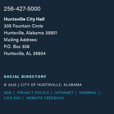
256-427-5000
Huntsville City Hall
305 Fountain Circle
Huntsville, Alabama 35801
Mailing Address:
P.O. Box 308
Huntsville, AL 35804
Facebook
Twitter
Instagram
SOCIAL DIRECTORY
© 2025 | CITY OF HUNTSVILLE, ALABAMA
ADA
PRIVACY POLICY
INTRANET
WEBMAIL
COH ESS
WEBSITE FEEDBACK