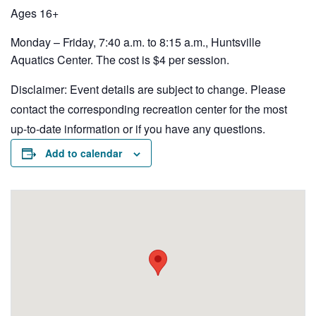
Ages 16+
Monday – Friday, 7:40 a.m. to 8:15 a.m., Huntsville
Aquatics Center. The cost is $4 per session.
Disclaimer: Event details are subject to change. Please
contact the corresponding recreation center for the most
up-to-date information or if you have any questions.
Add to calendar