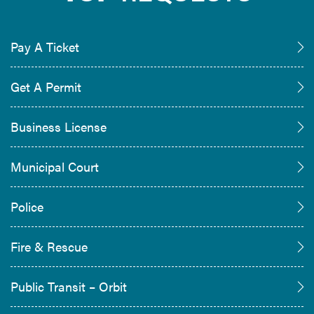
Pay A Ticket
Get A Permit
Business License
Municipal Court
Police
Fire & Rescue
Public Transit – Orbit