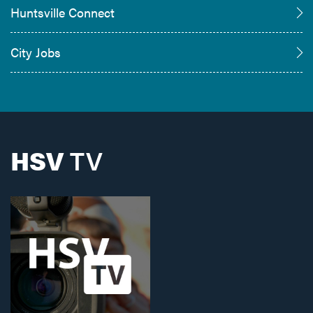
Huntsville Connect
City Jobs
HSV
TV