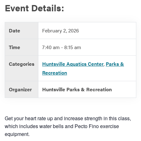
Event Details:
Services
Date
February 2, 2026
Time
7:40 am - 8:15 am
Categories
Huntsville Aquatics Center
,
Parks &
Recreation
Organizer
Huntsville Parks & Recreation
Get your heart rate up and increase strength in this class,
which includes water bells and Pecto Fino exercise
equipment.