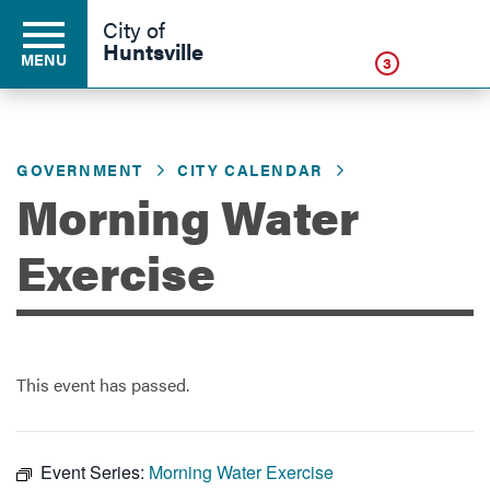
Click
City of
Huntsville
MENU
3
GOVERNMENT
CITY CALENDAR
Residents
Morning Water
Business
Exercise
Development
This event has passed.
Environment
Event Series:
Morning Water Exercise
Government