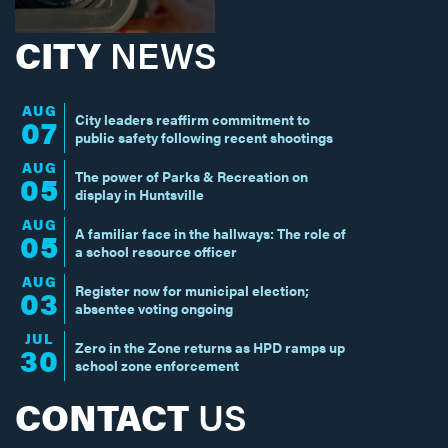
CITY
NEWS
AUG
City leaders reaffirm commitment to
07
public safety following recent shootings
AUG
The power of Parks & Recreation on
05
display in Huntsville
AUG
A familiar face in the hallways: The role of
05
a school resource officer
AUG
Register now for municipal election;
03
absentee voting ongoing
JUL
Zero in the Zone returns as HPD ramps up
30
school zone enforcement
CONTACT
US