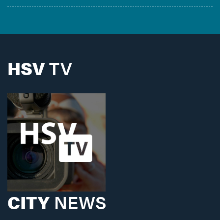
HSV
TV
CITY
NEWS