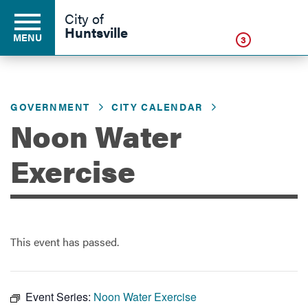
Click
City of
Huntsville
MENU
3
GOVERNMENT
CITY CALENDAR
Residents
Noon Water
Business
Exercise
Development
This event has passed.
Environment
Event Series:
Noon Water Exercise
Government