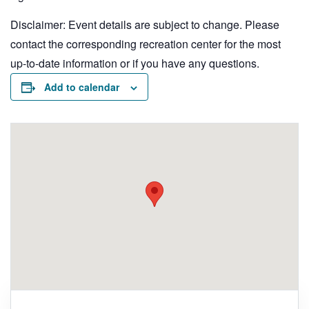
Disclaimer: Event details are subject to change. Please
contact the corresponding recreation center for the most
up-to-date information or if you have any questions.
Add to calendar