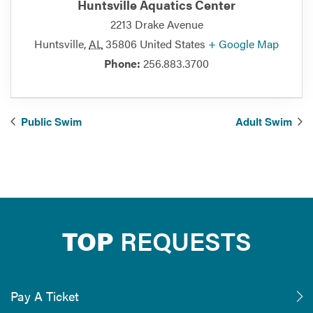
Huntsville Aquatics Center
2213 Drake Avenue
Huntsville
,
AL
35806
United States
+ Google Map
Phone:
256.883.3700
Public Swim
Adult Swim
TOP
REQUESTS
Pay A Ticket