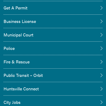
Get A Permit
Business License
Municipal Court
Police
Fire & Rescue
Public Transit – Orbit
Huntsville Connect
City Jobs