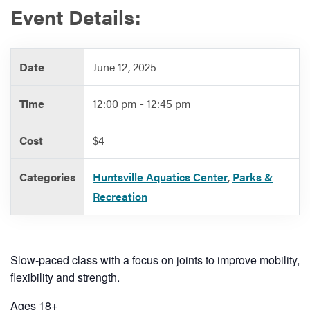
Event Details:
Services
Date
June 12, 2025
Time
12:00 pm - 12:45 pm
Cost
$4
Categories
Huntsville Aquatics Center
,
Parks &
Recreation
Slow-paced class with a focus on joints to improve mobility,
flexibility and strength.
Ages 18+