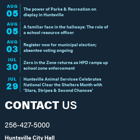
AUG
The power of Parks & Recreation on
05
display in Huntsville
AUG
A familiar face in the hallways: The role of
05
a school resource officer
AUG
Register now for municipal election;
03
absentee voting ongoing
JUL
Zero in the Zone returns as HPD ramps up
30
school zone enforcement
JUL
Huntsville Animal Services Celebrates
29
National Clear the Shelters Month with
‘Stars, Stripes & Second Chances’
CONTACT
US
256-427-5000
Huntsville City Hall