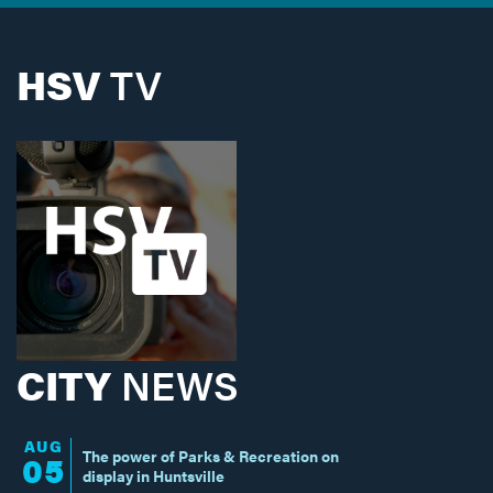
HSV
TV
CITY
NEWS
AUG
The power of Parks & Recreation on
05
display in Huntsville