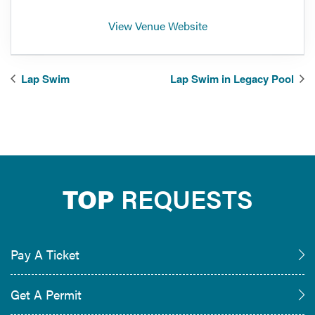
View Venue Website
Lap Swim
Lap Swim in Legacy Pool
TOP
REQUESTS
Pay A Ticket
Get A Permit