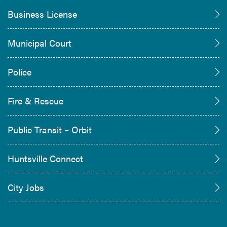
Business License
Municipal Court
Police
Fire & Rescue
Public Transit – Orbit
Huntsville Connect
City Jobs