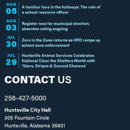
AUG
A familiar face in the hallways: The role of
05
a school resource officer
AUG
Register now for municipal election;
03
absentee voting ongoing
JUL
Zero in the Zone returns as HPD ramps up
30
school zone enforcement
JUL
Huntsville Animal Services Celebrates
29
National Clear the Shelters Month with
‘Stars, Stripes & Second Chances’
CONTACT
US
256-427-5000
Huntsville City Hall
305 Fountain Circle
Huntsville, Alabama 35801