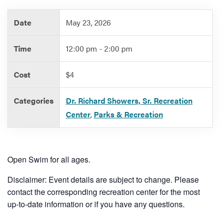
Date
May 23, 2026
Services
Time
12:00 pm - 2:00 pm
Cost
$4
Categories
Dr. Richard Showers, Sr. Recreation
Center
,
Parks & Recreation
Open Swim for all ages.
Disclaimer: Event details are subject to change. Please
contact the corresponding recreation center for the most
up-to-date information or if you have any questions.