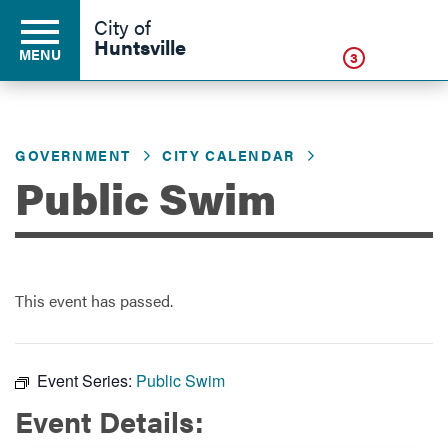
Click
City of
Huntsville
MENU
3
GOVERNMENT
CITY CALENDAR
Residents
Public Swim
Business
This event has passed.
Development
Environment
Event Series:
Public Swim
Event Details:
Government