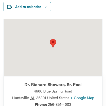
Add to calendar
Dr. Richard Showers, Sr. Pool
4600 Blue Spring Road
Huntsville
,
AL
35801
United States
+ Google Map
Phone:
256-851-4003