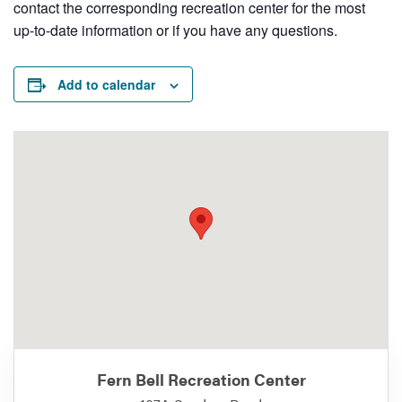
contact the corresponding recreation center for the most
up-to-date information or if you have any questions.
Add to calendar
Fern Bell Recreation Center