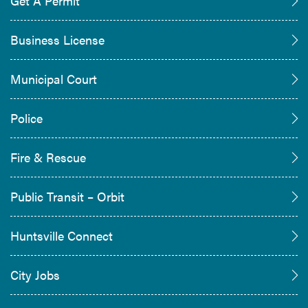
Get A Permit
Business License
Municipal Court
Police
Fire & Rescue
Public Transit – Orbit
Huntsville Connect
City Jobs