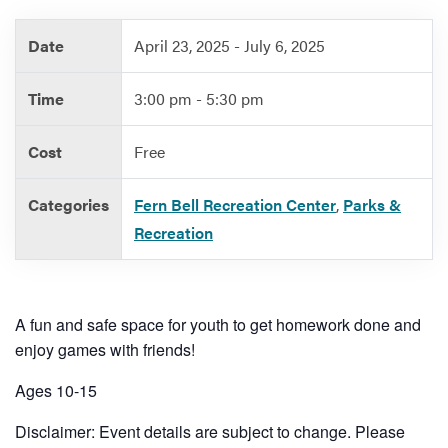
Date
April 23, 2025 - July 6, 2025
Services
Time
3:00 pm - 5:30 pm
Cost
Free
Categories
Fern Bell Recreation Center
,
Parks &
Recreation
A fun and safe space for youth to get homework done and
enjoy games with friends!
Ages 10-15
Disclaimer: Event details are subject to change. Please