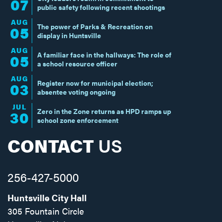
07
public safety following recent shootings
AUG
The power of Parks & Recreation on
05
display in Huntsville
AUG
A familiar face in the hallways: The role of
05
a school resource officer
AUG
Register now for municipal election;
03
absentee voting ongoing
JUL
Zero in the Zone returns as HPD ramps up
30
school zone enforcement
CONTACT
US
256-427-5000
Huntsville City Hall
305 Fountain Circle