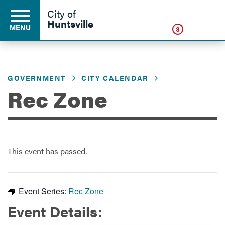
Click
City of
Huntsville
MENU
3
GOVERNMENT
CITY CALENDAR
Residents
Rec Zone
Business
This event has passed.
Development
Environment
Event Series:
Rec Zone
Event Details:
Government