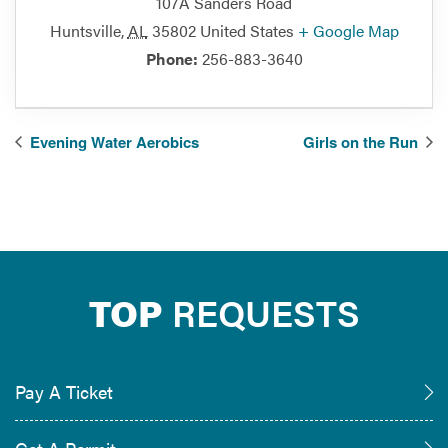
107A Sanders Road
Huntsville
,
AL
35802
United States
+ Google Map
Phone:
256-883-3640
Evening Water Aerobics
Girls on the Run
TOP
REQUESTS
Pay A Ticket