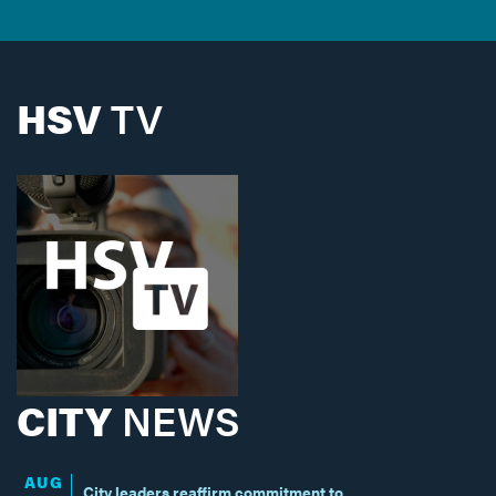
HSV
TV
CITY
NEWS
AUG
City leaders reaffirm commitment to