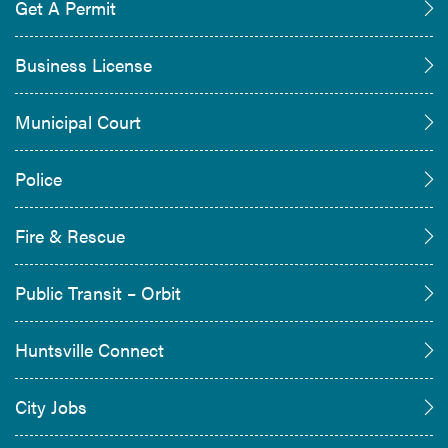
Get A Permit
Business License
Municipal Court
Police
Fire & Rescue
Public Transit – Orbit
Huntsville Connect
City Jobs