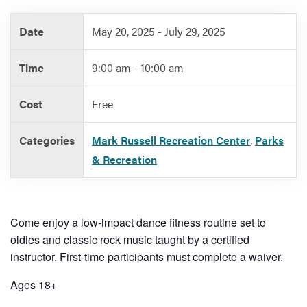
Date
May 20, 2025 - July 29, 2025
Services
Time
9:00 am - 10:00 am
Cost
Free
Categories
Mark Russell Recreation Center
,
Parks
& Recreation
Come enjoy a low-impact dance fitness routine set to
oldies and classic rock music taught by a certified
instructor. First-time participants must complete a waiver.
Ages 18+