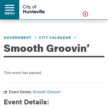
Click
City of
Huntsville
MENU
3
GOVERNMENT
CITY CALENDAR
Residents
Smooth Groovin’
Business
This event has passed.
Development
Environment
Event Series:
Smooth Groovin’
Event Details:
Government