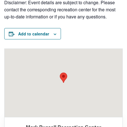
Disclaimer: Event details are subject to change. Please
contact the corresponding recreation center for the most
up-to-date information or if you have any questions.
Add to calendar
Mark Russell Recreation Center