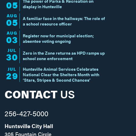
The power of Parks & Recreation on
05
display in Huntsville
AUG
A familiar face in the hallways: The role of
05
a school resource officer
AUG
Register now for municipal election;
03
absentee voting ongoing
JUL
Zero in the Zone returns as HPD ramps up
30
school zone enforcement
JUL
Huntsville Animal Services Celebrates
29
National Clear the Shelters Month with
‘Stars, Stripes & Second Chances’
CONTACT
US
256-427-5000
Huntsville City Hall
305 Fountain Circle