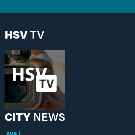
HSV
TV
CITY
NEWS
AUG