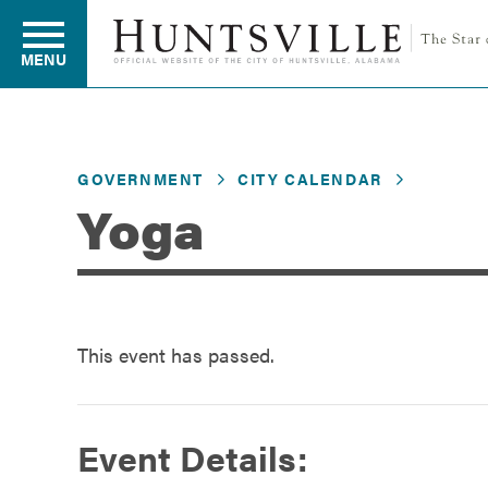
MENU
Residents
GOVERNMENT
CITY CALENDAR
Yoga
Business
Development
This event has passed.
Environment
Event Details: