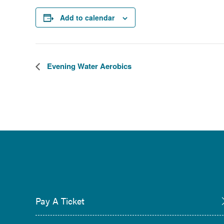
Add to calendar
Evening Water Aerobics
Pay A Ticket