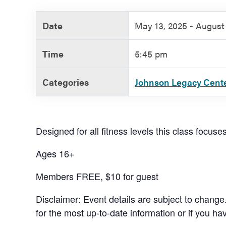
Government
Date
May 13, 2025 - August 
Services
Time
5:45 pm
Categories
Johnson Legacy Cent
Designed for all fitness levels this class focuse
Ages 16+
Members FREE, $10 for guest
Disclaimer: Event details are subject to change
for the most up-to-date information or if you ha