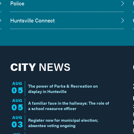
Police
Huntsville Connect
CITY
NEWS
AUG
The power of Parks & Recreation on
05
display in Huntsville
AUG
A familiar face in the hallways: The role of
05
a school resource officer
AUG
Register now for municipal election;
03
absentee voting ongoing