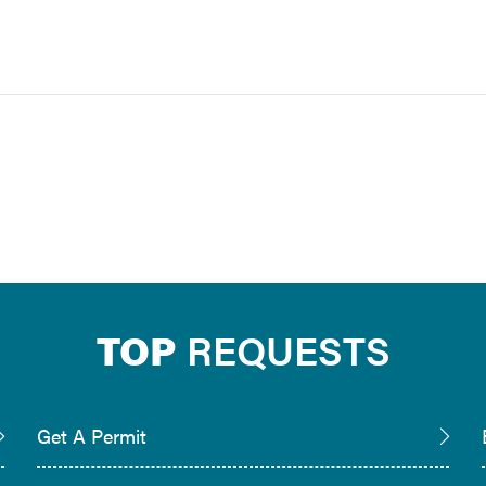
TOP
REQUESTS
Get A Permit