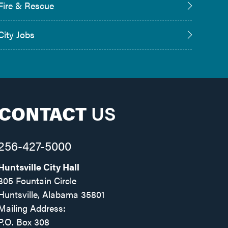
Fire & Rescue
City Jobs
CONTACT
US
256-427-5000
Huntsville City Hall
305 Fountain Circle
Huntsville, Alabama 35801
Mailing Address:
P.O. Box 308