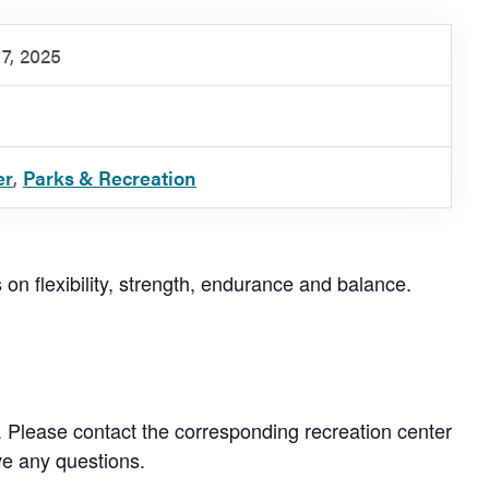
7, 2025
er
,
Parks & Recreation
s on flexibility, strength, endurance and balance.
. Please contact the corresponding recreation center
ve any questions.