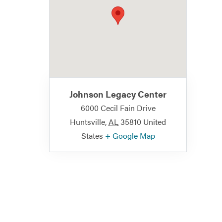
Johnson Legacy Center
6000 Cecil Fain Drive
Huntsville
,
AL
35810
United
States
+ Google Map