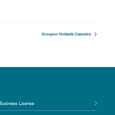
Groupon Unidade Capoeira
Business License