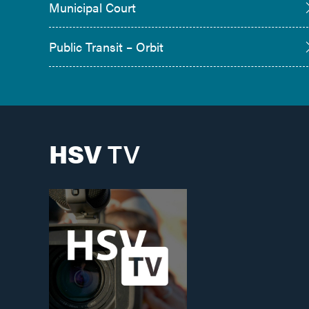
Municipal Court
Public Transit – Orbit
HSV
TV