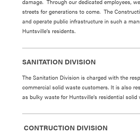
damage. Through our dedicated employees, we se
Government
streets for generations to come. The Constructi
and operate public infrastructure in such a mann
Services
Huntsville’s residents.
SANITATION DIVISION
The Sanitation Division is charged with the respo
commercial solid waste customers. It is also res
as bulky waste for Huntsville’s residential soli
CONTRUCTION DIVISION