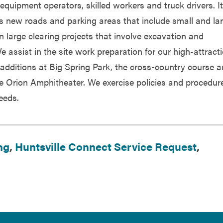
equipment operators, skilled workers and truck drivers. It
ls new roads and parking areas that include small and la
in large clearing projects that involve excavation and
e assist in the site work preparation for our high-attract
d additions at Big Spring Park, the cross-country course 
he Orion Amphitheater. We exercise policies and procedur
needs.
ng
,
Huntsville Connect Service Request
,