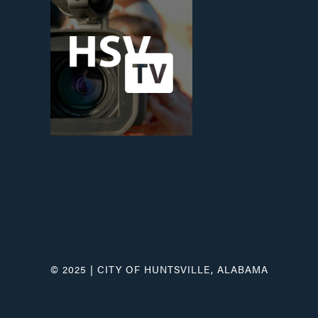
© 2025 | CITY OF HUNTSVILLE, ALABAMA