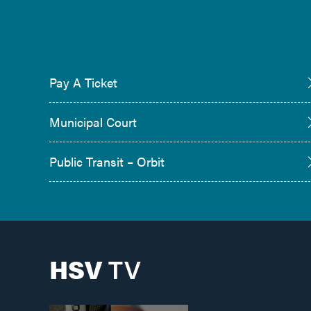
Pay A Ticket
Municipal Court
Public Transit – Orbit
HSV
TV