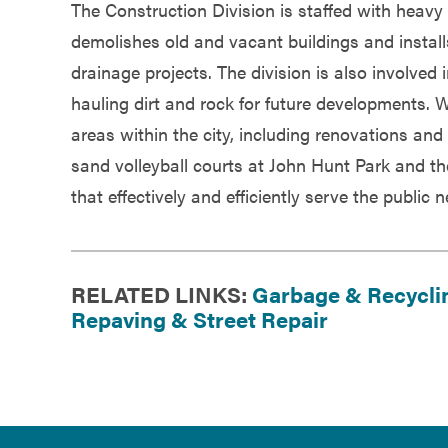
The Construction Division is staffed with heavy 
demolishes old and vacant buildings and instal
drainage projects. The division is also involved 
hauling dirt and rock for future developments. W
areas within the city, including renovations an
sand volleyball courts at John Hunt Park and t
that effectively and efficiently serve the public 
RELATED LINKS:
Garbage & Recycli
Repaving & Street Repair