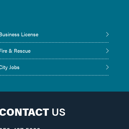
Business License
Fire & Rescue
City Jobs
CONTACT
US