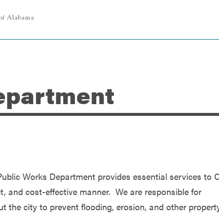
epartment
ublic Works Department provides essential services to C
mpt, and cost-effective manner. We are responsible for
t the city to prevent flooding, erosion, and other propert