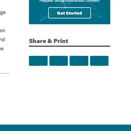
request using Huntsville Connect
rge
Get Started
ion
and
Share & Print
es
Share to Facebook
Share to Twitter
Share via Email
Print this p