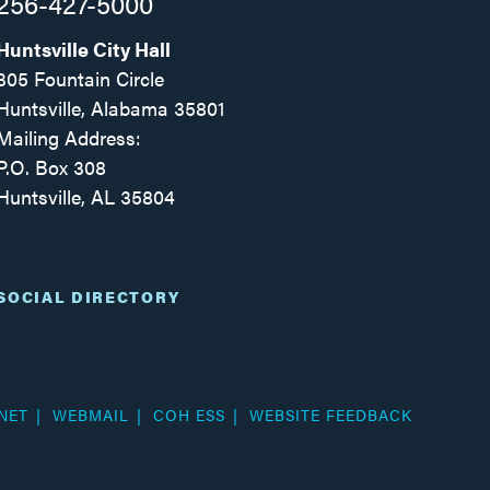
256-427-5000
Huntsville City Hall
305 Fountain Circle
Huntsville, Alabama 35801
Mailing Address:
P.O. Box 308
Huntsville, AL 35804
Facebook
Twitter
Instagram
SOCIAL DIRECTORY
NET
WEBMAIL
COH ESS
WEBSITE FEEDBACK