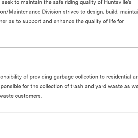
ek to maintain the safe riding quality of Huntsville’s
on/Maintenance Division strives to design, build, maintai
er as to support and enhance the quality of life for
nsibility of providing garbage collection to residential a
ponsible for the collection of trash and yard waste as we
d waste customers.