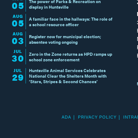
The power of Parks & Recreation on
05
display in Huntsville
AUG
A familiar face in the hallways: The role of
05
a school resource officer
AUG
Register now for municipal election;
03
absentee voting ongoing
JUL
Zero in the Zone returns as HPD ramps up
30
school zone enforcement
JUL
Huntsville Animal Services Celebrates
29
National Clear the Shelters Month with
‘Stars, Stripes & Second Chances’
ADA
PRIVACY POLICY
INTRA