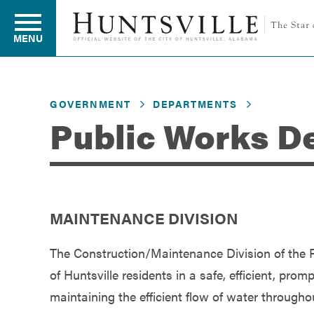
MENU
GOVERNMENT
DEPARTMENTS
Residents
Public Works D
Business
MAINTENANCE DIVISION
Development
The Construction/Maintenance Division of the P
Environment
of Huntsville residents in a safe, efficient, pro
maintaining the efficient flow of water throughou