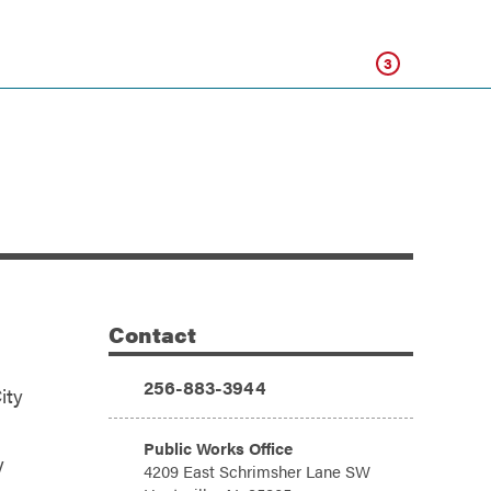
Click
3
Contact
Additional Information
Phone:
256-883-3944
ity
Address:
Public Works Office
y
4209 East Schrimsher Lane SW