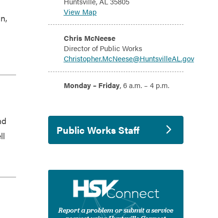
Huntsville, AL 35805
View Map
n,
Email:
Chris McNeese
Director of Public Works
Christopher.McNeese@HuntsvilleAL.gov
Hours:
Monday – Friday
, 6 a.m. – 4 p.m.
nd
Public Works Staff
ll
Report a problem or submit a service