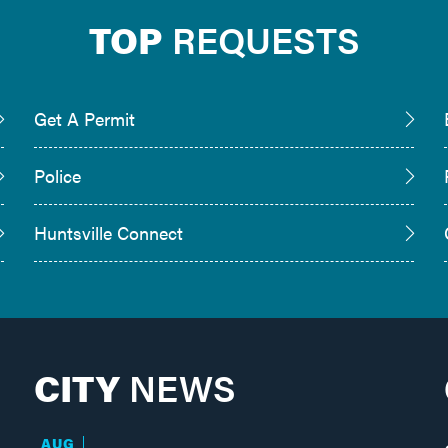
TOP
REQUESTS
Get A Permit
Police
Huntsville Connect
CITY
NEWS
AUG