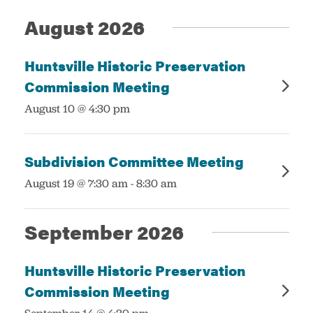
August 2026
Services
Huntsville Historic Preservation
Commission Meeting
:
August 10 @ 4:30 pm
Subdivision Committee Meeting
:
August 19 @ 7:30 am
-
8:30 am
September 2026
Huntsville Historic Preservation
Commission Meeting
: