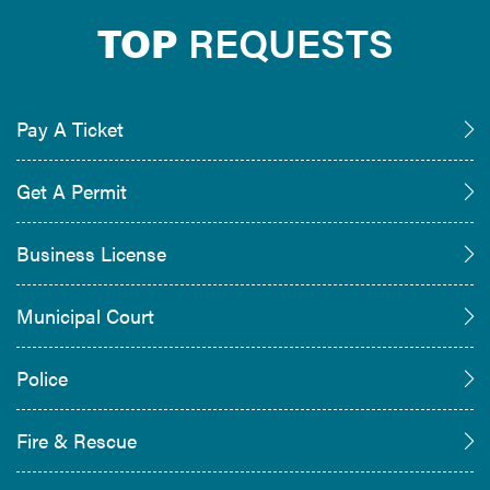
TOP
REQUESTS
Pay A Ticket
Get A Permit
Business License
Municipal Court
Police
Fire & Rescue