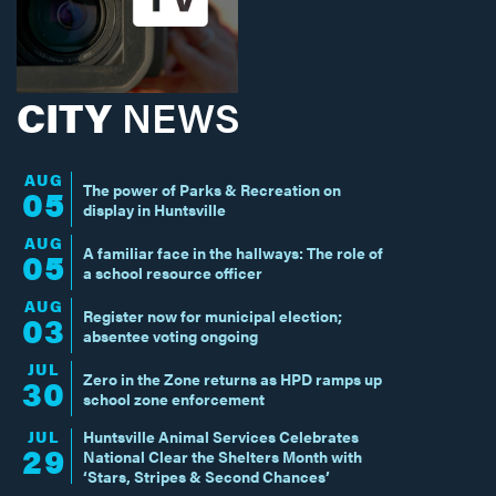
CITY
NEWS
AUG
The power of Parks & Recreation on
05
display in Huntsville
AUG
A familiar face in the hallways: The role of
05
a school resource officer
AUG
Register now for municipal election;
03
absentee voting ongoing
JUL
Zero in the Zone returns as HPD ramps up
30
school zone enforcement
JUL
Huntsville Animal Services Celebrates
29
National Clear the Shelters Month with
‘Stars, Stripes & Second Chances’