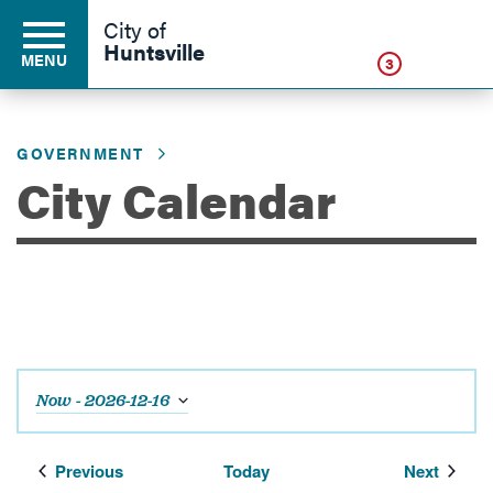
Click
City of
Huntsville
MENU
3
GOVERNMENT
Residents
City Calendar
Business
Development
Now
 - 
2026-12-16
Environment
Select
date.
Events
Events
Previous
Today
Next
Government