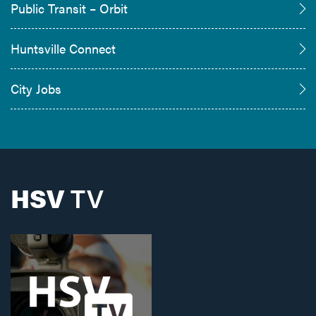
Public Transit – Orbit
Huntsville Connect
City Jobs
HSV
TV