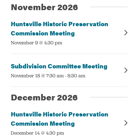
November 2026
Huntsville Historic Preservation
Commission Meeting
:
November 9 @ 4:30 pm
Subdivision Committee Meeting
:
November 18 @ 7:30 am
-
8:30 am
December 2026
Huntsville Historic Preservation
Commission Meeting
:
December 14 @ 4:30 pm