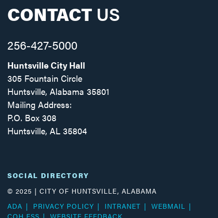
CONTACT
US
256-427-5000
Huntsville City Hall
305 Fountain Circle
Huntsville, Alabama 35801
Mailing Address:
P.O. Box 308
Huntsville, AL 35804
Facebook
Twitter
Instagram
SOCIAL DIRECTORY
© 2025 | CITY OF HUNTSVILLE, ALABAMA
ADA
PRIVACY POLICY
INTRANET
WEBMAIL
COH ESS
WEBSITE FEEDBACK