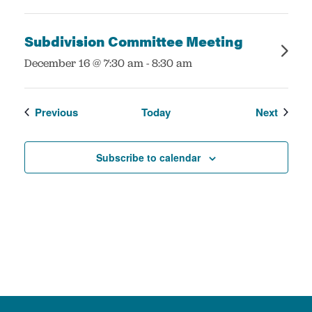
Subdivision Committee Meeting
:
December 16 @ 7:30 am
-
8:30 am
Events
Events
Previous
Today
Next
Subscribe to calendar