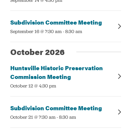
September 14 @ 4:30 pm
Subdivision Committee Meeting
:
September 16 @ 7:30 am
-
8:30 am
October 2026
Huntsville Historic Preservation
Commission Meeting
:
October 12 @ 4:30 pm
Subdivision Committee Meeting
:
October 21 @ 7:30 am
-
8:30 am