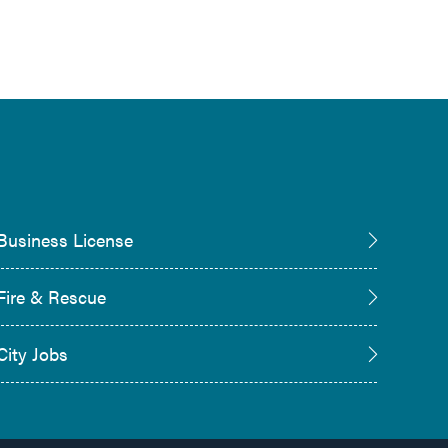
Business License
Fire & Rescue
City Jobs