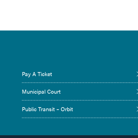
Pay A Ticket
Municipal Court
Public Transit – Orbit