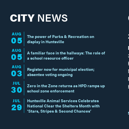
CITY
NEWS
AUG
The power of Parks & Recreation on
05
display in Huntsville
AUG
A familiar face in the hallways: The role of
05
a school resource officer
AUG
Register now for municipal election;
03
absentee voting ongoing
JUL
Zero in the Zone returns as HPD ramps up
30
school zone enforcement
JUL
Huntsville Animal Services Celebrates
29
National Clear the Shelters Month with
‘Stars, Stripes & Second Chances’