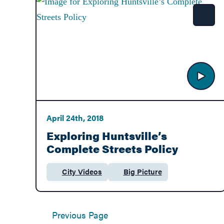
Government
Shar
Services
April 24th, 2018
Exploring Huntsville’s
Complete Streets Policy
City Videos
Big Picture
Category:
Department:
Previous Page