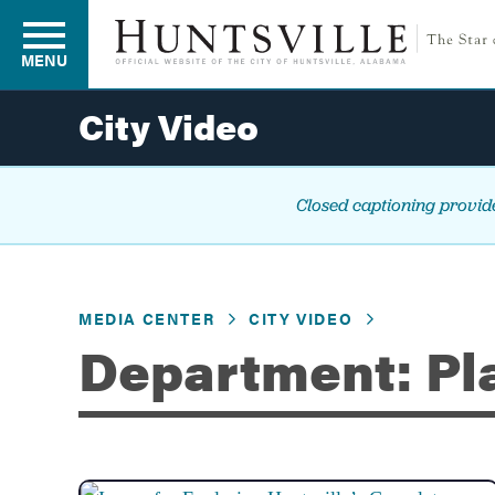
MENU
City Video
Residents
Closed captioning provide
Business
MEDIA CENTER
CITY VIDEO
Development
Department: Pl
Environment