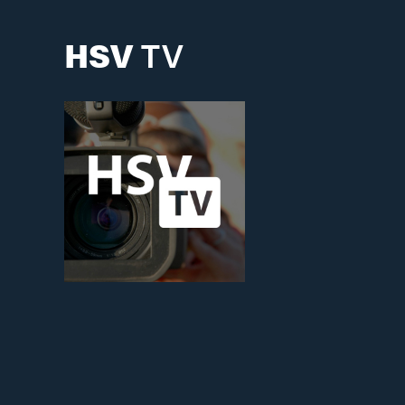
HSV
TV