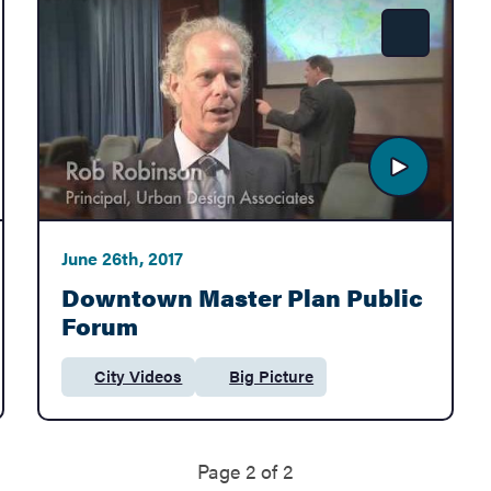
e
Share
June 26th, 2017
Downtown Master Plan Public
Forum
City Videos
Big Picture
Category:
Department:
Page 2 of 2