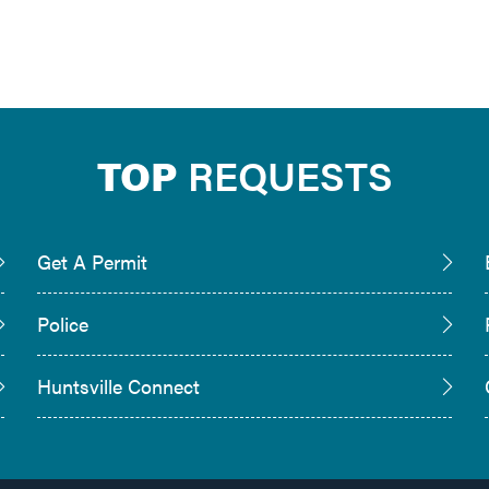
TOP
REQUESTS
Get A Permit
Police
Huntsville Connect