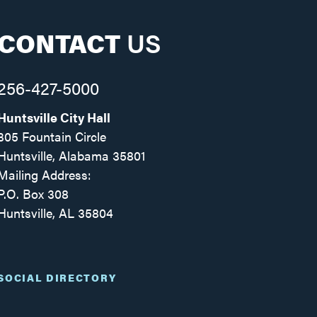
CONTACT
US
256-427-5000
Huntsville City Hall
305 Fountain Circle
Huntsville, Alabama 35801
Mailing Address:
P.O. Box 308
Huntsville, AL 35804
Facebook
Twitter
Instagram
SOCIAL DIRECTORY