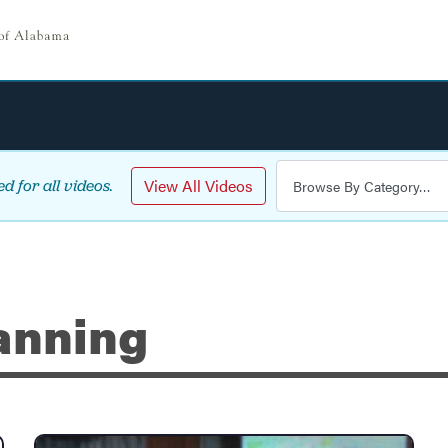
View All Videos
d for all videos.
anning