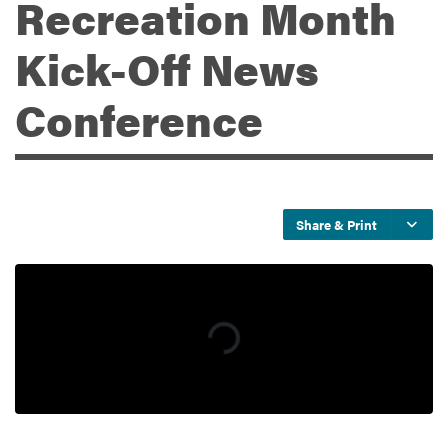
Recreation Month
Kick-Off News
Services
Conference
Share & Print