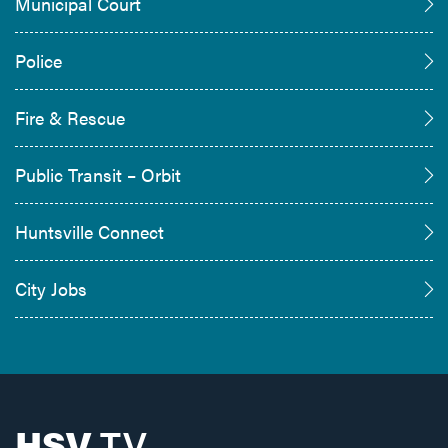
Municipal Court
Police
Fire & Rescue
Public Transit – Orbit
Huntsville Connect
City Jobs
HSV
TV