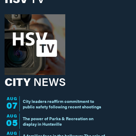
CITY
NEWS
AUG
City leaders reaffirm commitment to
07
public safety following recent shootings
AUG
The power of Parks & Recreation on
05
display in Huntsville
AUG
A familiar face in the hallways: The role of