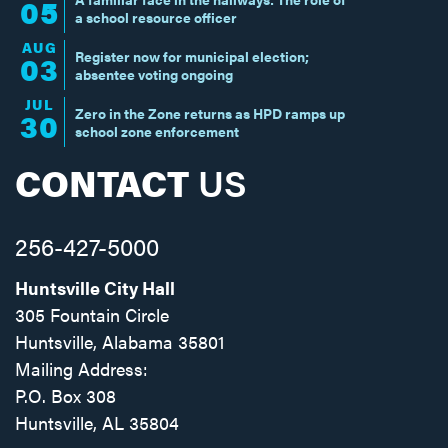
05
a school resource officer
AUG
Register now for municipal election;
03
absentee voting ongoing
JUL
Zero in the Zone returns as HPD ramps up
30
school zone enforcement
CONTACT
US
256-427-5000
Huntsville City Hall
305 Fountain Circle
Huntsville, Alabama 35801
Mailing Address:
P.O. Box 308
Huntsville, AL 35804