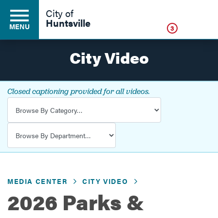
Click
City of
Huntsville
MENU
3
City Video
Residents
Closed captioning provided for all videos.
Video Category
Business
Video Department
Development
MEDIA CENTER
CITY VIDEO
Environment
2026 Parks &
Government