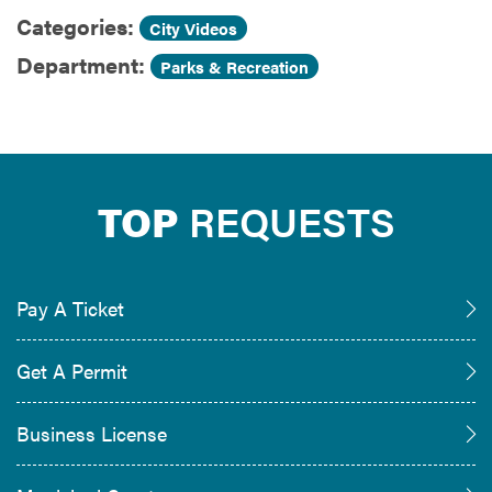
Categories:
City Videos
Department:
Parks & Recreation
TOP
REQUESTS
Pay A Ticket
Get A Permit
Business License