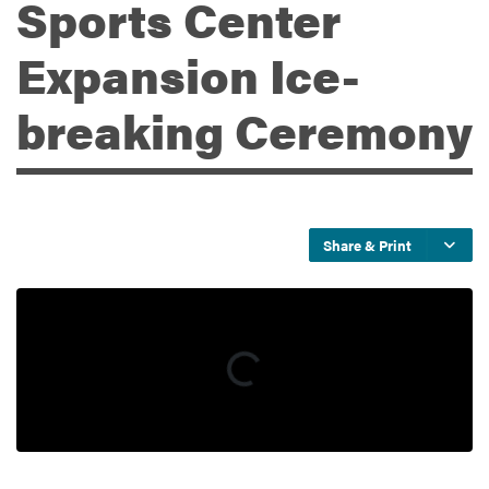
Sports Center
Expansion Ice-
Services
breaking Ceremony
Share & Print