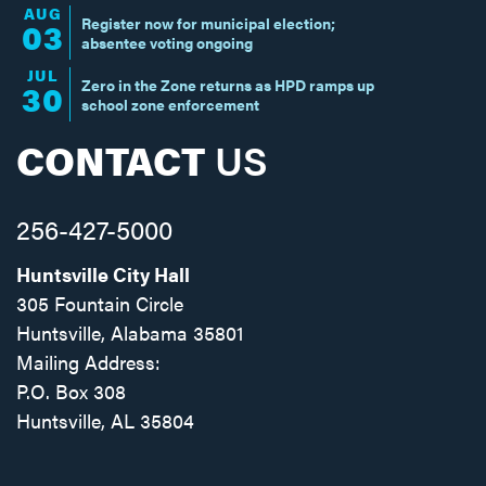
AUG
Register now for municipal election;
03
absentee voting ongoing
JUL
Zero in the Zone returns as HPD ramps up
30
school zone enforcement
CONTACT
US
256-427-5000
Huntsville City Hall
305 Fountain Circle
Huntsville, Alabama 35801
Mailing Address:
P.O. Box 308
Huntsville, AL 35804
Facebook
Twitter
Instagram