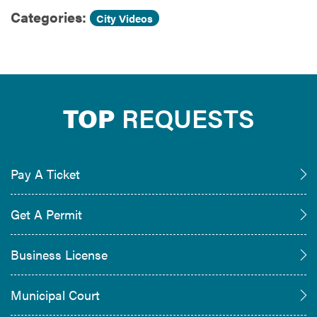
Categories:
City Videos
TOP
REQUESTS
Pay A Ticket
Get A Permit
Business License
Municipal Court