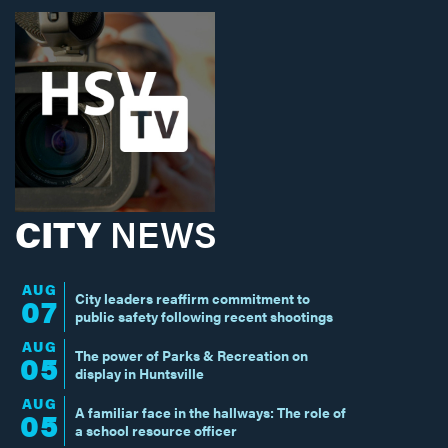
CITY
NEWS
AUG
City leaders reaffirm commitment to
07
public safety following recent shootings
AUG
The power of Parks & Recreation on
05
display in Huntsville
AUG
A familiar face in the hallways: The role of
05
a school resource officer