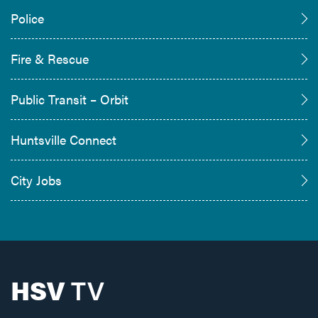
Police
Fire & Rescue
Public Transit – Orbit
Huntsville Connect
City Jobs
HSV
TV