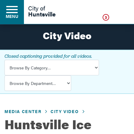
Click
City of
Huntsville
MENU
3
City Video
Residents
Closed captioning provided for all videos.
Video Category
Business
Video Department
Development
MEDIA CENTER
CITY VIDEO
Environment
Huntsville Ice
Government