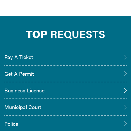
TOP
REQUESTS
Pay A Ticket
Get A Permit
Business License
Municipal Court
Police