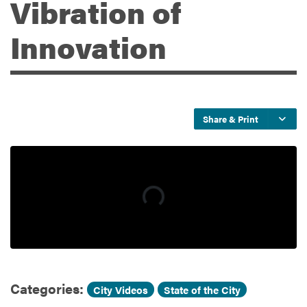
Vibration of
Innovation
Services
Share & Print
Categories:
,
City Videos
State of the City