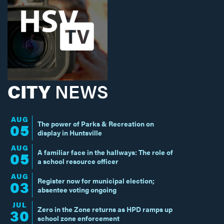
CITY
NEWS
AUG
The power of Parks & Recreation on
05
display in Huntsville
AUG
A familiar face in the hallways: The role of
05
a school resource officer
AUG
Register now for municipal election;
03
absentee voting ongoing
JUL
Zero in the Zone returns as HPD ramps up
30
school zone enforcement