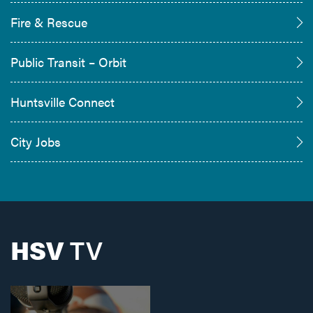
Fire & Rescue
Public Transit – Orbit
Huntsville Connect
City Jobs
HSV
TV