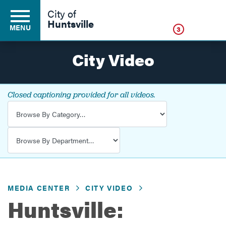
Click
City of
Huntsville
MENU
3
City Video
Residents
Closed captioning provided for all videos.
Video Category
Business
Video Department
Development
MEDIA CENTER
CITY VIDEO
Environment
Huntsville:
Government