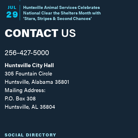
JUL
Huntsville Animal Services Celebrates
29
National Clear the Shelters Month with
‘Stars, Stripes & Second Chances’
CONTACT
US
256-427-5000
Huntsville City Hall
305 Fountain Circle
Huntsville, Alabama 35801
Mailing Address:
P.O. Box 308
Huntsville, AL 35804
Facebook
Twitter
Instagram
SOCIAL DIRECTORY