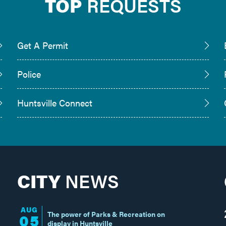
TOP
REQUESTS
Get A Permit
Police
Huntsville Connect
CITY
NEWS
AUG
The power of Parks & Recreation on
05
display in Huntsville