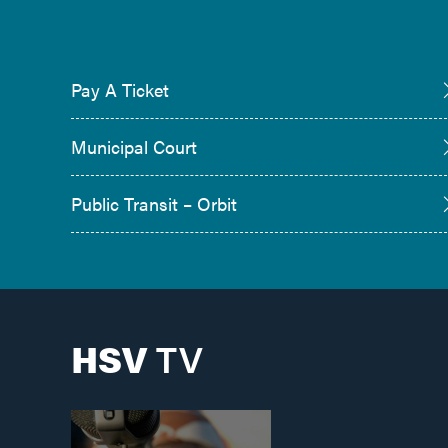
Pay A Ticket
Municipal Court
Public Transit – Orbit
HSV
TV