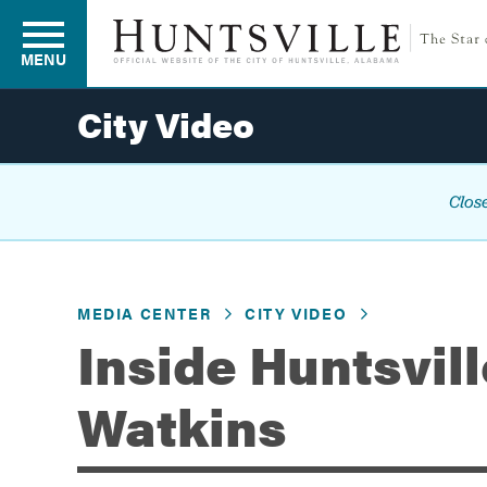
MENU
City Video
Residents
Close
Business
MEDIA CENTER
CITY VIDEO
Development
Inside Huntsvil
Watkins
Environment