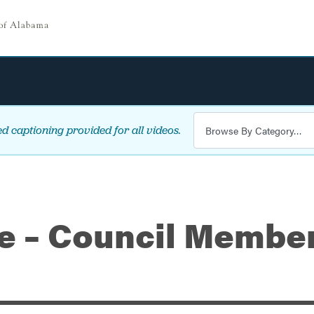
d captioning provided for all videos.
le – Council Membe