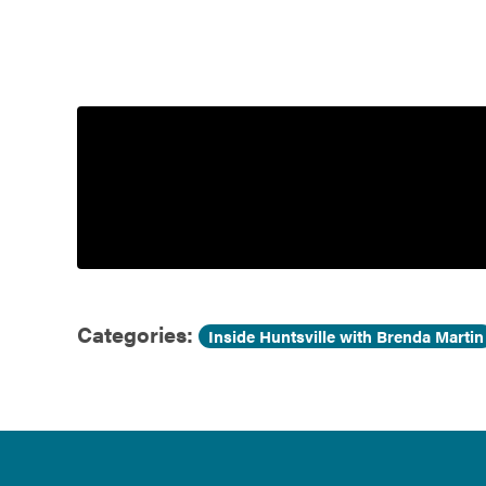
Government
Services
Categories:
Inside Huntsville with Brenda Martin