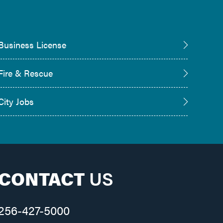
Business License
Fire & Rescue
City Jobs
CONTACT
US
256-427-5000