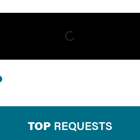
TOP
REQUESTS