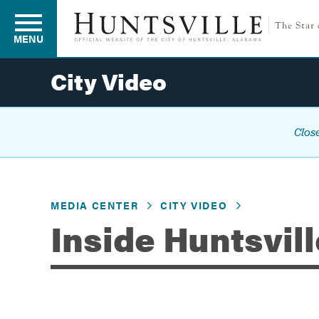
MENU
City Video
Residents
Close
Business
MEDIA CENTER
CITY VIDEO
Development
Inside Huntsvill
Environment