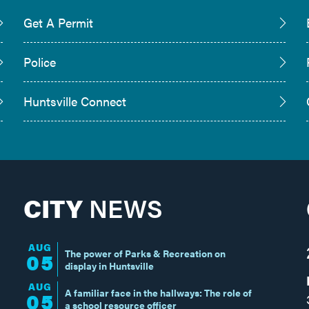
Get A Permit
Police
Huntsville Connect
CITY
NEWS
AUG
The power of Parks & Recreation on
05
display in Huntsville
AUG
A familiar face in the hallways: The role of
05
a school resource officer