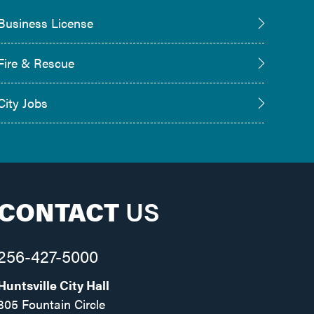
Business License
Fire & Rescue
City Jobs
CONTACT
US
256-427-5000
Huntsville City Hall
305 Fountain Circle