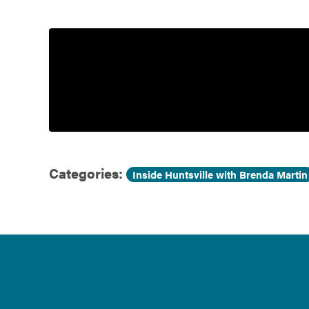
Government
Services
Categories:
Inside Huntsville with Brenda Martin