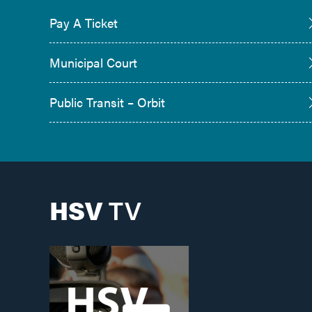
Pay A Ticket
Municipal Court
Public Transit – Orbit
HSV
TV