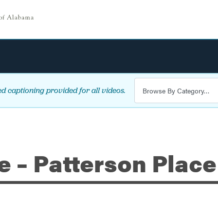
d captioning provided for all videos.
e – Patterson Place