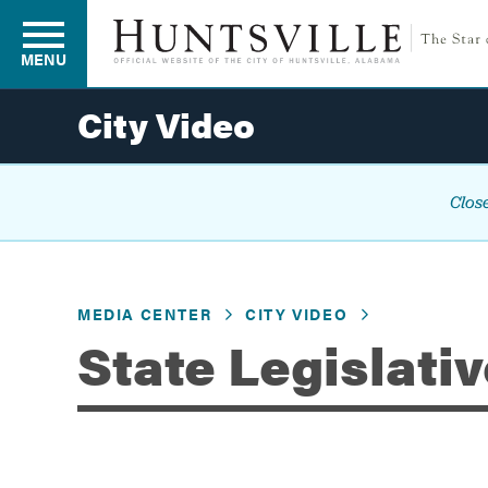
MENU
City Video
Residents
Close
Business
MEDIA CENTER
CITY VIDEO
Development
State Legislati
Environment