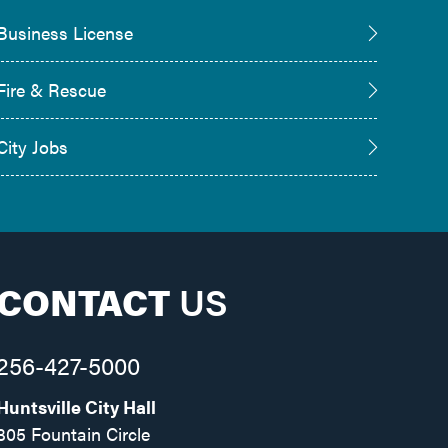
Business License
Fire & Rescue
City Jobs
CONTACT
US
256-427-5000
Huntsville City Hall
305 Fountain Circle