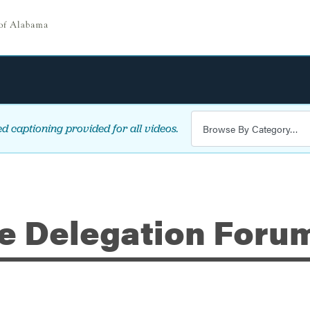
d captioning provided for all videos.
ve Delegation Forum