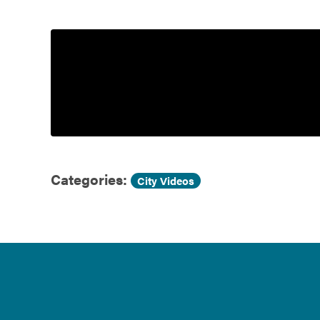
Government
Services
Categories:
City Videos