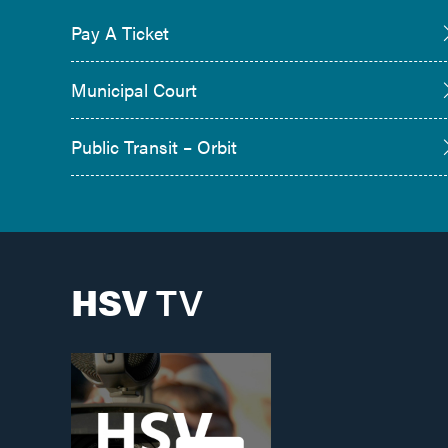
Pay A Ticket
Municipal Court
Public Transit – Orbit
HSV
TV