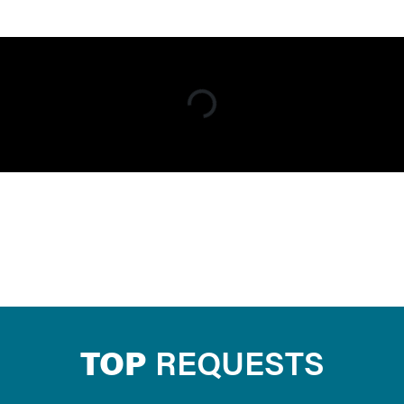
TOP
REQUESTS