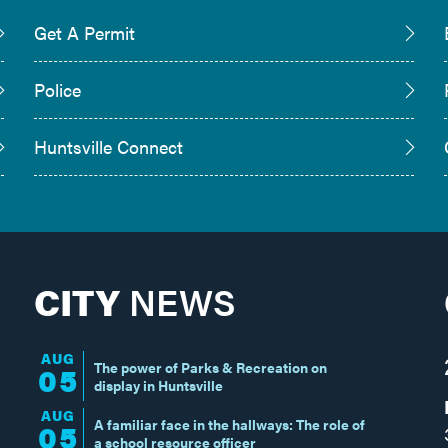
Get A Permit
Police
Huntsville Connect
CITY
NEWS
AUG
The power of Parks & Recreation on
05
display in Huntsville
AUG
A familiar face in the hallways: The role of
05
a school resource officer