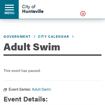
Click
City of
Huntsville
MENU
3
GOVERNMENT
CITY CALENDAR
Residents
Adult Swim
Business
This event has passed.
Development
Environment
Event Series:
Adult Swim
Event Details:
Government