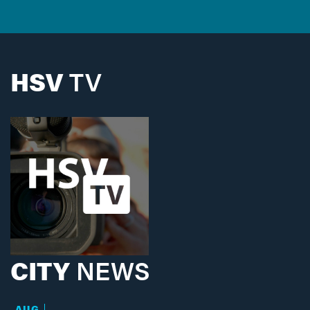
HSV
TV
CITY
NEWS
AUG