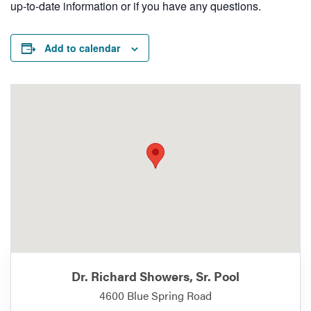
up-to-date information or if you have any questions.
Add to calendar
Dr. Richard Showers, Sr. Pool
4600 Blue Spring Road