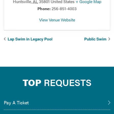
Huntsville
,
AL
35801
United States
+ Google Map
Phone:
256-851-4003
View Venue Website
Lap Swim in Legacy Pool
Public Swim
TOP
REQUESTS
Pay A Ticket