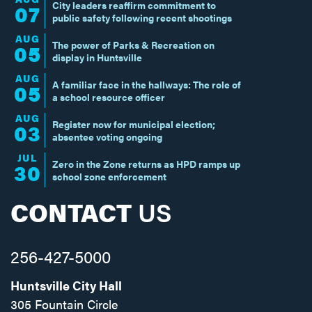
City leaders reaffirm commitment to
07
public safety following recent shootings
AUG
The power of Parks & Recreation on
05
display in Huntsville
AUG
A familiar face in the hallways: The role of
05
a school resource officer
AUG
Register now for municipal election;
03
absentee voting ongoing
JUL
Zero in the Zone returns as HPD ramps up
30
school zone enforcement
CONTACT
US
256-427-5000
Huntsville City Hall
305 Fountain Circle