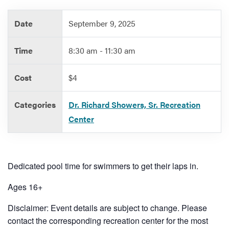
Date
September 9, 2025
Services
Time
8:30 am - 11:30 am
Cost
$4
Categories
Dr. Richard Showers, Sr. Recreation
Center
Dedicated pool time for swimmers to get their laps in.
Ages 16+
Disclaimer: Event details are subject to change. Please
contact the corresponding recreation center for the most