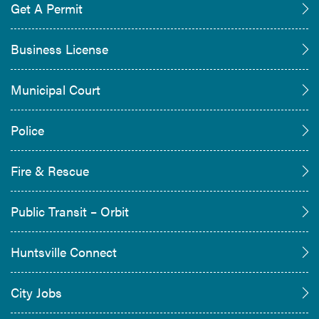
Get A Permit
Business License
Municipal Court
Police
Fire & Rescue
Public Transit – Orbit
Huntsville Connect
City Jobs