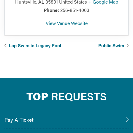
Huntsville
,
AL
35801
United States
+ Google Map
Phone:
256-851-4003
View Venue Website
Lap Swim in Legacy Pool
Public Swim
TOP
REQUESTS
Pay A Ticket