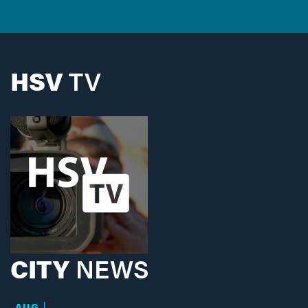
HSV
TV
CITY
NEWS
AUG