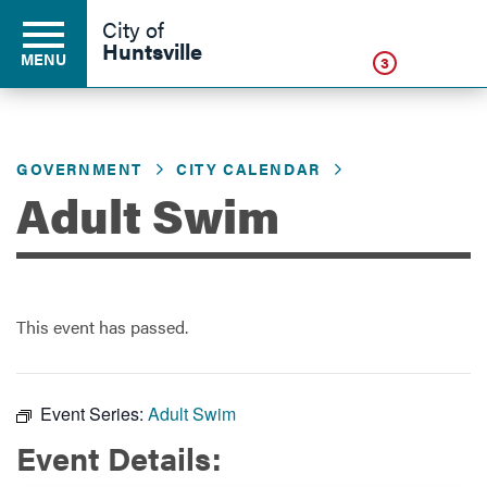
Click
City of
Huntsville
MENU
3
GOVERNMENT
CITY CALENDAR
Residents
Adult Swim
Business
This event has passed.
Development
Environment
Event Series:
Adult Swim
Event Details:
Government