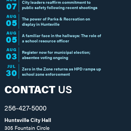
City leaders reaffirm commitment to
07
public safety following recent shootings
AUG
The power of Parks & Recreation on
05
display in Huntsville
AUG
A familiar face in the hallways: The role of
05
a school resource officer
AUG
Register now for municipal election;
03
absentee voting ongoing
JUL
Zero in the Zone returns as HPD ramps up
30
school zone enforcement
CONTACT
US
256-427-5000
Huntsville City Hall
305 Fountain Circle