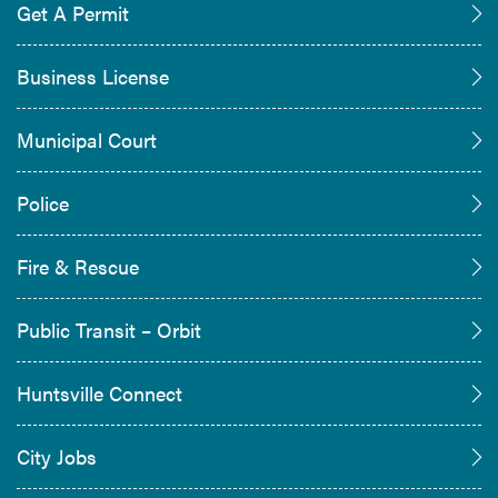
Get A Permit
Business License
Municipal Court
Police
Fire & Rescue
Public Transit – Orbit
Huntsville Connect
City Jobs