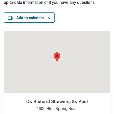
up-to-date information or if you have any questions.
Add to calendar
Dr. Richard Showers, Sr. Pool
4600 Blue Spring Road