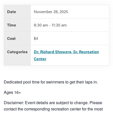
Date
November 28, 2025
Services
Time
8:30 am - 11:30 am
Cost
$4
Categories
Dr. Richard Showers, Sr. Recreation
Center
Dedicated pool time for swimmers to get their laps in.
Ages 16+
Disclaimer: Event details are subject to change. Please
contact the corresponding recreation center for the most