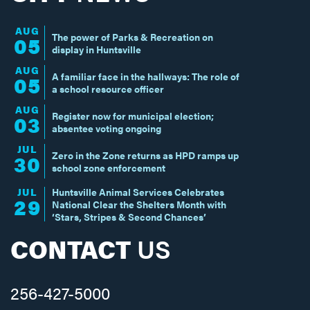
AUG
The power of Parks & Recreation on
05
display in Huntsville
AUG
A familiar face in the hallways: The role of
05
a school resource officer
AUG
Register now for municipal election;
03
absentee voting ongoing
JUL
Zero in the Zone returns as HPD ramps up
30
school zone enforcement
JUL
Huntsville Animal Services Celebrates
29
National Clear the Shelters Month with
‘Stars, Stripes & Second Chances’
CONTACT
US
256-427-5000