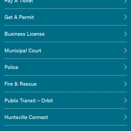
Pay A Ticket
Get A Permit
Business License
Municipal Court
Police
Fire & Rescue
Public Transit – Orbit
Huntsville Connect