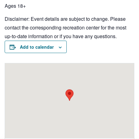
Ages 18+
Disclaimer: Event details are subject to change. Please
contact the corresponding recreation center for the most
up-to-date information or if you have any questions.
Add to calendar