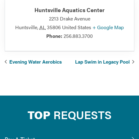
Huntsville Aquatics Center
2213 Drake Avenue
Huntsville
,
AL
35806
United States
+ Google Map
Phone:
256.883.3700
Evening Water Aerobics
Lap Swim in Legacy Pool
TOP
REQUESTS