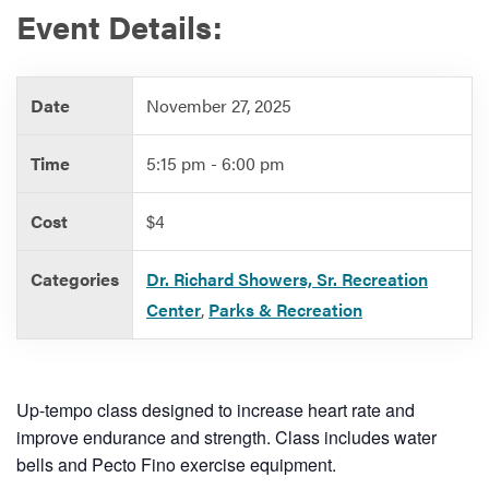
Event Details:
Services
Date
November 27, 2025
Time
5:15 pm - 6:00 pm
Cost
$4
Categories
Dr. Richard Showers, Sr. Recreation
Center
,
Parks & Recreation
Up-tempo class designed to increase heart rate and
improve endurance and strength. Class includes water
bells and Pecto Fino exercise equipment.