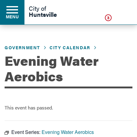
Click
City of
Huntsville
MENU
3
GOVERNMENT
CITY CALENDAR
Residents
Evening Water
Business
Aerobics
Development
This event has passed.
Environment
Event Series:
Evening Water Aerobics
Government