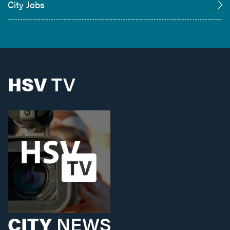
City Jobs
HSV
TV
CITY
NEWS