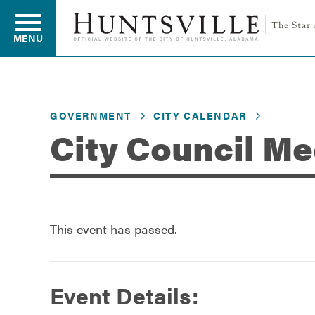
MENU
Residents
GOVERNMENT
CITY CALENDAR
City Council Me
Business
Development
This event has passed.
Environment
Event Details: