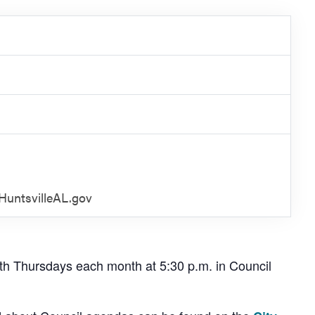
untsvilleAL.gov
th Thursdays each month at 5:30 p.m. in Council