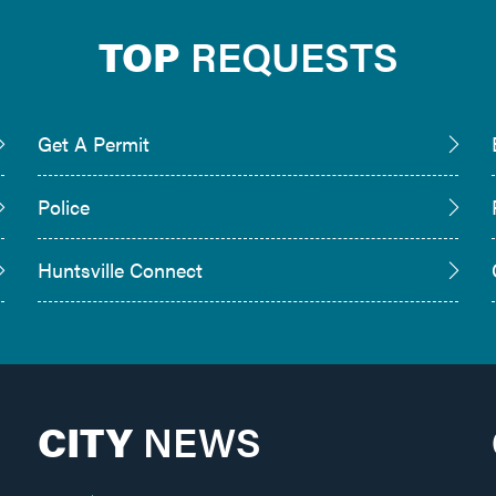
TOP
REQUESTS
Get A Permit
Police
Huntsville Connect
CITY
NEWS