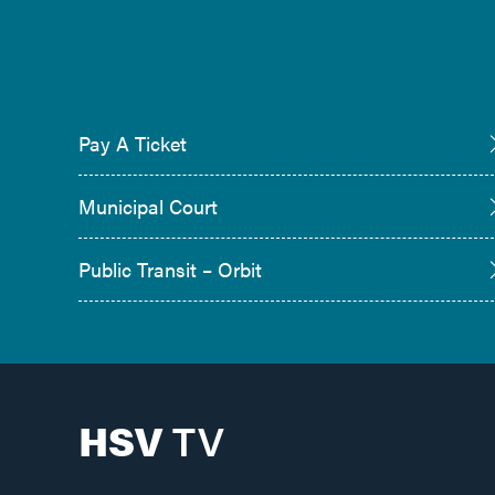
Pay A Ticket
Municipal Court
Public Transit – Orbit
HSV
TV