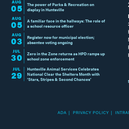
AUG
The power of Parks & Recreation on
05
display in Huntsville
AUG
A familiar face in the hallways: The role of
05
a school resource officer
AUG
Register now for municipal election;
03
absentee voting ongoing
JUL
Zero in the Zone returns as HPD ramps up
30
school zone enforcement
JUL
Huntsville Animal Services Celebrates
29
National Clear the Shelters Month with
‘Stars, Stripes & Second Chances’
ADA
PRIVACY POLICY
INTRA