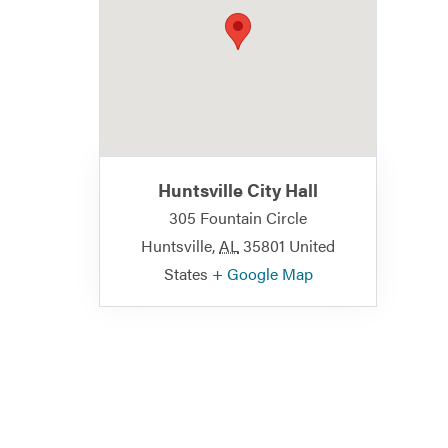
Huntsville City Hall
305 Fountain Circle
Huntsville
,
AL
35801
United
States
+ Google Map