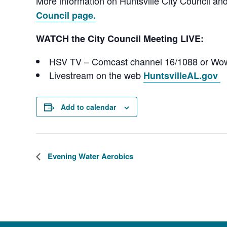
More information on Huntsville City Council a
Council page.
WATCH the City Council Meeting LIVE:
HSV TV – Comcast channel 16/1088 or Wo
Livestream on the web
HuntsvilleAL.gov
Add to calendar
Evening Water Aerobics