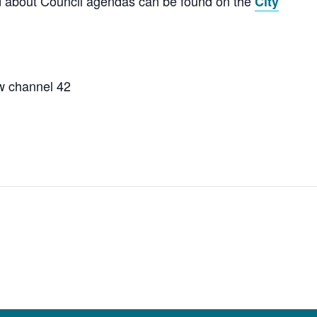
nd about Council agendas can be found on the
City
w channel 42