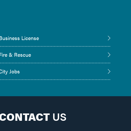
Business License
Fire & Rescue
City Jobs
CONTACT
US