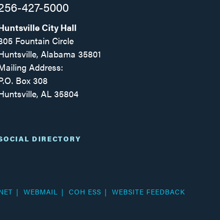
256-427-5000
Huntsville City Hall
305 Fountain Circle
Huntsville, Alabama 35801
Mailing Address:
P.O. Box 308
Huntsville, AL 35804
Facebook
Twitter
Instagram
SOCIAL DIRECTORY
NET
WEBMAIL
COH ESS
WEBSITE FEEDBACK