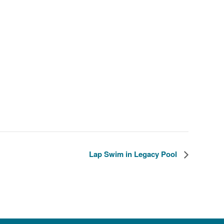
Lap Swim in Legacy Pool