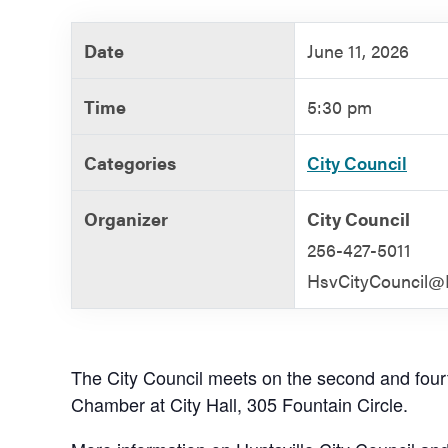
Government
Date
June 11, 2026
Services
Time
5:30 pm
Categories
City Council
Organizer
City Council
256-427-5011
HsvCityCouncil@H
The City Council meets on the second and four
Chamber at City Hall, 305 Fountain Circle.