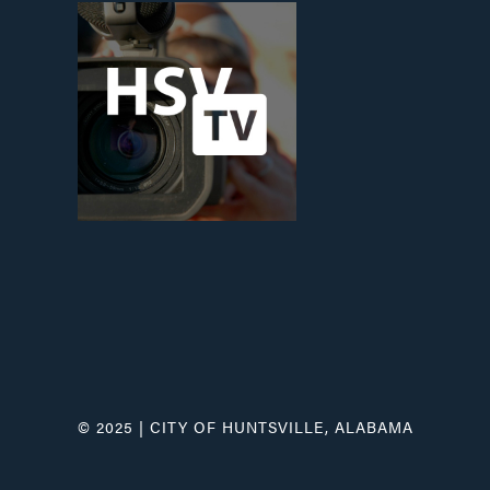
© 2025 | CITY OF HUNTSVILLE, ALABAMA