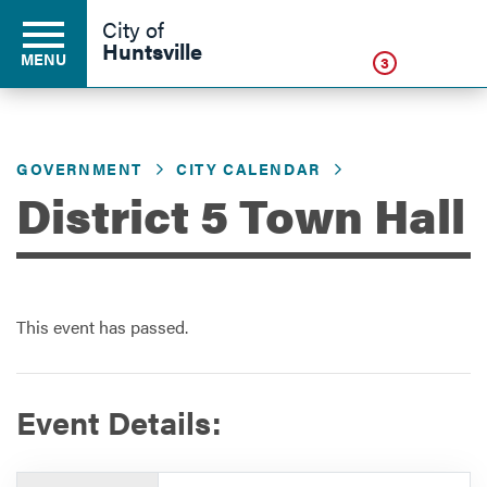
Click
City of
Huntsville
MENU
3
GOVERNMENT
CITY CALENDAR
Residents
District 5 Town Hall
Business
This event has passed.
Development
Environment
Event Details:
Government