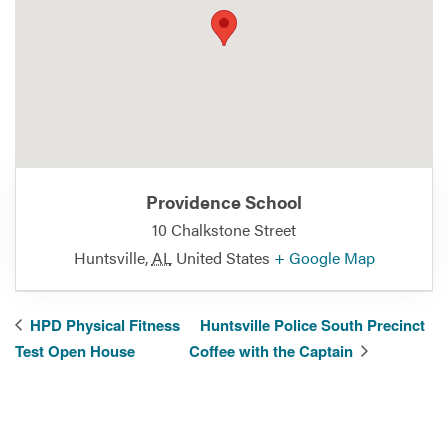
Providence School
10 Chalkstone Street
Huntsville
,
AL
United States
+ Google Map
HPD Physical Fitness
Huntsville Police South Precinct
Test Open House
Coffee with the Captain