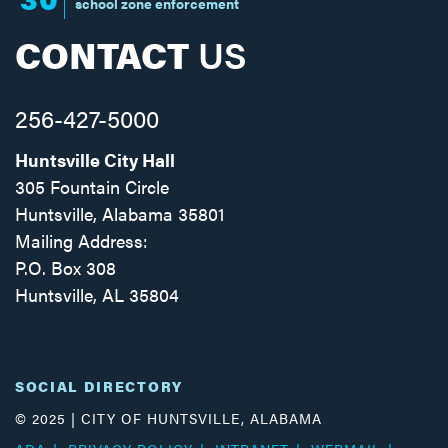
school zone enforcement
CONTACT
US
256-427-5000
Huntsville City Hall
305 Fountain Circle
Huntsville, Alabama 35801
Mailing Address:
P.O. Box 308
Huntsville, AL 35804
Facebook
Twitter
Instagram
SOCIAL DIRECTORY
© 2025 | CITY OF HUNTSVILLE, ALABAMA