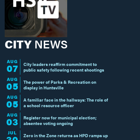
CITY
NEWS
AUG
City leaders reaffirm commitment to
07
public safety following recent shootings
AUG
The power of Parks & Recreation on
05
display in Huntsville
AUG
A familiar face in the hallways: The role of
05
a school resource officer
AUG
Register now for municipal election;
03
absentee voting ongoing
JUL
Zero in the Zone returns as HPD ramps up
30