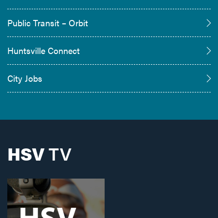
Public Transit – Orbit
Huntsville Connect
City Jobs
HSV
TV