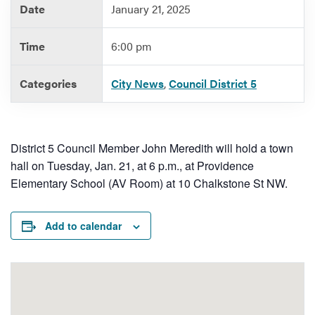
Date
January 21, 2025
Time
6:00 pm
Services
Categories
City News
,
Council District 5
District 5 Council Member John Meredith will hold a town
hall on Tuesday, Jan. 21, at 6 p.m., at Providence
Elementary School (AV Room) at 10 Chalkstone St NW.
Add to calendar