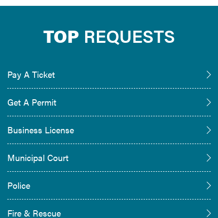
TOP
REQUESTS
Pay A Ticket
Get A Permit
Business License
Municipal Court
Police
Fire & Rescue