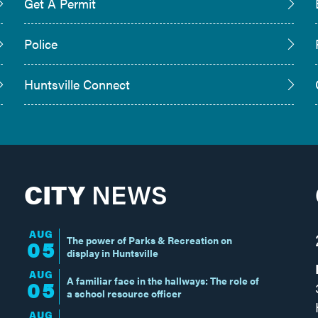
Get A Permit
Police
Huntsville Connect
CITY
NEWS
AUG
The power of Parks & Recreation on
05
display in Huntsville
AUG
A familiar face in the hallways: The role of
05
a school resource officer
AUG