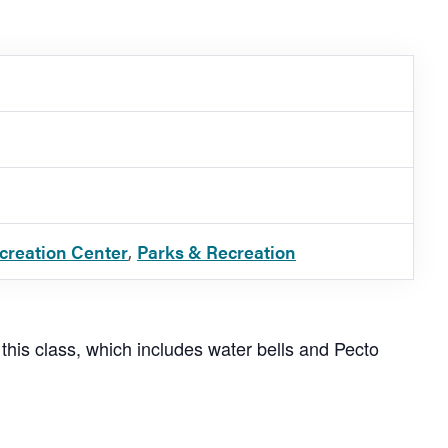
ecreation Center
,
Parks & Recreation
 this class, which includes water bells and Pecto