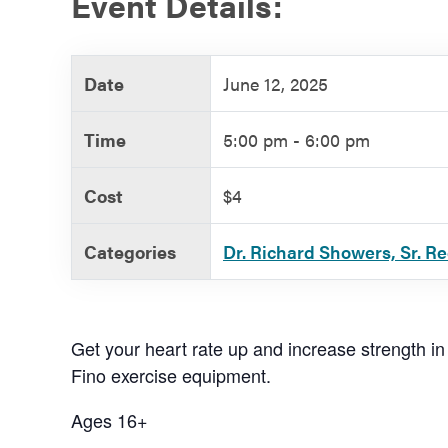
Event Details:
Government
Date
June 12, 2025
Services
Time
5:00 pm - 6:00 pm
Cost
$4
Categories
Dr. Richard Showers, Sr. R
Get your heart rate up and increase strength in
Fino exercise equipment.
Ages 16+