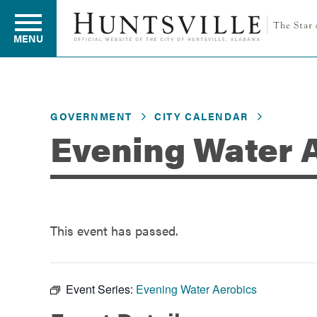
MENU
Residents
GOVERNMENT
CITY CALENDAR
Evening Water 
Business
Development
This event has passed.
Environment
Event Series:
Evening Water Aerobics