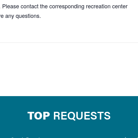
. Please contact the corresponding recreation center
ve any questions.
TOP
REQUESTS