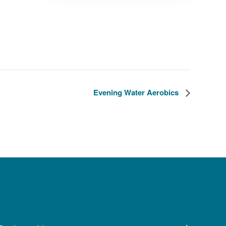
Evening Water Aerobics