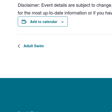
Disclaimer: Event details are subject to change
for the most up-to-date information or if you ha
Add to calendar
Adult Swim