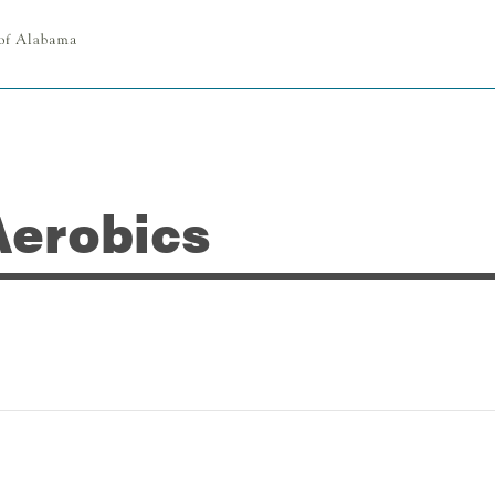
Aerobics