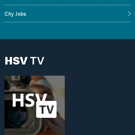
City Jobs
HSV
TV