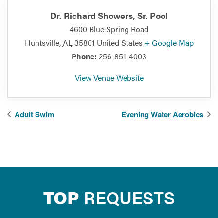
Dr. Richard Showers, Sr. Pool
4600 Blue Spring Road
Huntsville
,
AL
35801
United States
+ Google Map
Phone:
256-851-4003
View Venue Website
Adult Swim
Evening Water Aerobics
TOP
REQUESTS