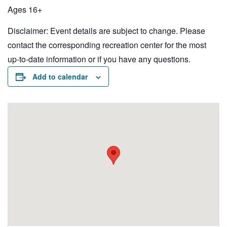
Ages 16+
Disclaimer: Event details are subject to change. Please
contact the corresponding recreation center for the most
up-to-date information or if you have any questions.
Add to calendar