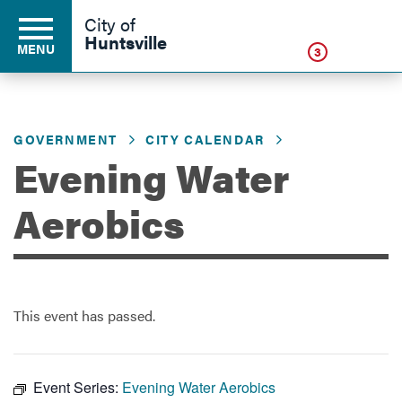
Click
City of
Huntsville
MENU
3
GOVERNMENT
CITY CALENDAR
Residents
Evening Water
Business
Aerobics
Development
This event has passed.
Environment
Event Series:
Evening Water Aerobics
Government