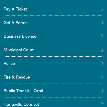
Pay A Ticket
Get A Permit
Business License
Municipal Court
Police
Fire & Rescue
Public Transit – Orbit
Huntsville Connect