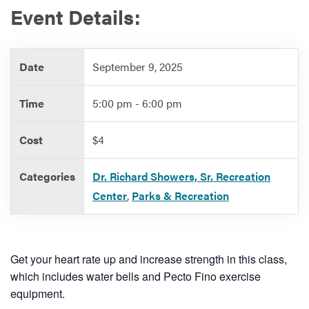
Event Details:
Services
Date
September 9, 2025
Time
5:00 pm - 6:00 pm
Cost
$4
Categories
Dr. Richard Showers, Sr. Recreation
Center
,
Parks & Recreation
Get your heart rate up and increase strength in this class,
which includes water bells and Pecto Fino exercise
equipment.