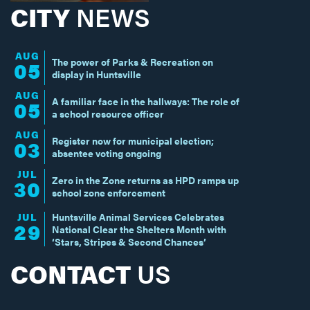
CITY
NEWS
AUG
The power of Parks & Recreation on
05
display in Huntsville
AUG
A familiar face in the hallways: The role of
05
a school resource officer
AUG
Register now for municipal election;
03
absentee voting ongoing
JUL
Zero in the Zone returns as HPD ramps up
30
school zone enforcement
JUL
Huntsville Animal Services Celebrates
29
National Clear the Shelters Month with
‘Stars, Stripes & Second Chances’
CONTACT
US