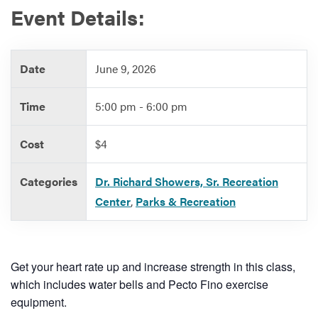
Event Details:
Services
Date
June 9, 2026
Time
5:00 pm - 6:00 pm
Cost
$4
Categories
Dr. Richard Showers, Sr. Recreation
Center
,
Parks & Recreation
Get your heart rate up and increase strength in this class,
which includes water bells and Pecto Fino exercise
equipment.