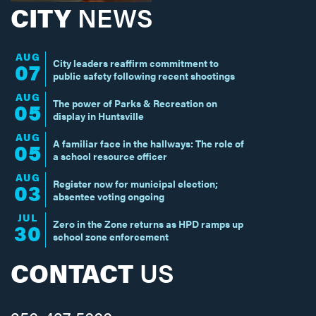
CITY
NEWS
AUG
City leaders reaffirm commitment to
07
public safety following recent shootings
AUG
The power of Parks & Recreation on
05
display in Huntsville
AUG
A familiar face in the hallways: The role of
05
a school resource officer
AUG
Register now for municipal election;
03
absentee voting ongoing
JUL
Zero in the Zone returns as HPD ramps up
30
school zone enforcement
CONTACT
US