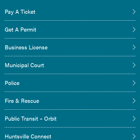
Pay A Ticket
Get A Permit
Business License
Municipal Court
Police
Fire & Rescue
Public Transit – Orbit
Huntsville Connect