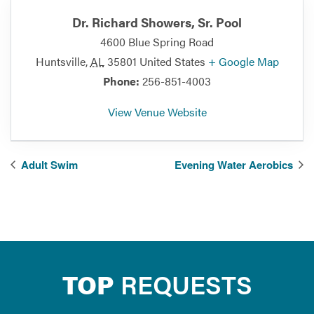
Dr. Richard Showers, Sr. Pool
4600 Blue Spring Road
Huntsville
,
AL
35801
United States
+ Google Map
Phone:
256-851-4003
View Venue Website
Adult Swim
Evening Water Aerobics
TOP
REQUESTS