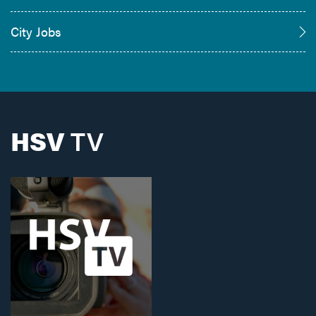
City Jobs
HSV
TV