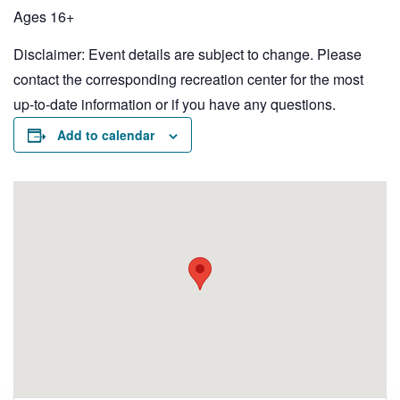
Ages 16+
Disclaimer: Event details are subject to change. Please
contact the corresponding recreation center for the most
up-to-date information or if you have any questions.
Add to calendar