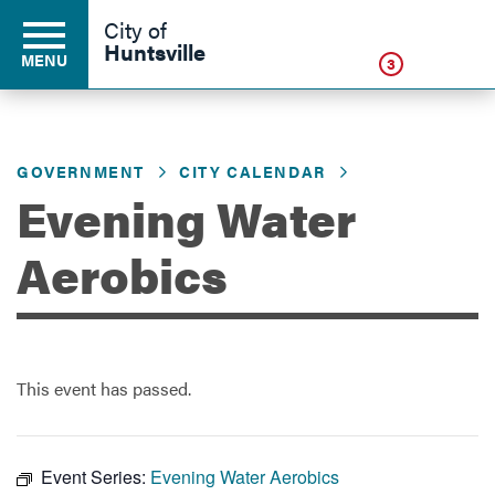
Click
City of
Huntsville
MENU
3
GOVERNMENT
CITY CALENDAR
Residents
Evening Water
Business
Aerobics
Development
This event has passed.
Environment
Event Series:
Evening Water Aerobics
Government