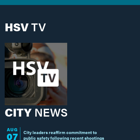
HSV
TV
CITY
NEWS
AUG
City leaders reaffirm commitment to
07
public safety following recent shootings