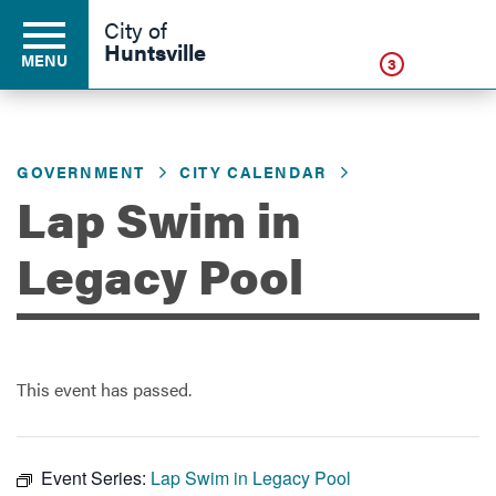
Click
City of
Huntsville
MENU
3
GOVERNMENT
CITY CALENDAR
Residents
Lap Swim in
Business
Legacy Pool
Development
This event has passed.
Environment
Event Series:
Lap Swim in Legacy Pool
Government