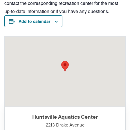
contact the corresponding recreation center for the most
up-to-date information or if you have any questions.
Add to calendar
Huntsville Aquatics Center
2213 Drake Avenue