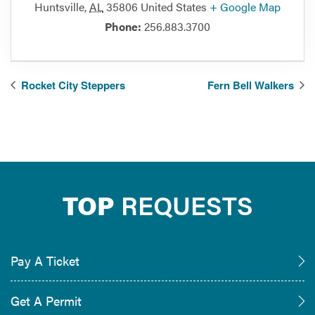
Huntsville
,
AL
35806
United States
+ Google Map
Phone:
256.883.3700
Rocket City Steppers
Fern Bell Walkers
TOP
REQUESTS
Pay A Ticket
Get A Permit