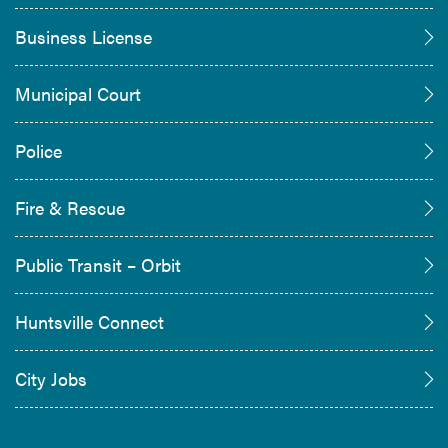
Business License
Municipal Court
Police
Fire & Rescue
Public Transit – Orbit
Huntsville Connect
City Jobs