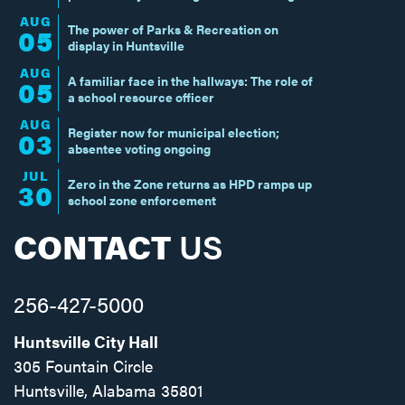
AUG
The power of Parks & Recreation on
05
display in Huntsville
AUG
A familiar face in the hallways: The role of
05
a school resource officer
AUG
Register now for municipal election;
03
absentee voting ongoing
JUL
Zero in the Zone returns as HPD ramps up
30
school zone enforcement
CONTACT
US
256-427-5000
Huntsville City Hall
305 Fountain Circle
Huntsville, Alabama 35801