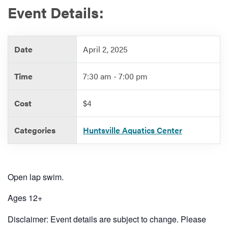
Event Details:
Services
Date
April 2, 2025
Time
7:30 am - 7:00 pm
Cost
$4
Categories
Huntsville Aquatics Center
Open lap swim.
Ages 12+
Disclaimer: Event details are subject to change. Please