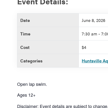
Event Details:
Government
Date
June 8, 2026
Services
Time
7:30 am - 7:
Cost
$4
Categories
Huntsville A
Open lap swim.
Ages 12+
Disclaimer: Event details are subject to change