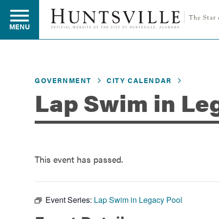
MENU
Residents
GOVERNMENT
CITY CALENDAR
Lap Swim in Le
Business
Development
This event has passed.
Environment
Event Series:
Lap Swim in Legacy Pool