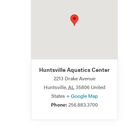
Huntsville Aquatics Center
2213 Drake Avenue
Huntsville
,
AL
35806
United
States
+ Google Map
Phone:
256.883.3700