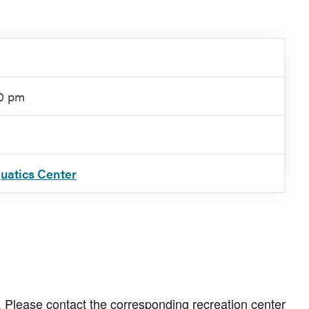
00 pm
quatics Center
. Please contact the corresponding recreation center