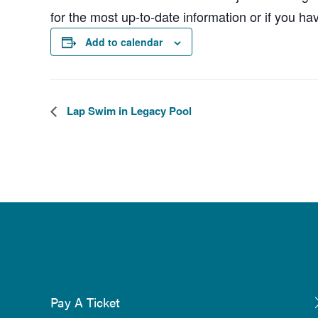
for the most up-to-date information or if you ha
Add to calendar
Lap Swim in Legacy Pool
Pay A Ticket