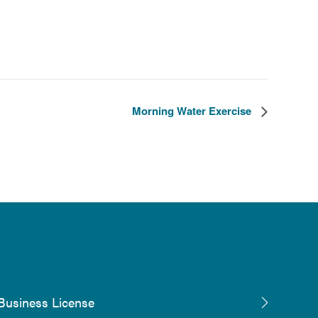
Morning Water Exercise
Business License