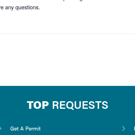
ve any questions.
TOP
REQUESTS
Get A Permit