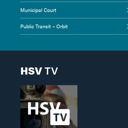
Municipal Court
Public Transit – Orbit
HSV
TV