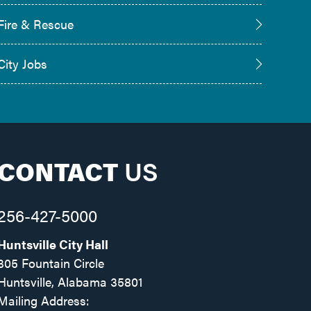
Fire & Rescue
City Jobs
CONTACT
US
256-427-5000
Huntsville City Hall
305 Fountain Circle
Huntsville, Alabama 35801
Mailing Address: