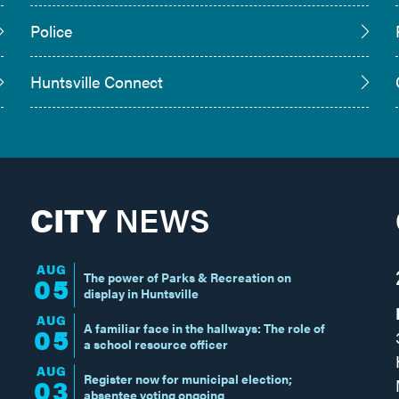
Police
Huntsville Connect
CITY
NEWS
AUG
The power of Parks & Recreation on
05
display in Huntsville
AUG
A familiar face in the hallways: The role of
05
a school resource officer
AUG
Register now for municipal election;
03
absentee voting ongoing