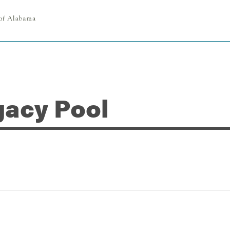
gacy Pool