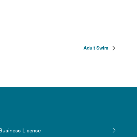
Adult Swim
Business License