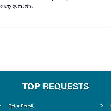
ve any questions.
TOP
REQUESTS
Get A Permit