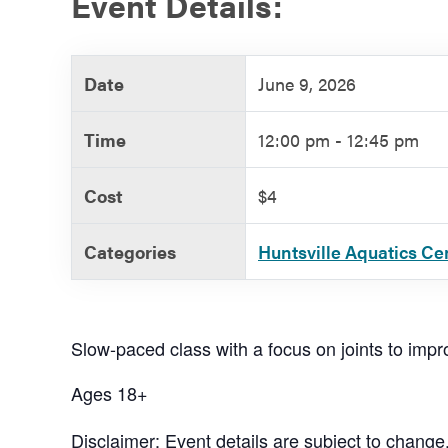
Event Details:
Government
Date
June 9, 2026
Services
Time
12:00 pm - 12:45 pm
Cost
$4
Categories
Huntsville Aquatics Ce
Slow-paced class with a focus on joints to improv
Ages 18+
Disclaimer: Event details are subject to change