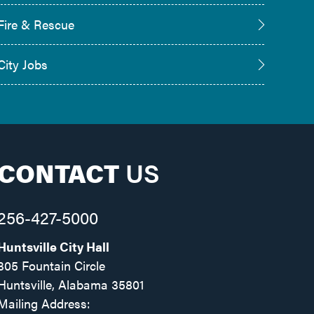
Fire & Rescue
City Jobs
CONTACT
US
256-427-5000
Huntsville City Hall
305 Fountain Circle
Huntsville, Alabama 35801
Mailing Address: