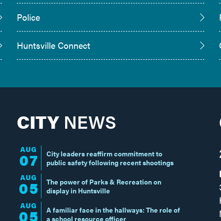
Police
Huntsville Connect
CITY
NEWS
AUG
City leaders reaffirm commitment to
07
public safety following recent shootings
AUG
The power of Parks & Recreation on
05
display in Huntsville
AUG
A familiar face in the hallways: The role of
05
a school resource officer