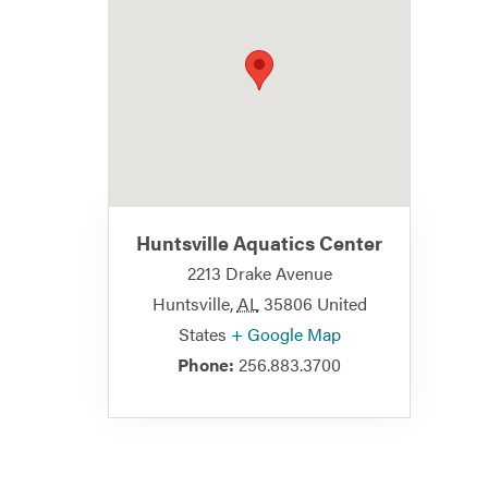
Huntsville Aquatics Center
2213 Drake Avenue
Huntsville
,
AL
35806
United
States
+ Google Map
Phone:
256.883.3700