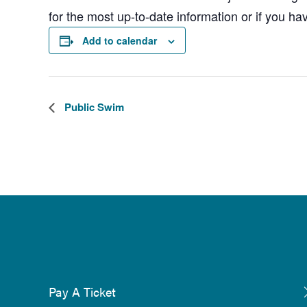
for the most up-to-date information or if you ha
Add to calendar
Public Swim
Pay A Ticket