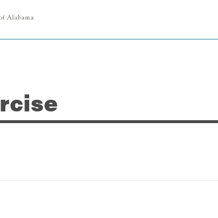
rcise