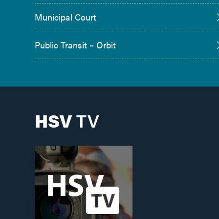
Municipal Court
Public Transit – Orbit
HSV
TV