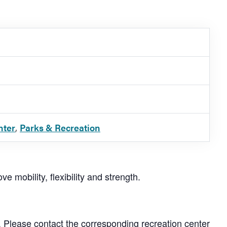
nter
,
Parks & Recreation
e mobility, flexibility and strength.
. Please contact the corresponding recreation center