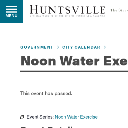
MENU
Residents
GOVERNMENT
CITY CALENDAR
Noon Water Exe
Business
Development
This event has passed.
Environment
Event Series:
Noon Water Exercise