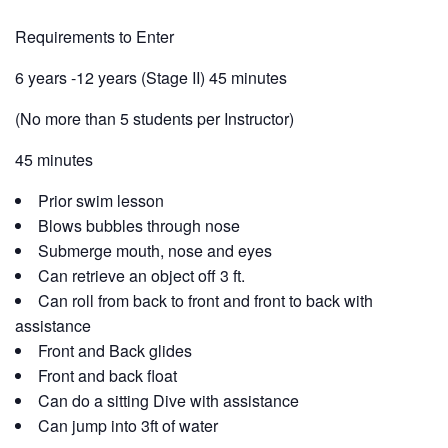
Requirements to Enter
6 years -12 years (Stage II) 45 minutes
(No more than 5 students per Instructor)
45 minutes
Prior swim lesson
Blows bubbles through nose
Submerge mouth, nose and eyes
Can retrieve an object off 3 ft.
Can roll from back to front and front to back with
assistance
Front and Back glides
Front and back float
Can do a sitting Dive with assistance
Can jump into 3ft of water