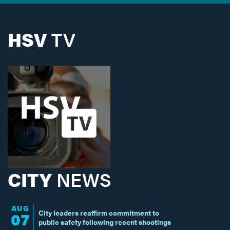
HSV
TV
CITY
NEWS
AUG
City leaders reaffirm commitment to
07
public safety following recent shootings