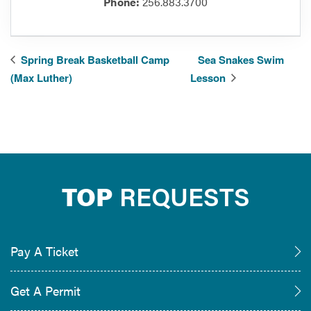
Phone:
256.883.3700
Spring Break Basketball Camp
Sea Snakes Swim
(Max Luther)
Lesson
TOP
REQUESTS
Pay A Ticket
Get A Permit