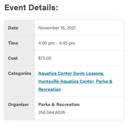
Event Details:
Services
Date
November 16, 2021
Time
4:00 pm - 4:45 pm
Cost
$75.00
Categories
Aquatics Center Swim Lessons
,
Huntsville Aquatics Center
,
Parks &
Recreation
Organizer
Parks & Recreation
256.564.8026