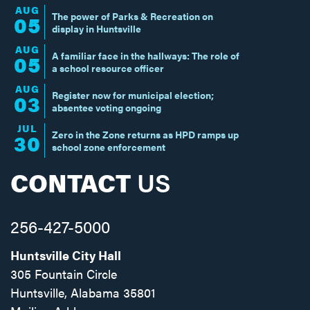
AUG
The power of Parks & Recreation on
05
display in Huntsville
AUG
A familiar face in the hallways: The role of
05
a school resource officer
AUG
Register now for municipal election;
03
absentee voting ongoing
JUL
Zero in the Zone returns as HPD ramps up
30
school zone enforcement
CONTACT
US
256-427-5000
Huntsville City Hall
305 Fountain Circle
Huntsville, Alabama 35801