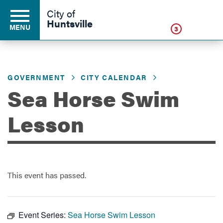
Click
City of
Huntsville
MENU
3
GOVERNMENT
CITY CALENDAR
Residents
Sea Horse Swim
Business
Lesson
Development
This event has passed.
Environment
Event Series:
Sea Horse Swim Lesson
Government