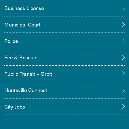
Business License
Municipal Court
Police
Fire & Rescue
Public Transit – Orbit
Huntsville Connect
City Jobs