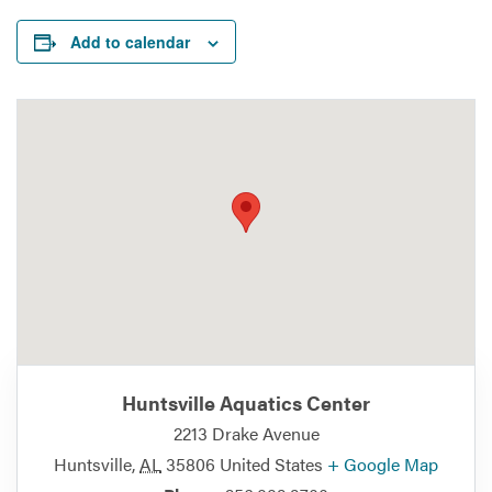
Add to calendar
Huntsville Aquatics Center
2213 Drake Avenue
Huntsville
,
AL
35806
United States
+ Google Map