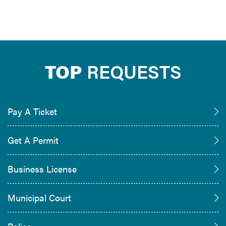
TOP
REQUESTS
Pay A Ticket
Get A Permit
Business License
Municipal Court