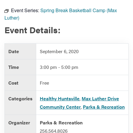
Event Series:
Spring Break Basketball Camp (Max
Luther)
Services
Event Details:
Date
September 6, 2020
Time
3:00 pm - 5:00 pm
Cost
Free
Categories
Healthy Huntsville
,
Max Luther Drive
Community Center
,
Parks & Recreation
Organizer
Parks & Recreation
256.564.8026