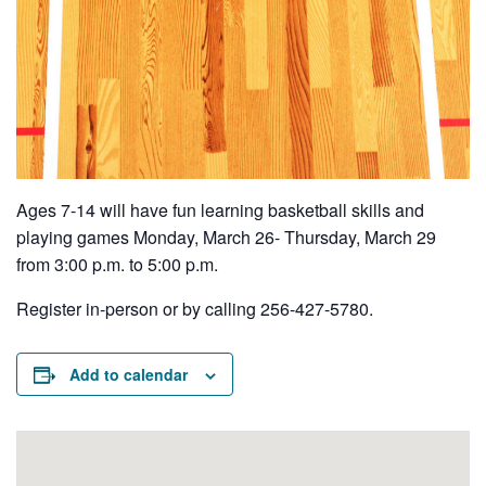
Ages 7-14 will have fun learning basketball skills and
playing games Monday, March 26- Thursday, March 29
from 3:00 p.m. to 5:00 p.m.
Register in-person or by calling 256-427-5780.
Add to calendar