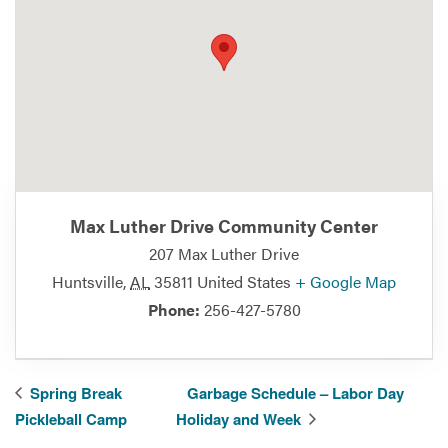
Max Luther Drive Community Center
207 Max Luther Drive
Huntsville
,
AL
35811
United States
+ Google Map
Phone:
256-427-5780
Spring Break
Garbage Schedule – Labor Day
Pickleball Camp
Holiday and Week