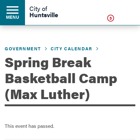
Click
City of
Huntsville
MENU
3
GOVERNMENT
CITY CALENDAR
Residents
Spring Break
Business
Basketball Camp
(Max Luther)
Development
Environment
This event has passed.
Government