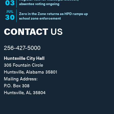
03
absentee voting ongoing
JUL
Zero in the Zone returns as HPD ramps up
30
school zone enforcement
CONTACT
US
256-427-5000
Huntsville City Hall
305 Fountain Circle
Huntsville, Alabama 35801
Mailing Address:
P.O. Box 308
Huntsville, AL 35804
Facebook
Twitter
Instagram