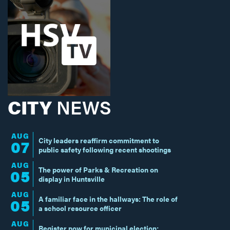
CITY
NEWS
AUG
City leaders reaffirm commitment to
07
public safety following recent shootings
AUG
The power of Parks & Recreation on
05
display in Huntsville
AUG
A familiar face in the hallways: The role of
05
a school resource officer
AUG
Register now for municipal election;