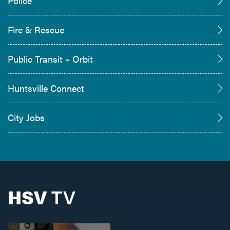
Police
Fire & Rescue
Public Transit – Orbit
Huntsville Connect
City Jobs
HSV
TV