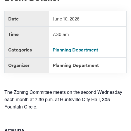
Date
June 10, 2026
Services
Time
7:30 am
Categories
Planning Department
Organizer
Planning Department
The Zoning Committee meets on the second Wednesday
each month at 7:30 p.m. at Huntsville City Hall, 305
Fountain Circle.
AGENDA