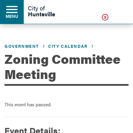
Click
City of
Huntsville
MENU
3
GOVERNMENT
CITY CALENDAR
Residents
Zoning Committee
Business
Meeting
Development
This event has passed.
Environment
Event Details:
Government