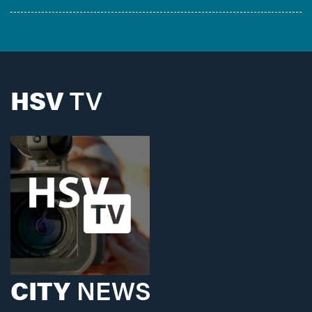
HSV
TV
CITY
NEWS