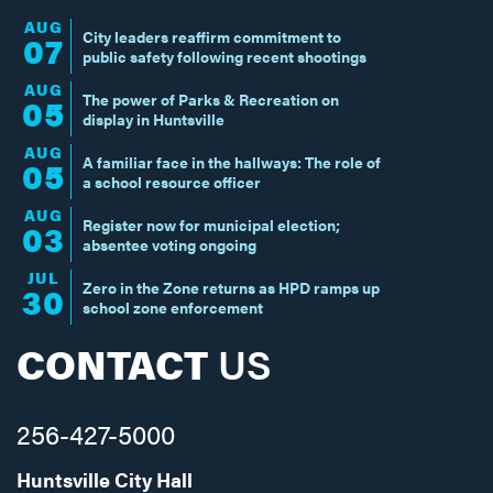
AUG
City leaders reaffirm commitment to
07
public safety following recent shootings
AUG
The power of Parks & Recreation on
05
display in Huntsville
AUG
A familiar face in the hallways: The role of
05
a school resource officer
AUG
Register now for municipal election;
03
absentee voting ongoing
JUL
Zero in the Zone returns as HPD ramps up
30
school zone enforcement
CONTACT
US
256-427-5000
Huntsville City Hall