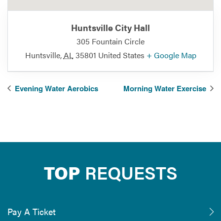
Huntsville City Hall
305 Fountain Circle
Huntsville
,
AL
35801
United States
+ Google Map
Evening Water Aerobics
Morning Water Exercise
TOP
REQUESTS
Pay A Ticket