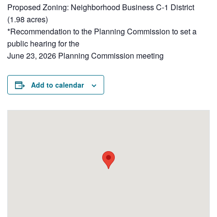
Proposed Zoning: Neighborhood Business C-1 District
(1.98 acres)
*Recommendation to the Planning Commission to set a
public hearing for the
June 23, 2026 Planning Commission meeting
Add to calendar