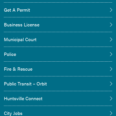
Get A Permit
Business License
Municipal Court
Police
Fire & Rescue
Public Transit – Orbit
Huntsville Connect
City Jobs