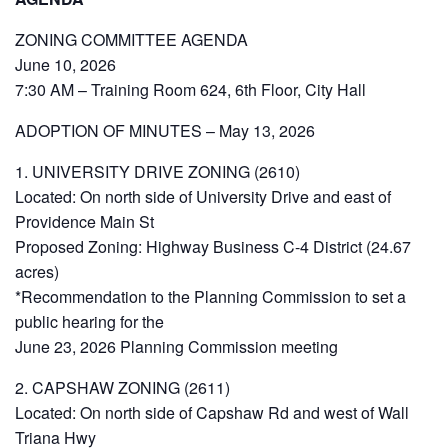
ZONING COMMITTEE AGENDA
June 10, 2026
7:30 AM – Training Room 624, 6th Floor, City Hall
ADOPTION OF MINUTES – May 13, 2026
1. UNIVERSITY DRIVE ZONING (2610)
Located: On north side of University Drive and east of
Providence Main St
Proposed Zoning: Highway Business C-4 District (24.67
acres)
*Recommendation to the Planning Commission to set a
public hearing for the
June 23, 2026 Planning Commission meeting
2. CAPSHAW ZONING (2611)
Located: On north side of Capshaw Rd and west of Wall
Triana Hwy