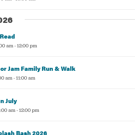
026
 Read
:00 am
-
12:00 pm
or Jam Family Run & Walk
:00 am
-
11:00 am
n July
0:00 am
-
12:00 pm
plash Bash 2026