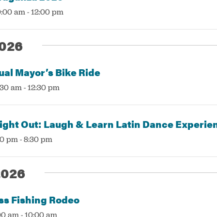
0:00 am
-
12:00 pm
026
ual Mayor’s Bike Ride
:30 am
-
12:30 pm
ght Out: Laugh & Learn Latin Dance Experie
00 pm
-
8:30 pm
2026
ss Fishing Rodeo
:00 am
-
10:00 am