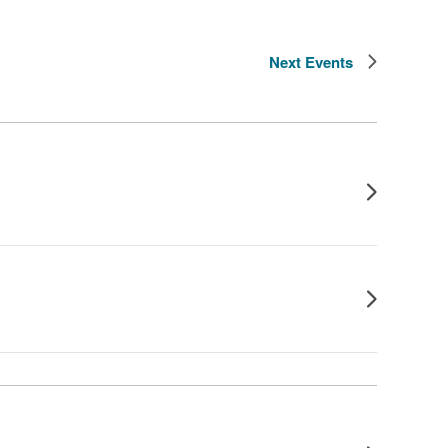
Next
Events