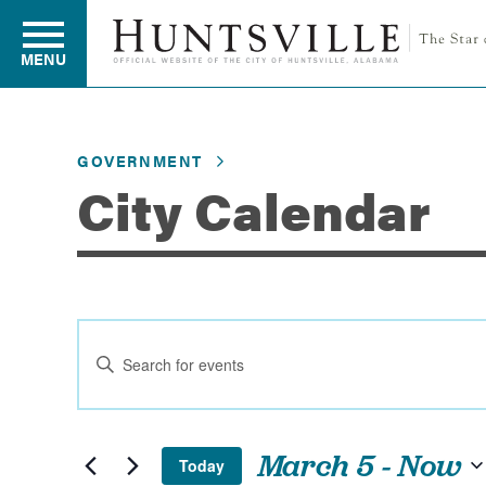
MENU
GOVERNMENT
Residents
City Calendar
Business
Events
Development
Enter
Search
Keyword.
and
Search
Environment
for
Views
March 5
 - 
Now
Today
Events