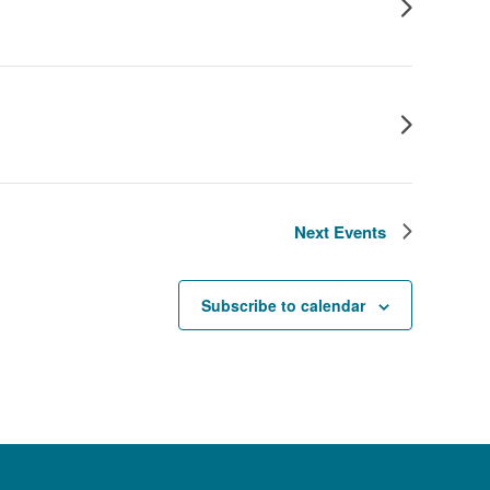
Next
Events
Subscribe to calendar