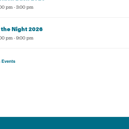
:00 pm
-
3:00 pm
 the Night 2026
:00 pm
-
9:00 pm
s
Events