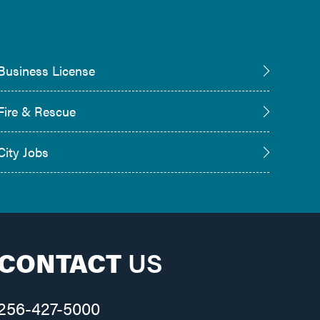
Business License
Fire & Rescue
City Jobs
CONTACT
US
256-427-5000