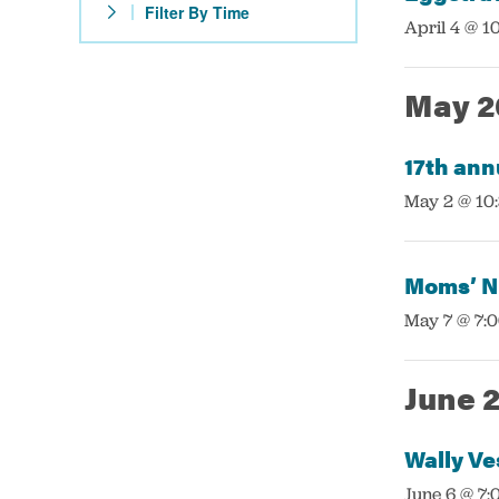
Filter By Time
with
:
April 4 @ 1
the
filtered
May 2
results.
17th ann
:
May 2 @ 10
Moms’ Ni
:
May 7 @ 7:
June 
Wally Ve
:
June 6 @ 7