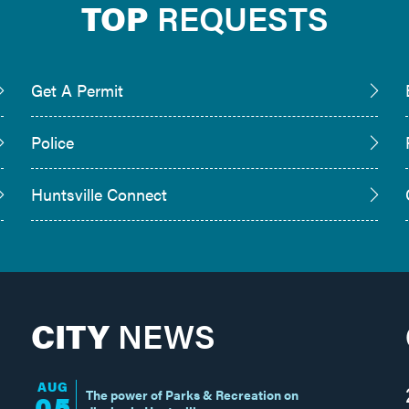
TOP
REQUESTS
Get A Permit
Police
Huntsville Connect
CITY
NEWS
AUG
The power of Parks & Recreation on
05