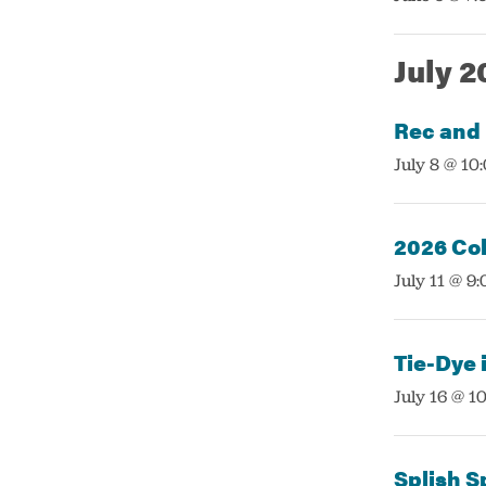
July 2
Rec and
:
July 8 @ 10
2026 Col
:
July 11 @ 9
Tie-Dye i
:
July 16 @ 1
Splish S