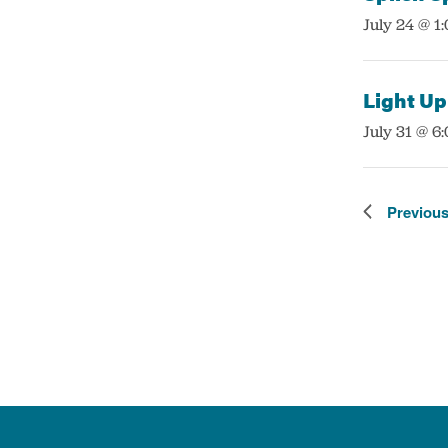
:
July 24 @ 1
Light Up
:
July 31 @ 6
Previou