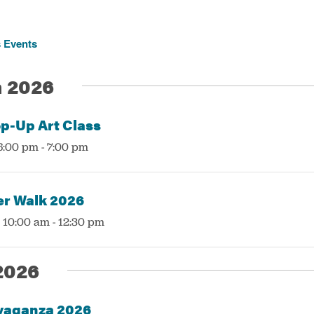
s
Events
 2026
p-Up Art Class
6:00 pm
-
7:00 pm
r Walk 2026
 10:00 am
-
12:30 pm
2026
vaganza 2026