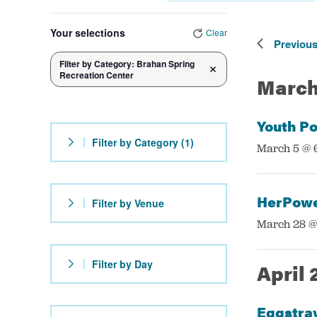
Navigation
by
Government
Select
Changing
Keyword.
date.
Your selections
Clear
any
Previou
Services
Filter by Category
:
Brahan Spring
of
Remove filters
Recreation Center
March
the
form
Youth Po
inputs
Filter by Category
(1)
:
March 5 @ 
will
cause
the
HerPowe
Filter by Venue
list
:
March 28 @
of
events
Filter by Day
April 
to
refresh
Eggstra