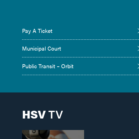
Pay A Ticket
Municipal Court
Public Transit – Orbit
HSV
TV