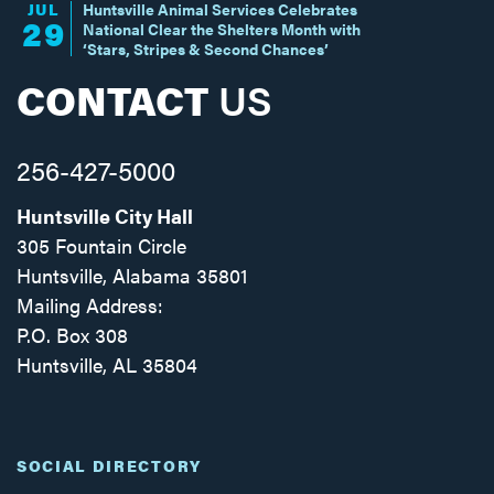
JUL
Huntsville Animal Services Celebrates
29
National Clear the Shelters Month with
‘Stars, Stripes & Second Chances’
CONTACT
US
256-427-5000
Huntsville City Hall
305 Fountain Circle
Huntsville, Alabama 35801
Mailing Address:
P.O. Box 308
Huntsville, AL 35804
Facebook
Twitter
Instagram
SOCIAL DIRECTORY