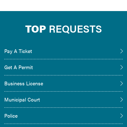
TOP
REQUESTS
Pay A Ticket
Get A Permit
Business License
Municipal Court
Police