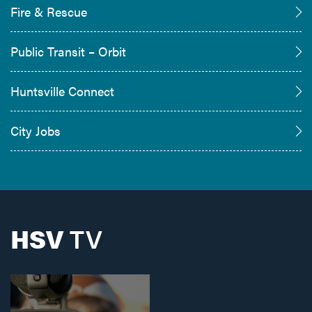
Fire & Rescue
Public Transit – Orbit
Huntsville Connect
City Jobs
HSV
TV