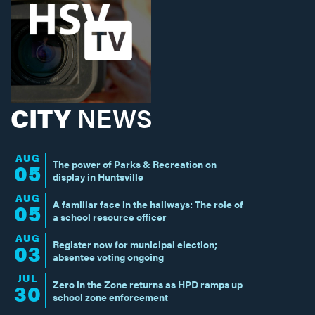
CITY
NEWS
AUG
The power of Parks & Recreation on
05
display in Huntsville
AUG
A familiar face in the hallways: The role of
05
a school resource officer
AUG
Register now for municipal election;
03
absentee voting ongoing
JUL
Zero in the Zone returns as HPD ramps up
30
school zone enforcement